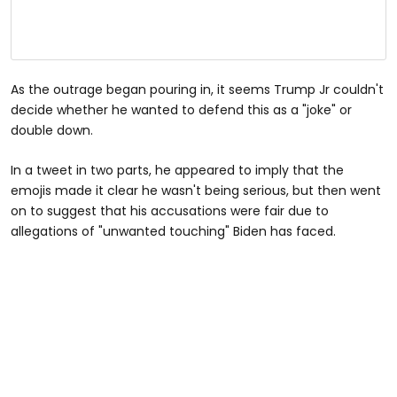
As the outrage began pouring in, it seems Trump Jr couldn't
decide whether he wanted to defend this as a "joke" or
double down.
In a tweet in two parts, he appeared to imply that the
emojis made it clear he wasn't being serious, but then went
on to suggest that his accusations were fair due to
allegations of "unwanted touching" Biden has faced.