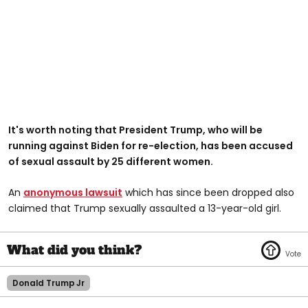
It's worth noting that President Trump, who will be
running against Biden for re-election, has been accused
of sexual assault by 25 different women.
An
anonymous lawsuit
which has since been dropped also
claimed that Trump sexually assaulted a 13-year-old girl.
Donald Trump Jr