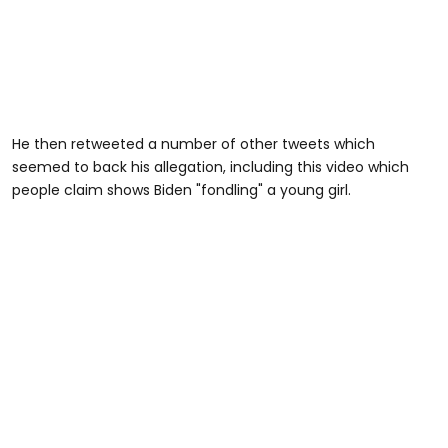
He then retweeted a number of other tweets which
seemed to back his allegation, including this video which
people claim shows Biden "fondling" a young girl.