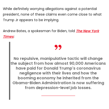
While definitely worrying allegations against a potential
president, none of these claims even come close to what
Trump Jr appears to be implying.
Andrew Bates, a spokesman for Biden, told
The New York
Times
:
No repulsive, manipulative tactic will change
the subject from how almost 90,000 Americans
have paid for Donald Trump's coronavirus
negligence with their lives and how the
booming economy he inherited from the
Obama-Biden Administration is now suffering
from depression-level job losses.