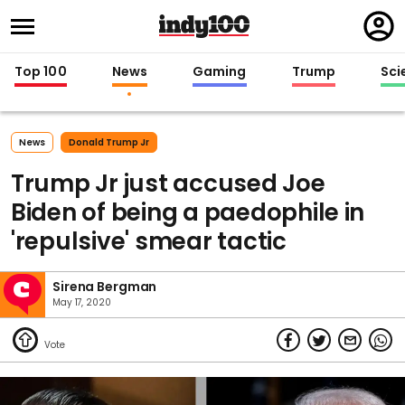
Regi
in
Top 100
News
Gaming
Trump
Sci
News
Donald Trump Jr
Trump Jr just accused Joe
Biden of being a paedophile in
'repulsive' smear tactic
Sirena Bergman
May 17, 2020