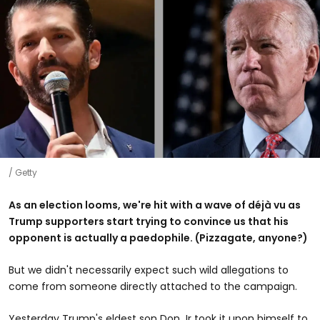
Getty
As an election looms, we're hit with a wave of déjà vu as
Trump supporters start trying to convince us that his
opponent is actually a paedophile. (Pizzagate, anyone?)
But we didn't necessarily expect such wild allegations to
come from someone directly attached to the campaign.
Yesterday Trump's eldest son Don Jr took it upon himself to