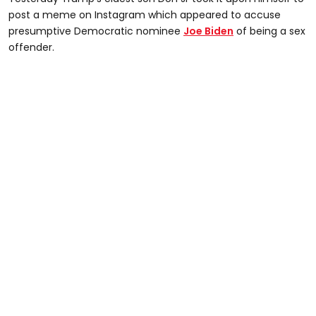
post a meme on Instagram which appeared to accuse
presumptive Democratic nominee
Joe Biden
of being a sex
offender.