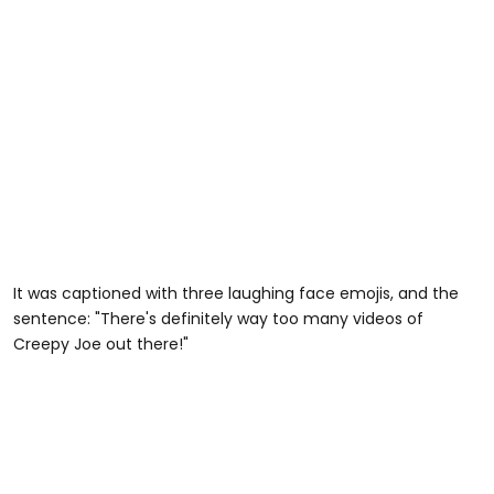
It was captioned with three laughing face emojis, and the
sentence: "There's definitely way too many videos of
Creepy Joe out there!"