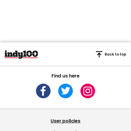
Back to top
Find us here
User policies