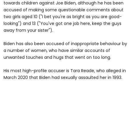
towards children against Joe Biden, although he has been
accused of making some questionable comments about
two girls aged 10 ("I bet you're as bright as you are good-
looking") and 13 ("You've got one job here, keep the guys
away from your sister").
Biden has also been accused of inappropriate behaviour by
a number of women, who have similar accounts of
unwanted touches and hugs that went on too long.
His most high-profile accuser is Tara Reade, who alleged in
March 2020 that Biden had sexually assaulted her in 1993.