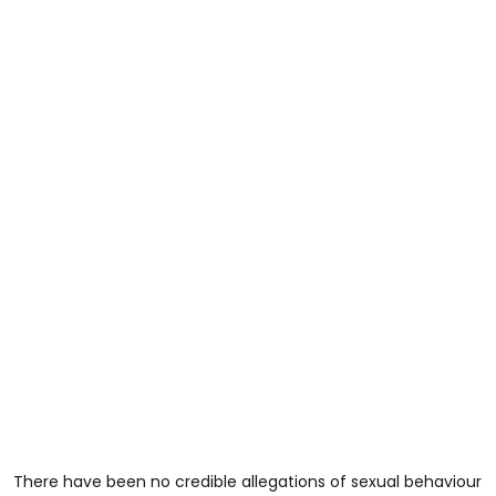
There have been no credible allegations of sexual behaviour