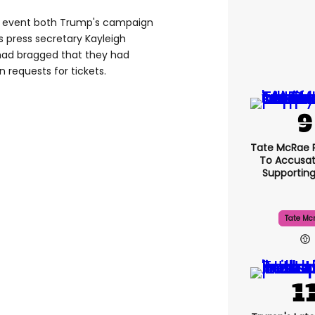
he event both Trump's campaign
 press secretary Kayleigh
ad bragged that they had
 requests for tickets.
Tate McRae 
To Accusat
Supportin
Tate Mc