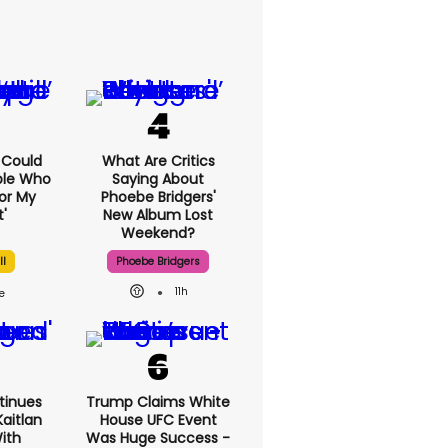
I Could
What Are Critics
ple Who
Saying About
or My
Phoebe Bridgers'
'
New Album Lost
Weekend?
ll
Phoebe Bridgers
11h
tinues
Trump Claims White
aitlan
House UFC Event
With
Was Huge Success -