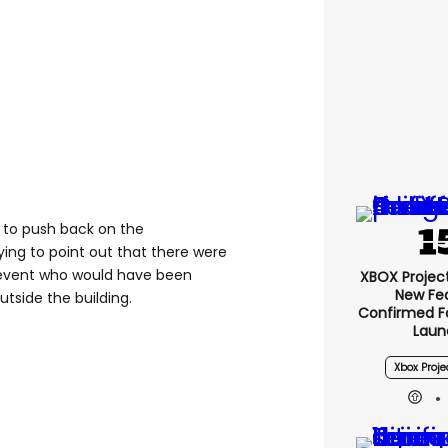
 to push back on the
ying to point out that there were
e event who would have been
XBOX Project 
New Fe
tside the building.
Confirmed F
Laun
Xbox Proje