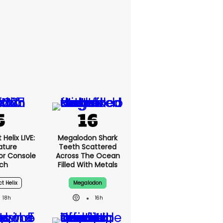
Helix LIVE:
Megalodon Shark
ature
Teeth Scattered
or Console
Across The Ocean
ch
Filled With Metals
ct Helix
Megalodon
18h
16h