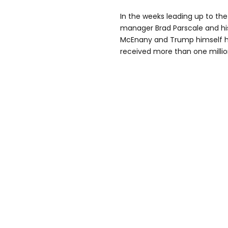
In the weeks leading up to t
manager Brad Parscale and his
McEnany and Trump himself h
received more than one million