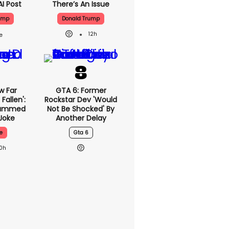
AI Post
There’s An Issue
ump
Donald Trump
12h
w Far
GTA 6: Former
Fallen':
Rockstar Dev 'would
lammed
Not Be Shocked' By
Joke
Another Delay
e
Gta 6
10h