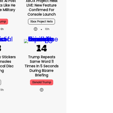
t AI Post
XBOX Project Helix
s Like He
LIVE: New Feature
 Military
Confirmed For
Console Launch
rump
Xbox Project Helix
6h
10h
y Stickers
Trump Repeats
nsoles
Same Word 11
cal Disc
Times In 5 Seconds
ng
During Bizarre
Briefing
Donald Trump
11h