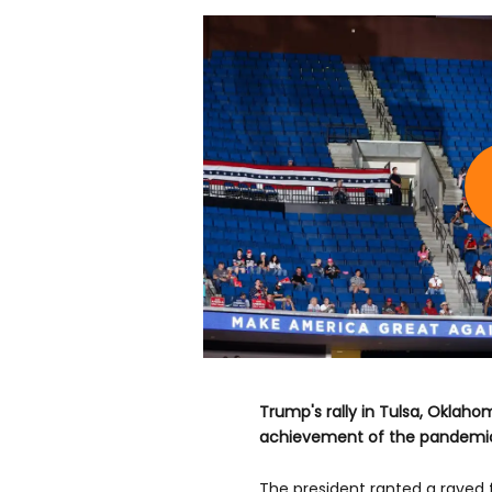
Trump's rally in Tulsa, Oklah
achievement of the pandemic
The president ranted a raved f