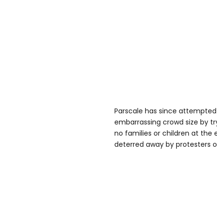
Parscale has since attempted
embarrassing crowd size by tr
no families or children at th
deterred away by protesters ou