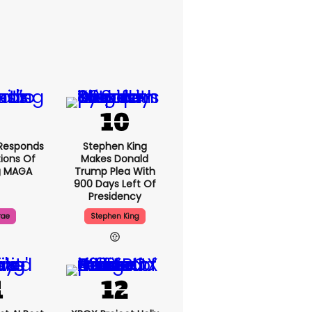
Responds
Stephen King
ions Of
Makes Donald
g MAGA
Trump Plea With
900 Days Left Of
Presidency
rae
Stephen King