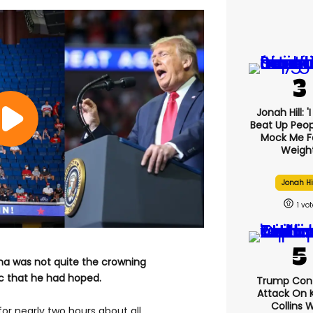
Jonah Hill: '
Beat Up Peo
Mock Me F
Weight
Jonah Hi
1
oma was not quite the crowning
 that he had hoped.
Trump Con
Attack On K
Collins 
or nearly two hours about all