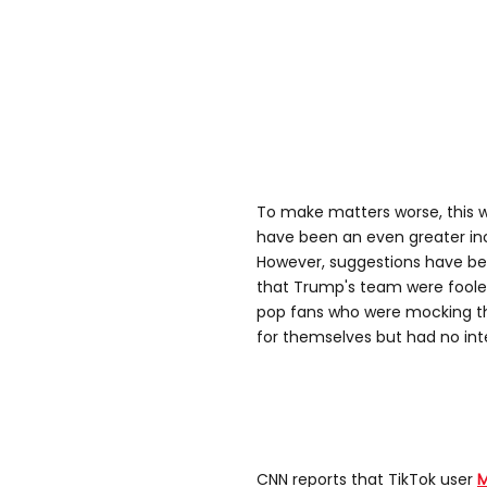
To make matters worse, this wa
have been an even greater inc
However, suggestions have be
that Trump's team were foole
pop fans who were mocking the
for themselves but had no inte
CNN reports that TikTok user
M