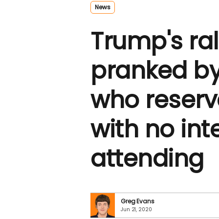
News
Trump's ra
pranked by
who reserv
with no int
attending
Greg Evans
Jun 21, 2020