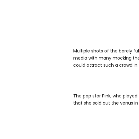
Multiple shots of the barely f
media with many mocking the 
could attract such a crowd in
The pop star Pink, who played 
that she sold out the venus in