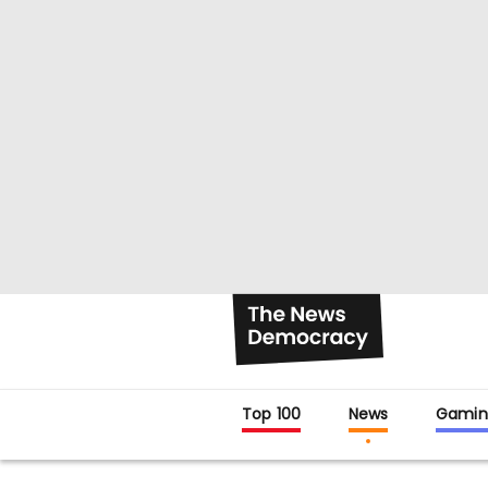
Top 100
News
Gamin