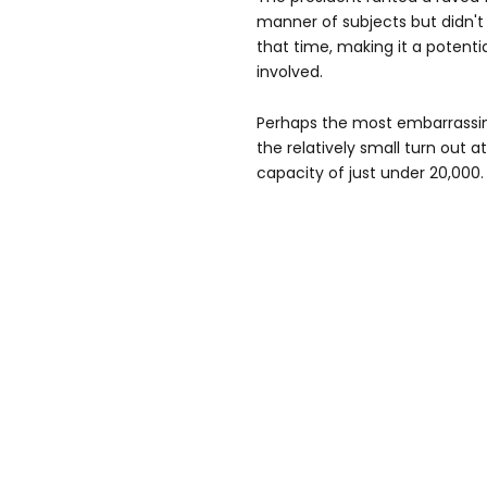
manner of subjects but didn't 
that time, making it a potenti
involved.
Perhaps the most embarrassin
the relatively small turn out 
capacity of just under 20,000.