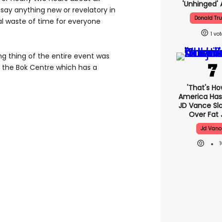
'unhinged' 
say anything new or revelatory in
Donald Tr
al waste of time for everyone
1
g thing of the entire event was
at the Bok Centre which has a
'That's Ho
America Has 
JD Vance S
Over Fat 
Jd Vanc