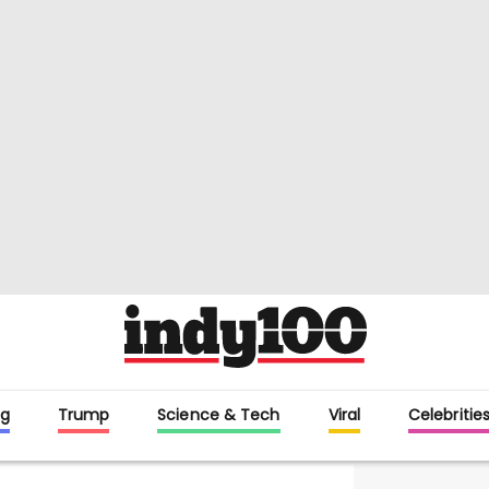
g
Trump
Science & Tech
Viral
Celebritie