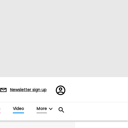
Register/Sign
Newsletter sign up
in
s
Video
More