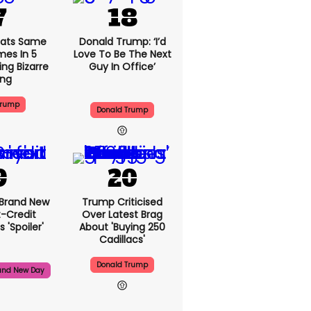
ats Same
Donald Trump: ‘I’d
mes In 5
Love To Be The Next
ng Bizarre
Guy In Office’
ing
Trump
Donald Trump
 Brand New
Trump Criticised
t-Credit
Over Latest Brag
 'spoiler'
About 'buying 250
Cadillacs'
Donald Trump
and New Day