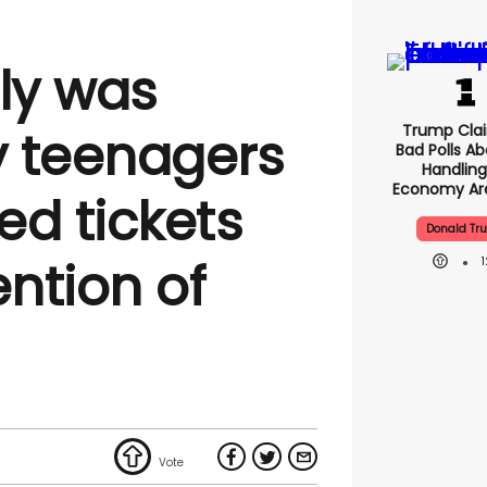
lly was
Trump Clai
 teenagers
Bad Polls Ab
Handling
Economy Are
ed tickets
Donald Tr
ention of