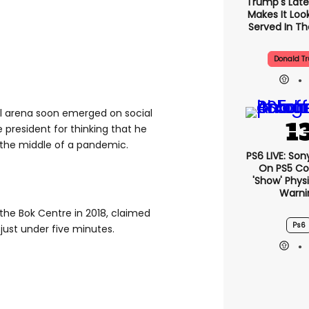
Trump's Lates
Makes It Look
Served In The
Donald T
ull arena soon emerged on social
president for thinking that he
 the middle of a pandemic.
PS6 LIVE: Son
On PS5 Co
'show' Physi
Warni
the Bok Centre in 2018, claimed
Ps6
 just under five minutes.