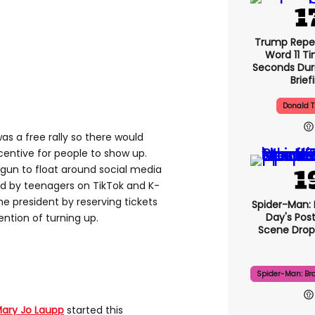
Trump Repe
Word 11 Ti
Seconds Duri
Brief
Donald 
s a free rally so there would
entive for people to show up.
gun to float around social media
d by teenagers on TikTok and K-
 president by reserving tickets
Spider-Man:
Day's Pos
ntion of turning up.
Scene Drops
Spider-Man: Br
ary Jo Laupp
started this