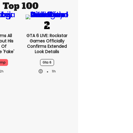
Top 100
ms All
GTA 6 LIVE: Rockstar
out His
Games Officially
 Of
Confirms Extended
 'fake'
Look Details
ump
Gta 6
12h
11h