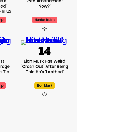
e’s
25th Amendment
ed’
Now?’
 In US
mp
Hunter Biden
st
Elon Musk Has Weird
trage
'crash Out' After Being
e Tic
Told He's 'loathed'
mp
Elon Musk