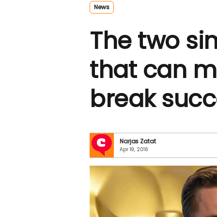
News
The two si
that can m
break succ
Narjas Zatat
Apr 19, 2016