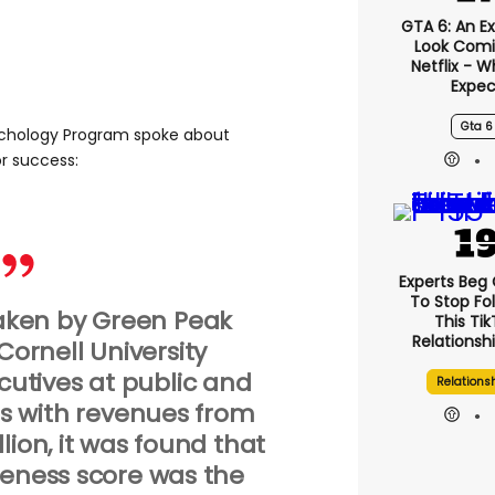
GTA 6: An E
Look Comi
Netflix - 
Expec
Gta 6
sychology Program spoke about
r success:
Experts Beg
To Stop Fo
ken by Green Peak
This Ti
Relationsh
Cornell University
utives at public and
Relations
s with revenues from
llion, it was found that
reness score was the