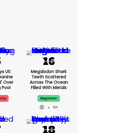
ys US
Megalodon Shark
eanine
Teeth Scattered
d' Over
Across The Ocean
g Pool
Filled With Metals
rump
Megalodon
10h