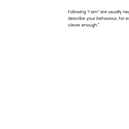
Following “I am” are usually ne
describe your behaviour, for e
clever enough."