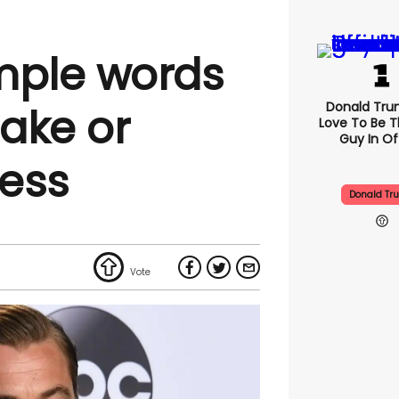
mple words
Donald Trum
ake or
Love To Be T
Guy In Of
ess
Donald Tr