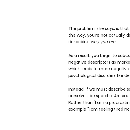
The problem, she says, is tha
this way, you’re not actually d
describing
who you are
.
As a result, you begin to subc
negative descriptors as marker
which leads to more negative
psychological disorders like de
Instead, if we must describe
ourselves, be specific. Are you
Rather than "I am a procrastin
example "I am feeling tired no