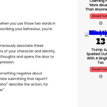
Claiming H
‘more Abus
Than Anyone
Donald Tru
t when you use those two words in
escribing your behaviour, you’re
onsciously associate these
Trump Ju
s of your character and identity,
Sparked Ou
 thoughts and opens the door to
With A Singl
pression.
Tac
Donald Tru
 something negative about
 late submitting that report?
ator" describe the action, for
w."