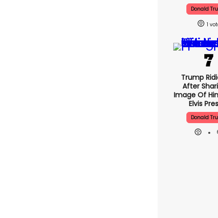
Donald Tr
1
Trump Ridi
After Shar
Image Of Him
Elvis Pre
Donald Tr