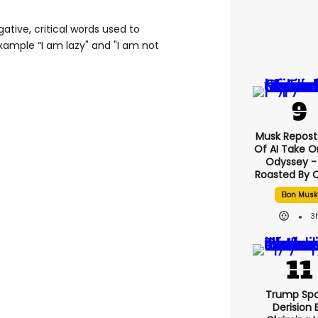
gative, critical words used to
xample “I am lazy" and "I am not
Musk Reposts
Of AI Take O
Odyssey - 
Roasted By C
Elon Musk
3
Trump Spa
Derision 