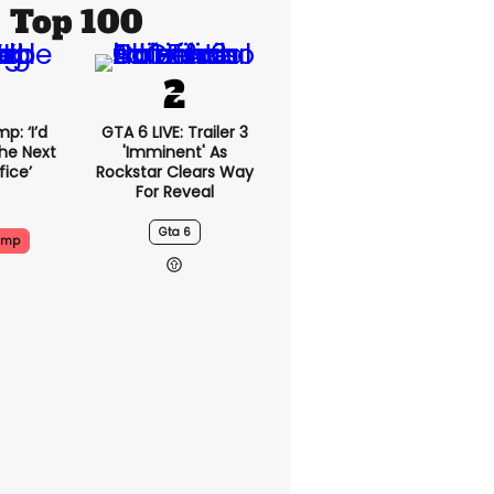
Top 100
p: ‘I’d
GTA 6 LIVE: Trailer 3
he Next
'imminent' As
fice’
Rockstar Clears Way
For Reveal
Gta 6
ump