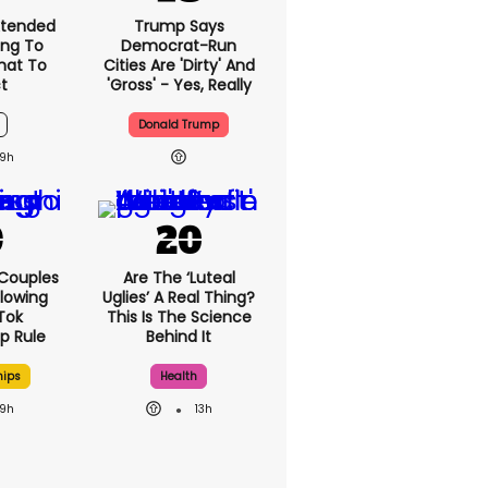
xtended
Trump Says
ng To
Democrat-Run
What To
Cities Are 'dirty' And
t
'gross' - Yes, Really
Donald Trump
9h
 Couples
Are The ‘luteal
llowing
Uglies’ A Real Thing?
kTok
This Is The Science
ip Rule
Behind It
hips
Health
9h
13h