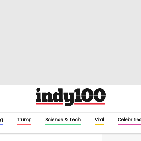
g
Trump
Science & Tech
Viral
Celebritie