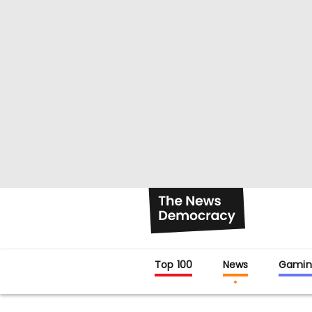
Top 100
News
Gamin