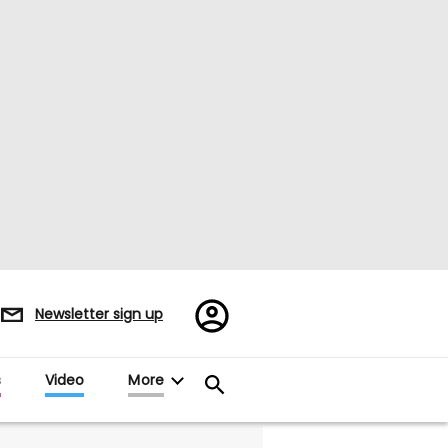
Register/Sign
Newsletter sign up
in
s
Video
More