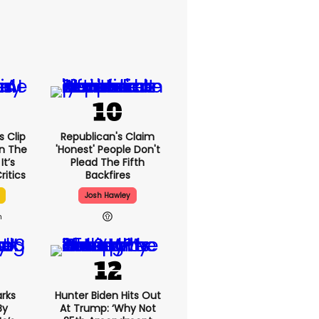
 Clip
Republican's Claim
n The
'honest' People Don't
It’s
Plead The Fifth
ritics
Backfires
Josh Hawley
h
rks
Hunter Biden Hits Out
By
At Trump: ‘Why Not