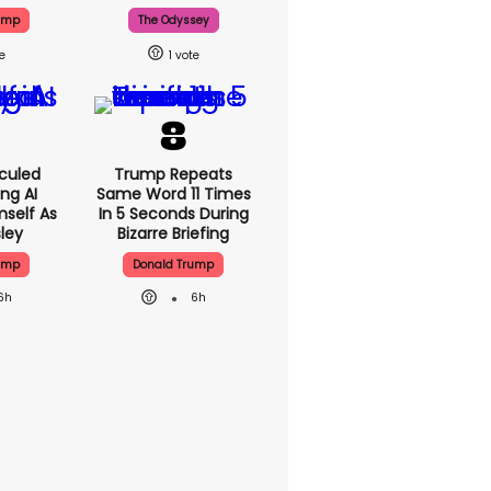
ump
The Odyssey
1
culed
Trump Repeats
ing AI
Same Word 11 Times
self As
In 5 Seconds During
sley
Bizarre Briefing
ump
Donald Trump
6h
6h