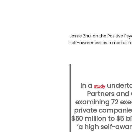
Jessie Zhu, on the Positive P
self-awareness as a marker fo
In a
underta
study
Partners and 
examining 72 exec
private companie
$50 million to $5 bi
‘a high self-awa