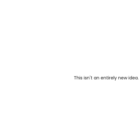
This isn't an entirely new idea.