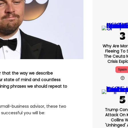
Why Are Mo
Fleeing To 
The Ceuta 
Crisis Exp
Spain
r that the way we describe
r state of mind and countless
ning phrases we should repeat to
 small-business advisor, these two
Trump Con
uccessful you will be:
Attack On K
Collins 
'unhinged' 