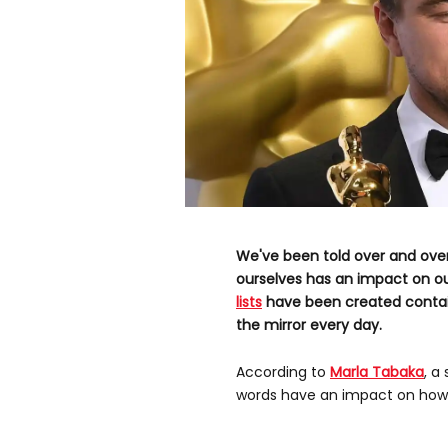
We've been told over and ove
ourselves has an impact on ou
lists
have been created contai
the mirror every day.
According to
Marla Tabaka
, a
words have an impact on how s