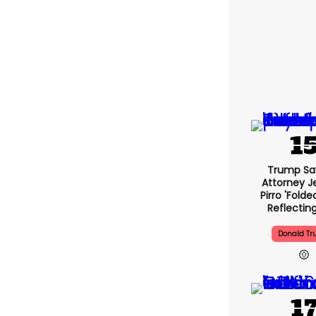
Trump Sa
Attorney J
Pirro 'folde
Reflectin
Donald T