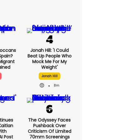
roccans
Jonah Hill: 'I Could
Spain?
Beat Up People Who
Migrant
Mock Me For My
lained
Weight'
Jonah Hill
8m
tinues
The Odyssey Faces
aitlan
Pushback Over
With
Criticism Of Limited
AI Post
70mm Screenings