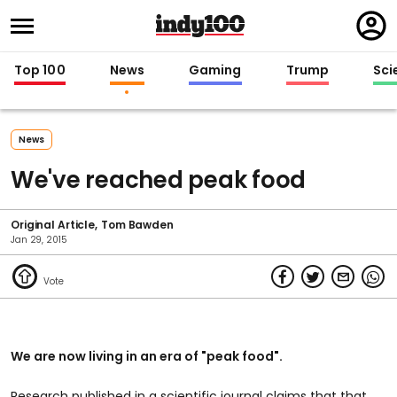
Regi
in
Top 100
News
Gaming
Trump
Sci
News
We've reached peak food
Original Article
Tom Bawden
Jan 29, 2015
We are now living in an era of "peak food".
Research published in a scientific journal claims that that