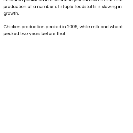
production of a number of staple foodstuffs is slowing in
growth.
Chicken production peaked in 2006, while milk and wheat
peaked two years before that.