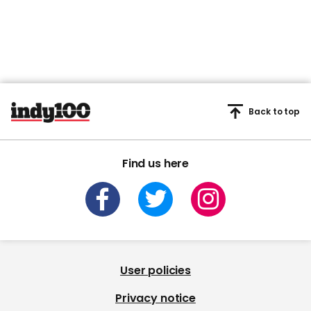
Back to top
Find us here
User policies
Privacy notice