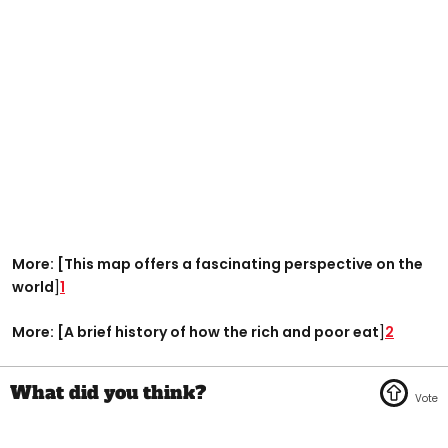
More: [This map offers a fascinating perspective on the
world
]
1
More: [A brief history of how the rich and poor eat
]
2