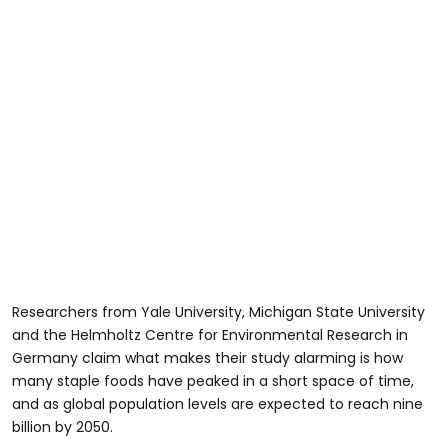
Researchers from Yale University, Michigan State University
and the Helmholtz Centre for Environmental Research in
Germany claim what makes their study alarming is how
many staple foods have peaked in a short space of time,
and as global population levels are expected to reach nine
billion by 2050.