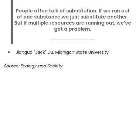
People often talk of substitution. If we run out
of one substance we just substitute another.
But if multiple resources are running out, we've
got a problem.
Jianguo "Jack" Liu, Michigan State University
Source: Ecology and Society