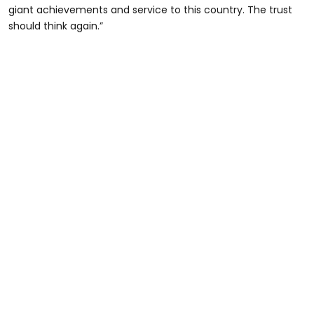
giant achievements and service to this country. The trust
should think again.”