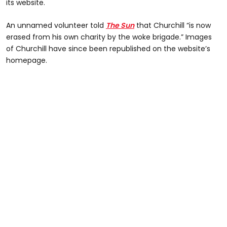
its website.
An unnamed volunteer told
The Sun
that Churchill “is now
erased from his own charity by the woke brigade.” Images
of Churchill have since been republished on the website’s
homepage.