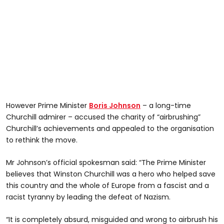
However Prime Minister
Boris Johnson
– a long-time
Churchill admirer – accused the charity of “airbrushing”
Churchill’s achievements and appealed to the organisation
to rethink the move.
Mr Johnson’s official spokesman said: “The Prime Minister
believes that Winston Churchill was a hero who helped save
this country and the whole of Europe from a fascist and a
racist tyranny by leading the defeat of Nazism.
“It is completely absurd, misguided and wrong to airbrush his