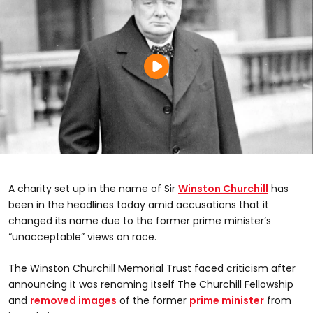
A charity set up in the name of Sir
Winston Churchill
has
been in the headlines today amid accusations that it
changed its name due to the former prime minister’s
“unacceptable” views on race.
The Winston Churchill Memorial Trust faced criticism after
announcing it was renaming itself The Churchill Fellowship
and
removed images
of the former
prime minister
from