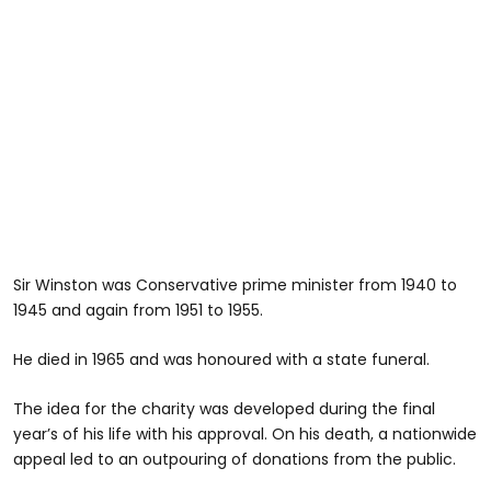
Sir Winston was Conservative prime minister from 1940 to
1945 and again from 1951 to 1955.
He died in 1965 and was honoured with a state funeral.
The idea for the charity was developed during the final
year’s of his life with his approval. On his death, a nationwide
appeal led to an outpouring of donations from the public.