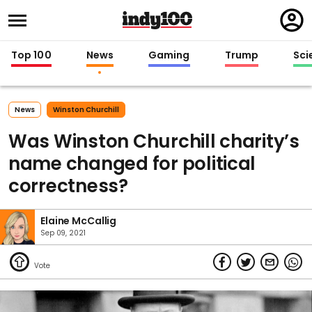
Regi
in
Top 100
News
Gaming
Trump
Sci
News
Winston Churchill
Was Winston Churchill charity’s
name changed for political
correctness?
Elaine McCallig
Sep 09, 2021