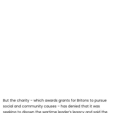
But the charity – which awards grants for Britons to pursue
social and community causes – has denied that it was
seeking to disown the wartime leader’s legacy and said the