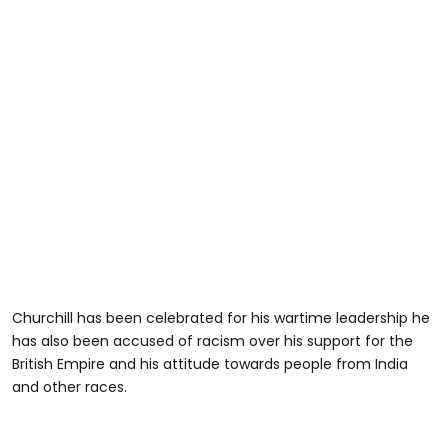
Churchill has been celebrated for his wartime leadership he
has also been accused of racism over his support for the
British Empire and his attitude towards people from India
and other races.