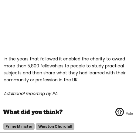
In the years that followed it enabled the charity to award
more than 5,800 fellowships to people to study practical
subjects and then share what they had learned with their
community or profession in the UK.
Additional reporting by PA
Prime Minister
Winston Churchill