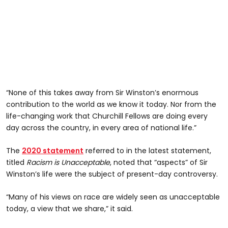
“None of this takes away from Sir Winston’s enormous
contribution to the world as we know it today. Nor from the
life-changing work that Churchill Fellows are doing every
day across the country, in every area of national life.”
The
2020 statement
referred to in the latest statement,
titled
Racism is Unacceptable
, noted that “aspects” of Sir
Winston’s life were the subject of present-day controversy.
“Many of his views on race are widely seen as unacceptable
today, a view that we share,” it said.