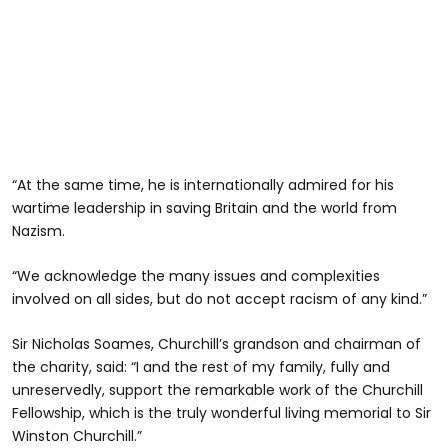
“At the same time, he is internationally admired for his
wartime leadership in saving Britain and the world from
Nazism.
“We acknowledge the many issues and complexities
involved on all sides, but do not accept racism of any kind.”
Sir Nicholas Soames, Churchill’s grandson and chairman of
the charity, said: “I and the rest of my family, fully and
unreservedly, support the remarkable work of the Churchill
Fellowship, which is the truly wonderful living memorial to Sir
Winston Churchill.”