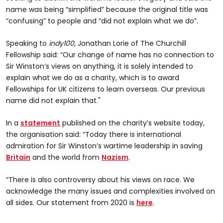
name was being “simplified” because the original title was
“confusing” to people and “did not explain what we do”.
Speaking to
indy100
, Jonathan Lorie of The Churchill
Fellowship said: “Our change of name has no connection to
Sir Winston’s views on anything, it is solely intended to
explain what we do as a charity, which is to award
Fellowships for UK citizens to learn overseas. Our previous
name did not explain that."
In a
statement
published on the charity’s website today,
the organisation said: “Today there is international
admiration for Sir Winston’s wartime leadership in saving
Britain
and the world from
Nazism
.
“There is also controversy about his views on race. We
acknowledge the many issues and complexities involved on
all sides. Our statement from 2020 is
here
.