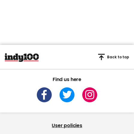
Back to top
Find us here
User policies