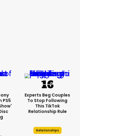
 Sony
Experts Beg Couples
n PS5
To Stop Following
show'
This TikTok
Disc
Relationship Rule
ng
Relationships