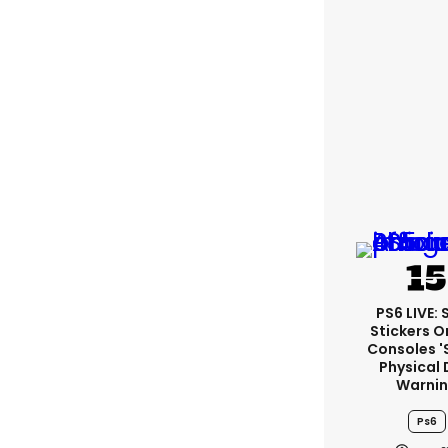
PS6 LIVE:
Stickers O
Consoles '
Physical 
Warni
Ps6