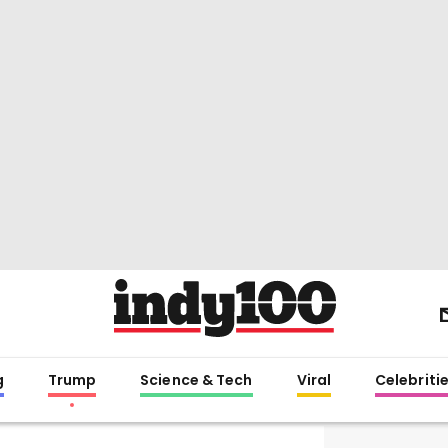
g
Trump
Science & Tech
Viral
Celebriti