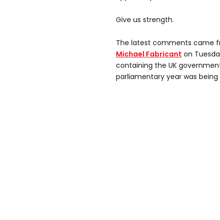
Give us strength.
The latest comments came fr
Michael Fabricant
on Tuesda
containing the UK government’s
parliamentary year was bein