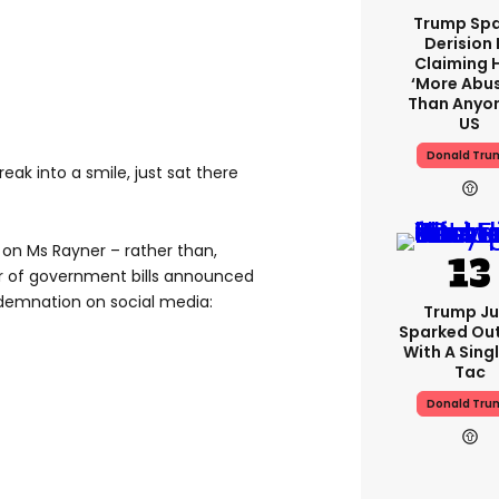
Trump Spa
Derision 
Claiming 
‘more Abu
Than Anyon
US
Donald Tru
eak into a smile, just sat there
 on Ms Rayner – rather than,
er of government bills announced
demnation on social media:
Trump Ju
Sparked Ou
With A Singl
Tac
Donald Tru