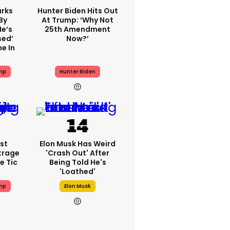
rks
Hunter Biden Hits Out
By
At Trump: ‘Why Not
He’s
25th Amendment
sed’
Now?’
e In
mp
Hunter Biden
st
Elon Musk Has Weird
trage
'crash Out' After
e Tic
Being Told He's
'loathed'
mp
Elon Musk