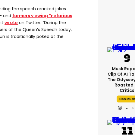
nding the speech cracked jokes
 – and
farmers viewing “nefarious
nt
wrote
on Twitter: “During the
ers of the Queen’s Speech today,
n is traditionally poked at the
Musk Repo
Clip Of AI T
The Odyssey 
Roasted 
Critics
Elon Musk
10