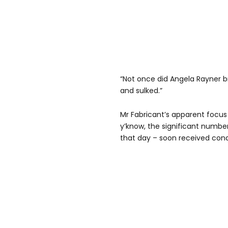
“Not once did Angela Rayner br
and sulked.”
Mr Fabricant’s apparent focus
y’know, the significant numb
that day – soon received con