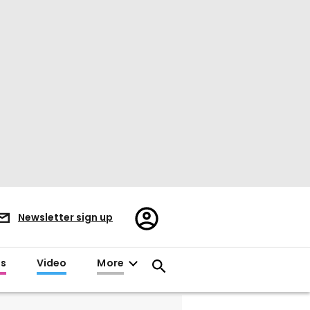
Register/Sign
Newsletter sign up
in
es
Video
More