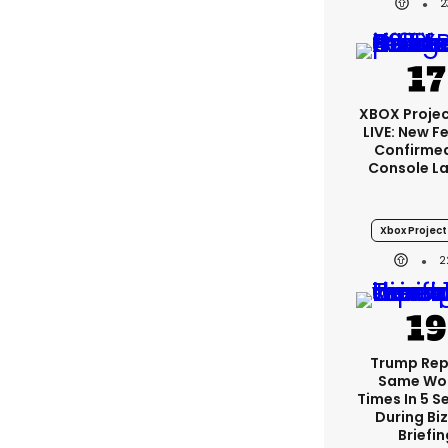
2
XBOX Projec
LIVE: New F
Confirmed
Console L
Xbox Project 
2
Trump Re
Same Wor
Times In 5 
During Bi
Briefin