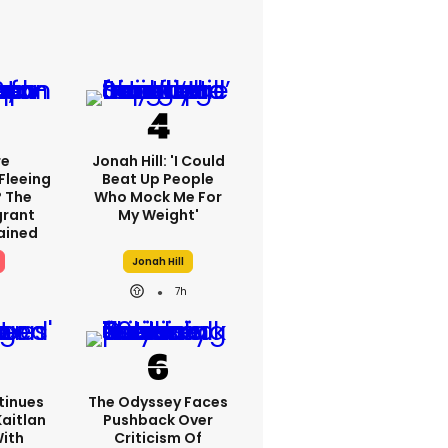
re
Jonah Hill: 'I Could
Fleeing
Beat Up People
? The
Who Mock Me For
grant
My Weight'
lained
Jonah Hill
7h
tinues
The Odyssey Faces
Kaitlan
Pushback Over
With
Criticism Of