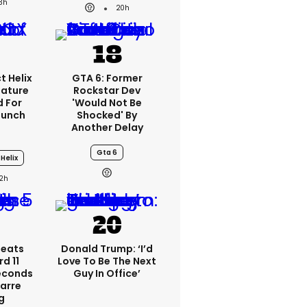
3h
20h
t Helix
GTA 6: Former
eature
Rockstar Dev
 For
'would Not Be
aunch
Shocked' By
Another Delay
Gta 6
Helix
2h
peats
Donald Trump: ‘I’d
d 11
Love To Be The Next
Seconds
Guy In Office’
zarre
g