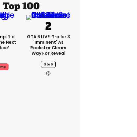
Top 100
p: ‘I’d
GTA 6 LIVE: Trailer 3
he Next
'imminent' As
fice’
Rockstar Clears
Way For Reveal
Gta 6
ump