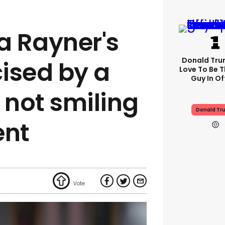
a Rayner's
Donald Trum
cised by a
Love To Be T
Guy In Of
 not smiling
Donald Tr
ent