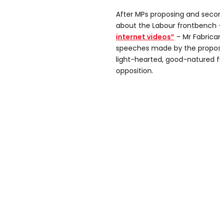
After MPs proposing and seco
about the Labour frontbench
internet videos”
– Mr Fabrica
speeches made by the propos
light-hearted, good-natured fu
opposition.