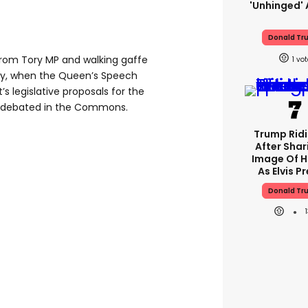
'unhinged' 
Donald Tr
om Tory MP and walking gaffe
1
y, when the Queen’s Speech
 legislative proposals for the
g debated in the Commons.
Trump Rid
After Shar
Image Of H
As Elvis P
Donald Tr