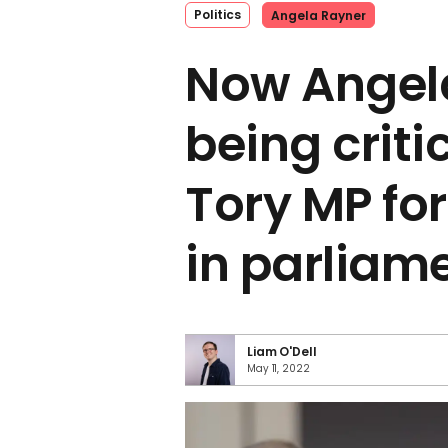
Politics
Angela Rayner
Now Angel
being criti
Tory MP for
in parliam
Liam O'Dell
May 11, 2022