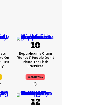
sts
Republican's Claim
ake On
'honest' People Don't
- It’s
Plead The Fifth
By
Backfires
Josh Hawley
h