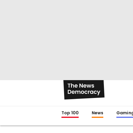
Top 100
News
Gamin