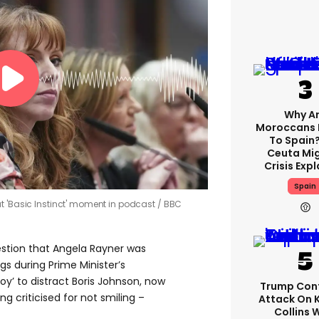
Why A
Moroccans 
To Spain
Ceuta Mi
Crisis Exp
Spain
t 'Basic Instinct' moment in podcast
BBC
gestion that Angela Rayner was
gs during Prime Minister’s
oy’ to distract Boris Johnson, now
Trump Con
g criticised for not smiling –
Attack On 
Collins 