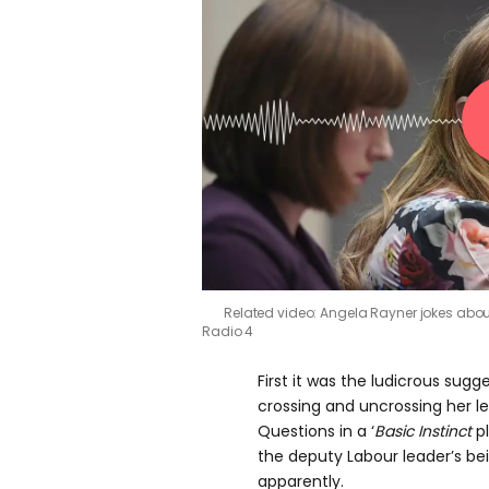
Related video: Angela Rayner jokes abou
Radio 4
First it was the ludicrous sug
crossing and uncrossing her le
Questions in a ‘
Basic Instinct
pl
the deputy Labour leader’s bein
apparently.