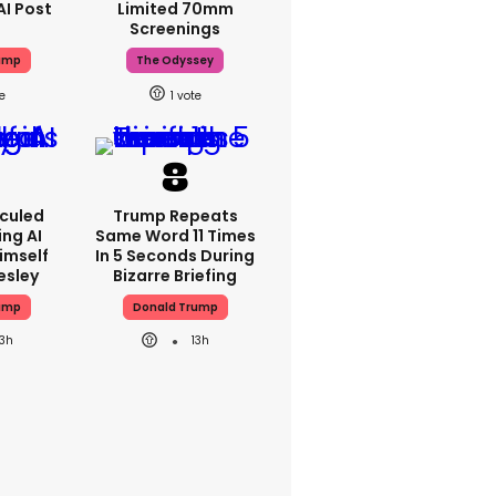
AI Post
Limited 70mm
Screenings
ump
The Odyssey
1
iculed
Trump Repeats
ing AI
Same Word 11 Times
imself
In 5 Seconds During
resley
Bizarre Briefing
ump
Donald Trump
13h
13h