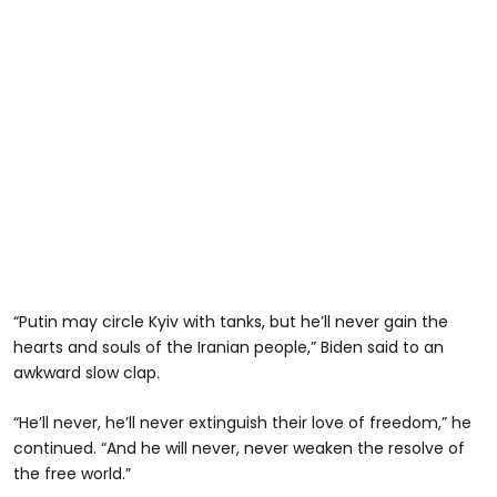
“Putin may circle Kyiv with tanks, but he’ll never gain the
hearts and souls of the Iranian people,” Biden said to an
awkward slow clap.
“He’ll never, he’ll never extinguish their love of freedom,” he
continued. “And he will never, never weaken the resolve of
the free world.”