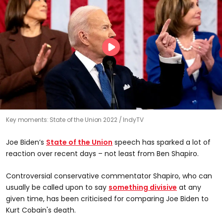
Key moments: State of the Union 2022
IndyTV
Joe Biden’s
State of the Union
speech has sparked a lot of
reaction over recent days – not least from Ben Shapiro.
Controversial conservative commentator Shapiro, who can
usually be called upon to say
something divisive
at any
given time, has been criticised for comparing Joe Biden to
Kurt Cobain's death.