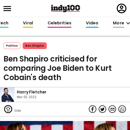
Regi
in
Tech
Viral
Celebrities
Video
More
Politics
Ben Shapiro
Ben Shapiro criticised for
comparing Joe Biden to Kurt
Cobain's death
Harry Fletcher
Mar 03, 2022