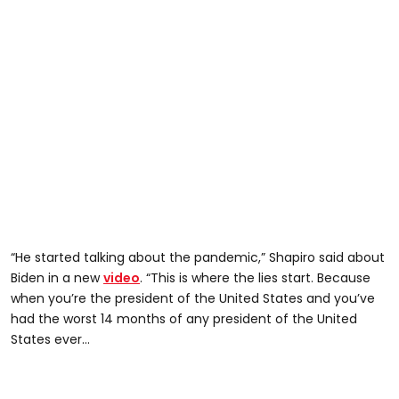
“He started talking about the pandemic,” Shapiro said about
Biden in a new
video
. “This is where the lies start. Because
when you’re the president of the United States and you’ve
had the worst 14 months of any president of the United
States ever…