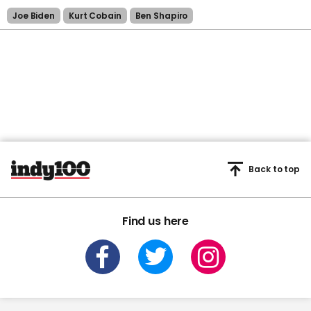
Joe Biden
Kurt Cobain
Ben Shapiro
Back to top
Find us here