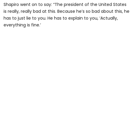
Shapiro went on to say: “The president of the United States
is really, really bad at this. Because he’s so bad about this, he
has to just lie to you. He has to explain to you, ‘Actually,
everything is fine.’