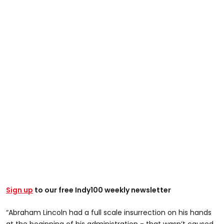
Sign up
to our free Indy100 weekly newsletter
“Abraham Lincoln had a full scale insurrection on his hands
at the beginning of his administration - that wasn’t caused