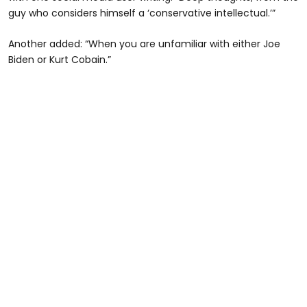
guy who considers himself a ‘conservative intellectual.’”
Another added: “When you are unfamiliar with either Joe
Biden or Kurt Cobain.”