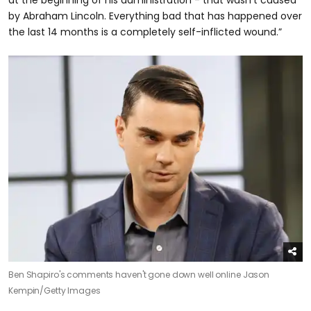
by Abraham Lincoln. Everything bad that has happened over
the last 14 months is a completely self-inflicted wound.”
Ben Shapiro's comments haven't gone down well online
Jason
Kempin/Getty Images