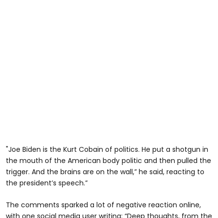
"Joe Biden is the Kurt Cobain of politics. He put a shotgun in
the mouth of the American body politic and then pulled the
trigger. And the brains are on the wall,” he said, reacting to
the president’s speech.”
The comments sparked a lot of negative reaction online,
with one social media user writing: “Deep thoughts, from the