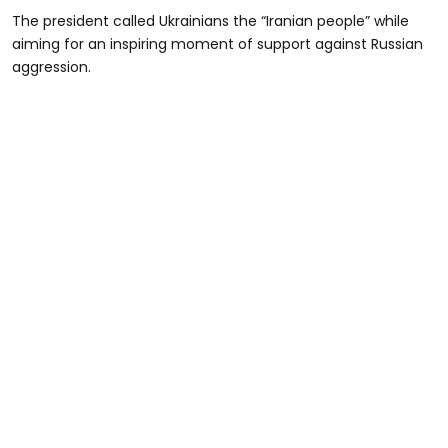
The president called Ukrainians the “Iranian people” while
aiming for an inspiring moment of support against Russian
aggression.