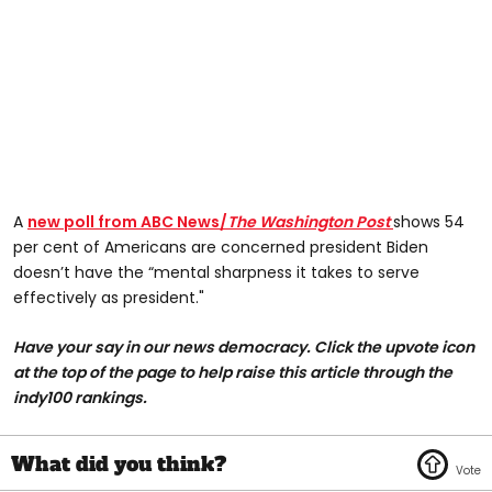
A
new poll from ABC News/
The Washington Post
shows 54
per cent of Americans are concerned president Biden
doesn’t have the “mental sharpness it takes to serve
effectively as president."
Have your say in our news democracy. Click the upvote icon
at the top of the page to help raise this article through the
indy100 rankings.