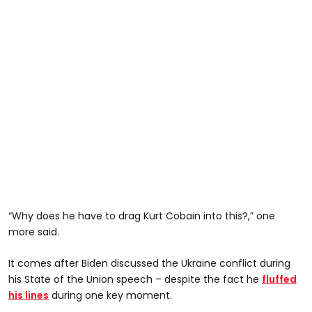
“Why does he have to drag Kurt Cobain into this?,” one
more said.
It comes after Biden discussed the Ukraine conflict during
his State of the Union speech – despite the fact he
fluffed
his lines
during one key moment.