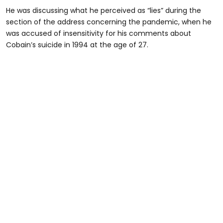
He was discussing what he perceived as “lies” during the
section of the address concerning the pandemic, when he
was accused of insensitivity for his comments about
Cobain’s suicide in 1994 at the age of 27.