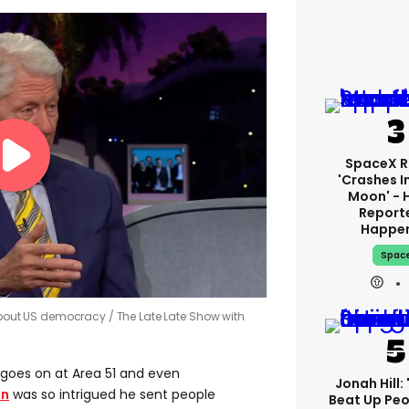
SpaceX R
'crashes I
Moon' - 
Report
Happe
Spac
d about US democracy
The Late Late Show with
goes on at Area 51 and even
Jonah Hill: 
on
was so intrigued he sent people
Beat Up Pe