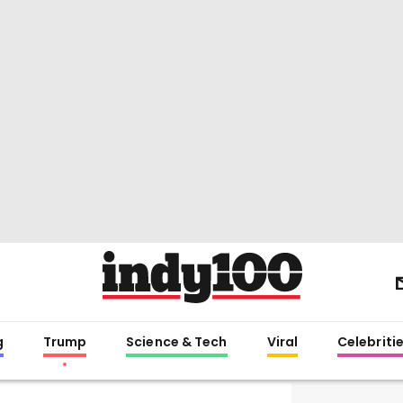
g
Trump
Science & Tech
Viral
Celebriti