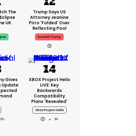
tch The
Trump Says US
Eclipse
Attorney Jeanine
he UK
Pirro 'folded' Over
Reflecting Pool
ipse
Donald Trump
ny Gives
XBOX Project Helix
g Update
LIVE: Key
xpected
Backwards
emand
Compatibility
Plans 'revealed'
Xbox Project Helix
8h
8h