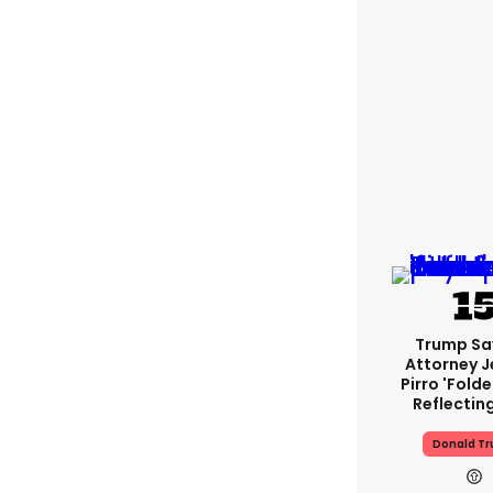
Trump Sa
Attorney J
Pirro 'fold
Reflectin
Donald T