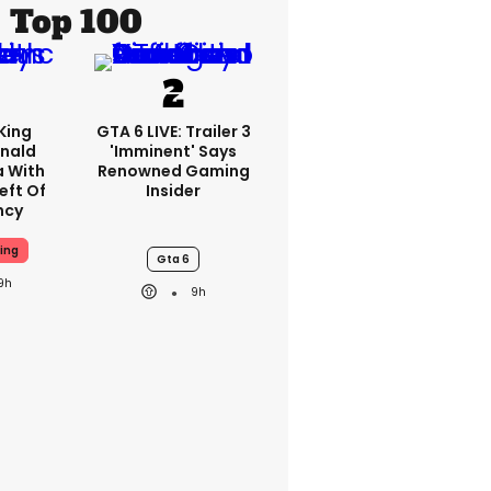
Top 100
King
GTA 6 LIVE: Trailer 3
nald
'imminent' Says
a With
Renowned Gaming
eft Of
Insider
ncy
ing
Gta 6
9h
9h