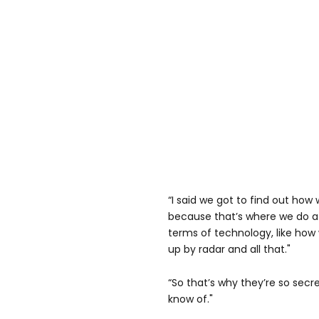
“I said we got to find out how 
because that’s where we do a lo
terms of technology, like how 
up by radar and all that."
“So that’s why they’re so secret
know of."