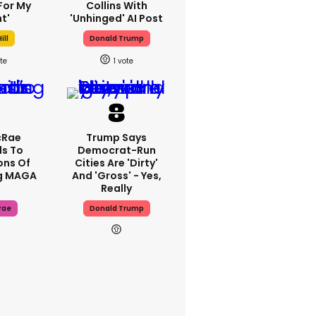
For My
Collins With
t'
'unhinged' AI Post
ill
Donald Trump
1
cRae
Trump Says
s To
Democrat-Run
ons Of
Cities Are 'dirty'
g MAGA
And 'gross' - Yes,
Really
rae
Donald Trump