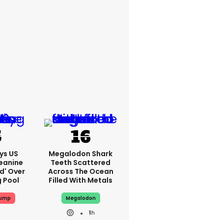
ys US
Megalodon Shark
eanine
Teeth Scattered
ed' Over
Across The Ocean
g Pool
Filled With Metals
rump
Megalodon
11h