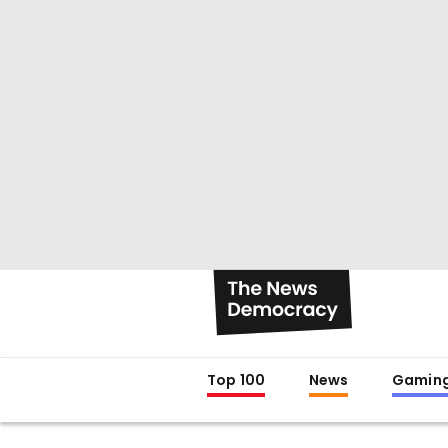
Top 100
News
Gamin