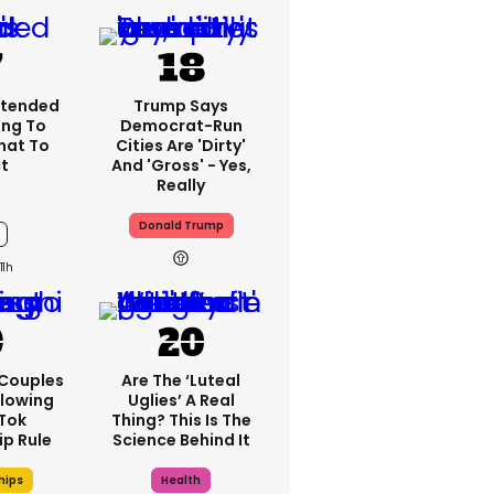
xtended
Trump Says
ng To
Democrat-Run
What To
Cities Are 'dirty'
t
And 'gross' - Yes,
Really
Donald Trump
11h
 Couples
Are The ‘luteal
llowing
Uglies’ A Real
kTok
Thing? This Is The
ip Rule
Science Behind It
hips
Health