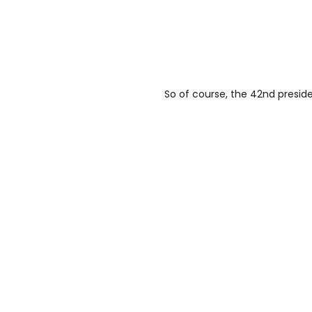
So of course, the 42nd presiden