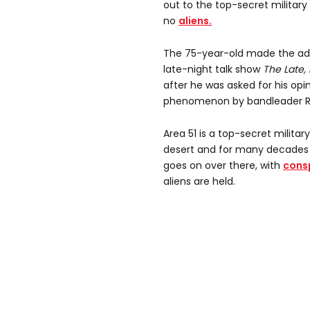
out to the top-secret militar
no
aliens.
The 75-year-old made the ad
late-night talk show
The Late,
after he was asked for his opi
phenomenon by bandleader R
Area 51 is a top-secret milita
desert and for many decades
goes on over there, with
consp
aliens are held.