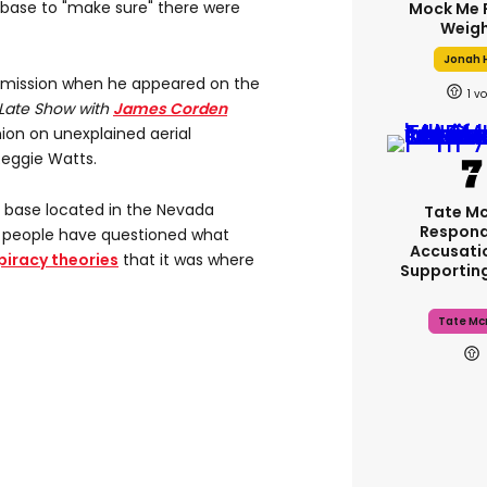
y base to "make sure" there were
Mock Me 
Weigh
Jonah H
mission when he appeared on the
1
 Late Show with
James Corden
nion on unexplained aerial
eggie Watts.
ry base located in the Nevada
Tate M
Respond
 people have questioned what
Accusati
iracy theories
that it was where
Supportin
Tate Mc