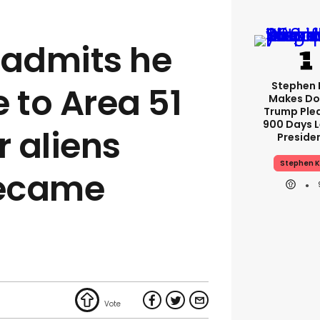
n admits he
Stephen 
 to Area 51
Makes Do
Trump Ple
900 Days L
r aliens
Preside
Stephen K
became