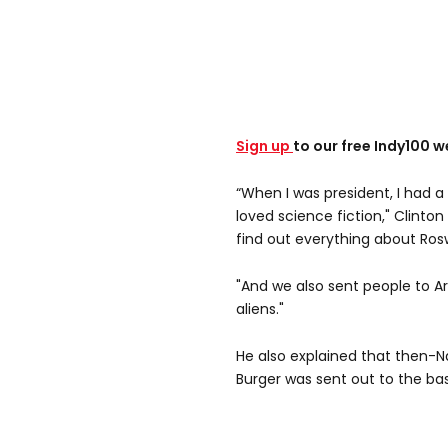
Sign up
to our free Indy100 w
“When I was president, I had a
loved science fiction," Clint
find out everything about Rosw
"And we also sent people to A
aliens."
He also explained that then-N
Burger was sent out to the bas