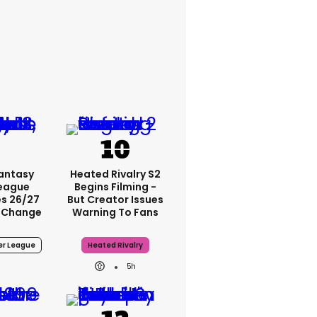
Fantasy
Heated Rivalry S2
League
Begins Filming -
s 26/27
But Creator Issues
 Change
Warning To Fans
er League
Heated Rivalry
5h