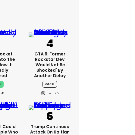
ocket
GTA 6: Former
nto The
Rockstar Dev
How It
'would Not Be
edly
Shocked' By
ned
Another Delay
e
Gta 6
7h
2h
'I Could
Trump Continues
ople Who
Attack On Kaitlan