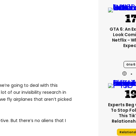
GTA 6: An E
Look Comi
Netflix - 
Expec
Gta 6
we’re going to deal with this
t of our invisibility research in
we fly airplanes that aren’t picked
Experts Beg
To Stop Fo
This Ti
ive. But there’s no aliens that I
Relationsh
Relations