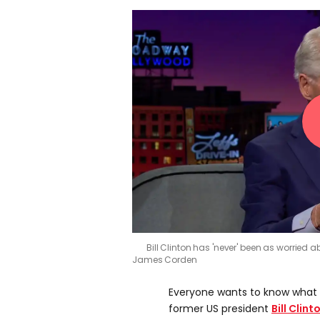
Bill Clinton has 'never' been as worrie
James Corden
Everyone wants to know what 
former US president
Bill Clint