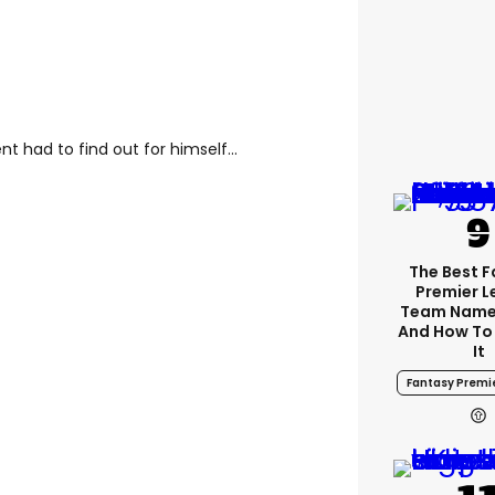
t had to find out for himself...
The Best 
Premier 
Team Name
And How To
It
Fantasy Premi