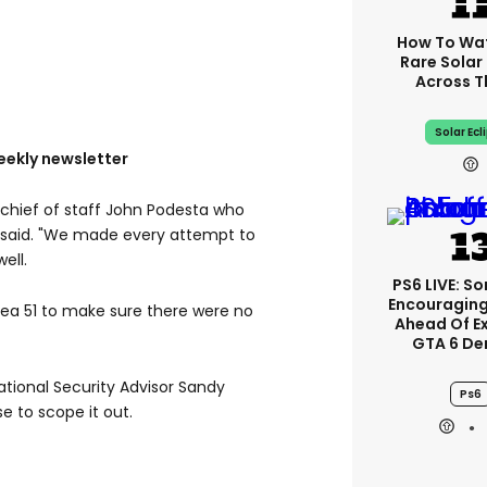
How To Wa
Rare Solar 
Across T
Solar Ecl
eekly newsletter
 chief of staff John Podesta who
on said. "We made every attempt to
ell.
PS6 LIVE: So
Encouragin
rea 51 to make sure there were no
Ahead Of E
GTA 6 D
ational Security Advisor Sandy
Ps6
e to scope it out.