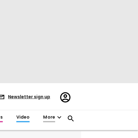
Register/Sign
Newsletter sign up
in
es
Video
More