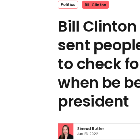
Politics
Bill Clinton
Bill Clinto
sent people
to check fo
when be 
president
Sinead Butler
Jun 23, 2022