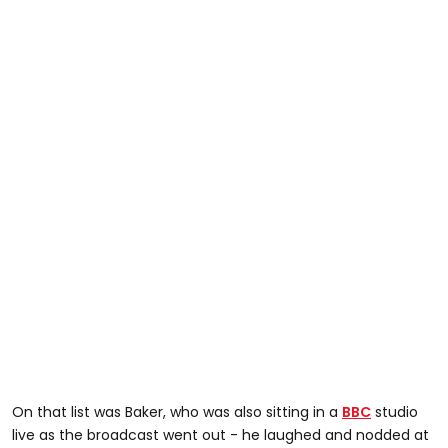
On that list was Baker, who was also sitting in a
BBC
studio
live as the broadcast went out - he laughed and nodded at