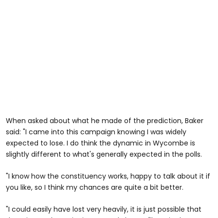
When asked about what he made of the prediction, Baker
said: "I came into this campaign knowing I was widely
expected to lose. I do think the dynamic in Wycombe is
slightly different to what's generally expected in the polls.
"I know how the constituency works, happy to talk about it if
you like, so I think my chances are quite a bit better.
"I could easily have lost very heavily, it is just possible that