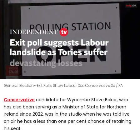
0
General Election- Exit Polls Show Labour Xxx, Conservative Xx
PA
seconds
of
1
Conservative
candidate for Wycombe Steve Baker, who
minute,
7
has also been serving as a Minister of State for Northern
seconds
Ireland since 2022, was in the studio when he was told live
on air he has a less than one per cent chance of retaining
his seat.