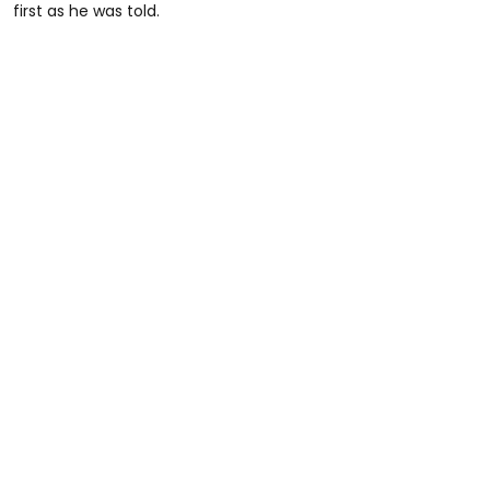
first as he was told.