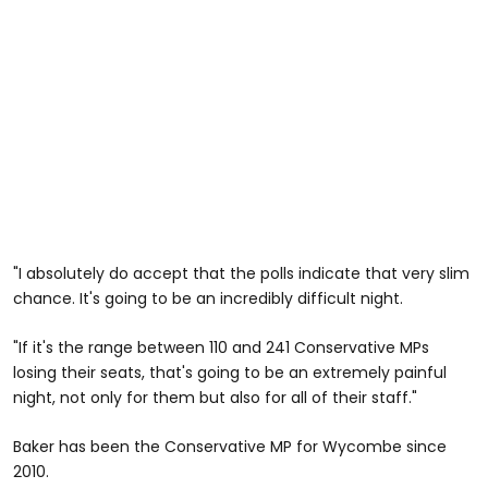
"I absolutely do accept that the polls indicate that very slim
chance. It's going to be an incredibly difficult night.
"If it's the range between 110 and 241 Conservative MPs
losing their seats, that's going to be an extremely painful
night, not only for them but also for all of their staff."
Baker has been the Conservative MP for Wycombe since
2010.