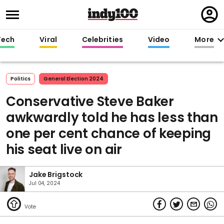
Regi
in
Tech
Viral
Celebrities
Video
More
Politics
General Election 2024
Conservative Steve Baker
awkwardly told he has less than
one per cent chance of keeping
his seat live on air
Jake Brigstock
Jul 04, 2024