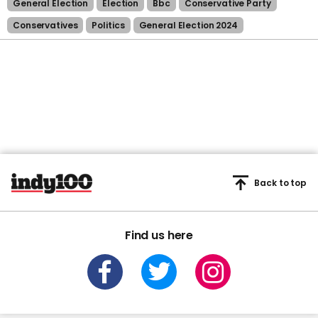
General Election
Election
Bbc
Conservative Party
Conservatives
Politics
General Election 2024
Back to top
Find us here