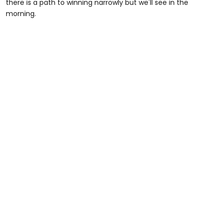
there is a path to winning narrowly but we'll see in the
morning.