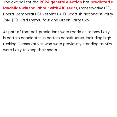
The exit poll for the
2024 general election
has
predicted a
landslide win for Labour with 410 seats
, Conservatives 131,
Liberal Democrats 61, Reform UK 13, Scottish Nationalist Party
(SNP) 10, Plaid Cymru four and Green Party two.
As part of that poll, predictions were made as to how likely it
is certain candidates in certain constituents, including high
ranking Conservatives who were previously standing as MPs,
were likely to keep their seats.