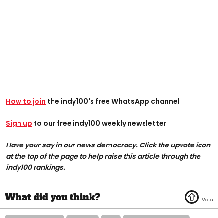
How to join
the indy100's free WhatsApp channel
Sign up
to our free indy100 weekly newsletter
Have your say in our news democracy. Click the upvote icon
at the top of the page to help raise this article through the
indy100 rankings.