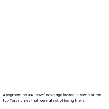
A segment on BBC News' coverage looked at some of the
top Tory names that were at risk of losing theirs.