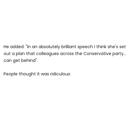
He added: "In an absolutely brilliant speech I think she's set
out a plan that colleagues across the Conservative party...
can get behind".
People thought it was ridiculous: