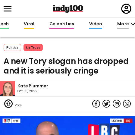
Regi
in
Tech
Viral
Celebrities
Video
More
Politics
Liz Truss
A new Tory slogan has dropped
and it is seriously cringe
Kate Plummer
Oct 06, 2022