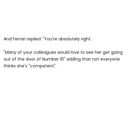
And Ferrari replied: "You're absolutely right.
"Many of your colleagues would love to see her get going
out of the door of Number 10" adding that not everyone
thinks she's "competent".