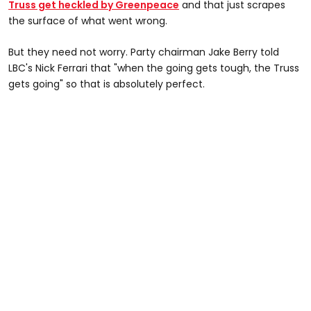
Truss get heckled by Greenpeace
and that just scrapes
the surface of what went wrong.
But they need not worry. Party chairman Jake Berry told
LBC's Nick Ferrari that "when the going gets tough, the Truss
gets going" so that is absolutely perfect.