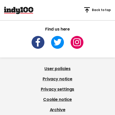
Back to top
Find us here
User policies
Privacy notice
Privacy settings
Cookie notice
Archive