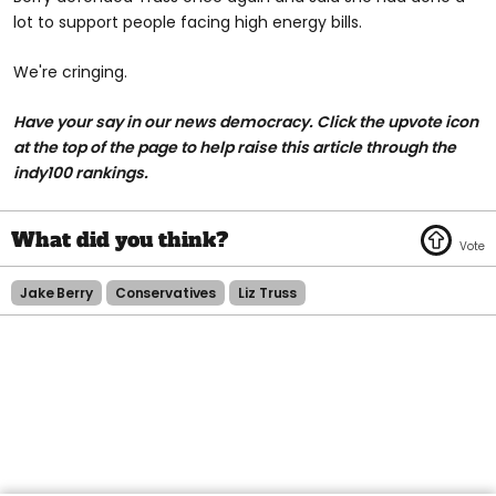
lot to support people facing high energy bills.
We're cringing.
Have your say in our news democracy. Click the
upvote icon
at the top of the page to help raise this article through the
indy100 rankings.
Jake Berry
Conservatives
Liz Truss