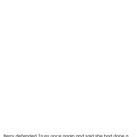
Berry defended Truss once again and said she had done a