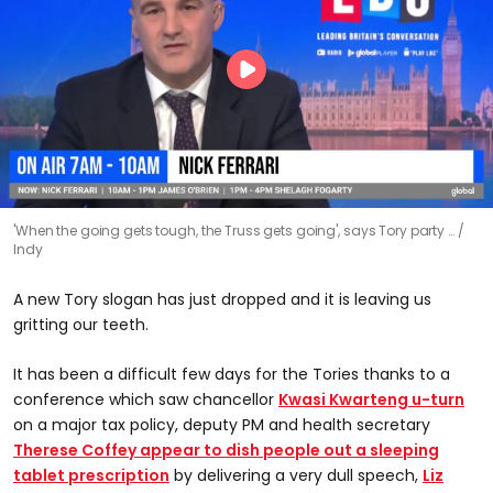
'When the going gets tough, the Truss gets going', says Tory party …
Indy
A new Tory slogan has just dropped and it is leaving us
gritting our teeth.
It has been a difficult few days for the Tories thanks to a
conference which saw chancellor
Kwasi Kwarteng u-turn
on a major tax policy, deputy PM and health secretary
Therese Coffey appear to dish people out a sleeping
tablet prescription
by delivering a very dull speech,
Liz