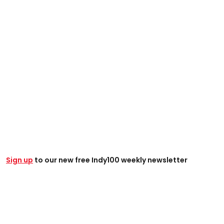
Sign up
to our new free Indy100 weekly newsletter