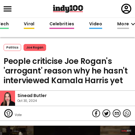
Regi
in
Tech
Viral
Celebrities
Video
More
Politics
Joe Rogan
People criticise Joe Rogan's
'arrogant' reason why he hasn't
interviewed Kamala Harris yet
Sinead Butler
Oct 30, 2024