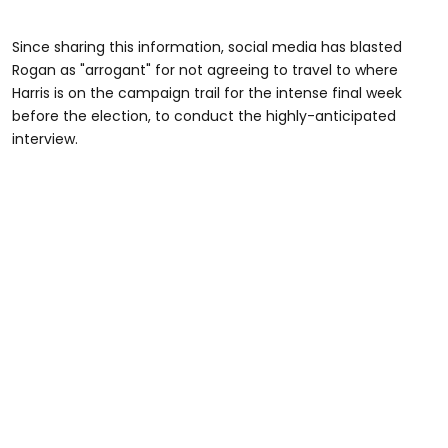
Since sharing this information, social media has blasted
Rogan as "arrogant" for not agreeing to travel to where
Harris is on the campaign trail for the intense final week
before the election, to conduct the highly-anticipated
interview.