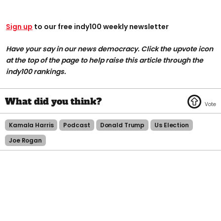
Sign up
to our free indy100 weekly newsletter
Have your say in our news democracy. Click the upvote icon
at the top of the page to help raise this article through the
indy100 rankings.
Kamala Harris
Podcast
Donald Trump
Us Election
Joe Rogan