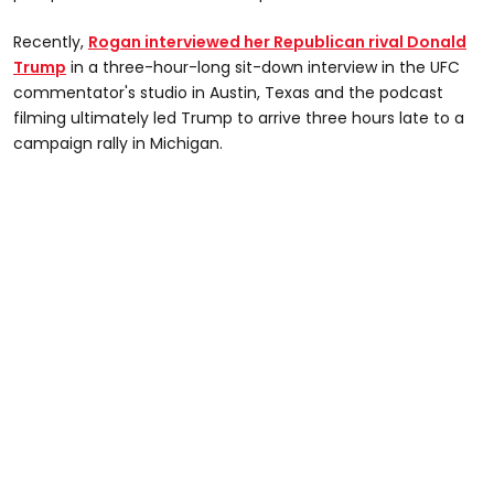
Recently,
Rogan interviewed her Republican rival Donald
Trump
in a three-hour-long sit-down interview in the UFC
commentator's studio in Austin, Texas and the podcast
filming ultimately led Trump to arrive three hours late to a
campaign rally in Michigan.