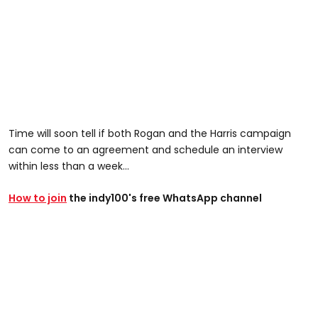
Time will soon tell if both Rogan and the Harris campaign
can come to an agreement and schedule an interview
within less than a week...
How to join
the indy100's free WhatsApp channel