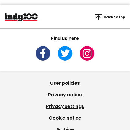
Back to top
Find us here
User policies
Privacy notice
Privacy settings
Cookie notice
Archive