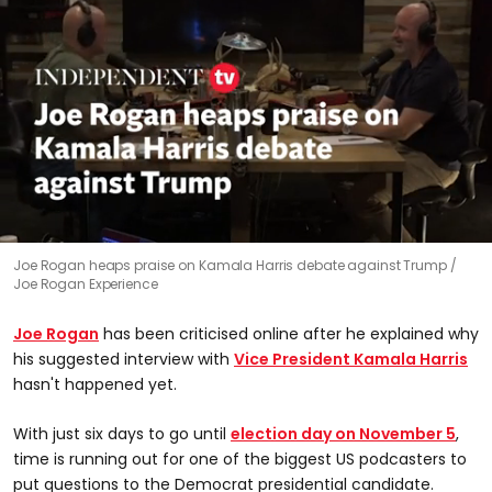
0
Joe Rogan heaps praise on Kamala Harris debate against Trump
seconds
Joe Rogan Experience
of
1
minute,
Joe Rogan
has been criticised online after he explained why
6
seconds
his suggested interview with
Vice President Kamala Harris
hasn't happened yet.
With just six days to go until
election day on November 5
,
time is running out for one of the biggest US podcasters to
put questions to the Democrat presidential candidate.