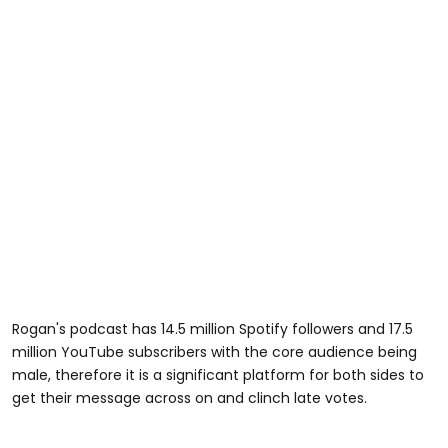
Rogan's podcast has 14.5 million Spotify followers and 17.5
million YouTube subscribers with the core audience being
male, therefore it is a significant platform for both sides to
get their message across on and clinch late votes.