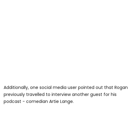
Additionally, one social media user pointed out that Rogan
previously travelled to interview another guest for his
podcast - comedian Artie Lange.