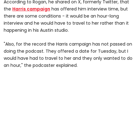
According to Rogan, he shared on X, formerly Twitter, that
the
Harris campaign
has offered him interview time, but
there are some conditions - it would be an hour-long
interview and he would have to travel to her rather than it
happening in his Austin studio.
"Also, for the record the Harris campaign has not passed on
doing the podcast. They offered a date for Tuesday, but I
would have had to travel to her and they only wanted to do
an hour," the podcaster explained.