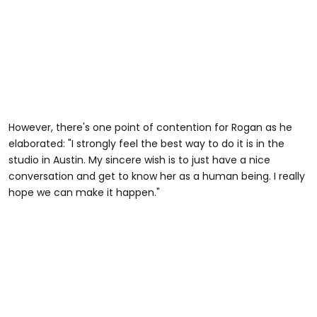
However, there's one point of contention for Rogan as he
elaborated: "I strongly feel the best way to do it is in the
studio in Austin. My sincere wish is to just have a nice
conversation and get to know her as a human being. I really
hope we can make it happen."