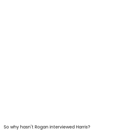
So why hasn't Rogan interviewed Harris?