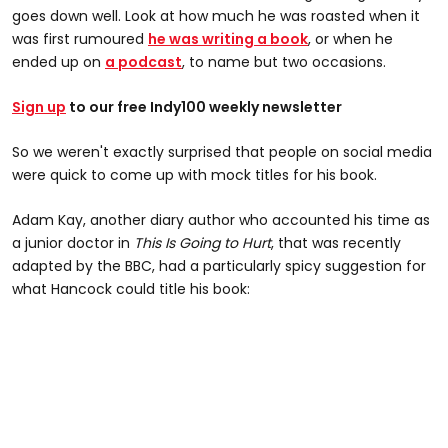
goes down well. Look at how much he was roasted when it
was first rumoured
he was writing a book
, or when he
ended up on
a podcast
, to name but two occasions.
Sign up
to our free Indy100 weekly newsletter
So we weren't exactly surprised that people on social media
were quick to come up with mock titles for his book.
Adam Kay, another diary author who accounted his time as
a junior doctor in
This Is Going to Hurt
, that was recently
adapted by the BBC, had a particularly spicy suggestion for
what Hancock could title his book: