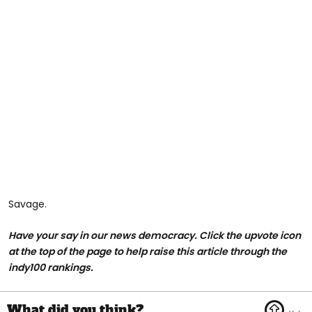
Savage.
Have your say in our news democracy. Click the upvote icon
at the top of the page to help raise this article through the
indy100 rankings.