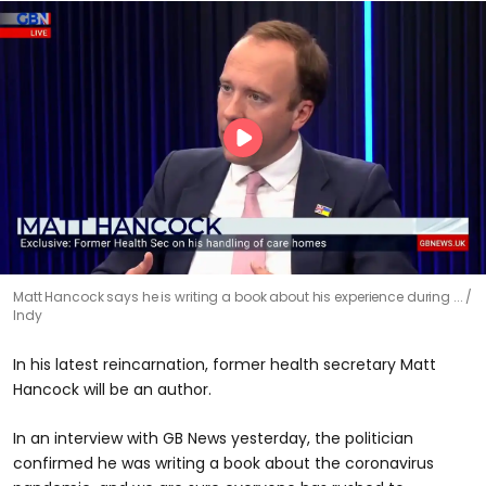
Matt Hancock says he is writing a book about his experience during ...
Indy
In his latest reincarnation, former health secretary Matt
Hancock will be an author.
In an interview with GB News yesterday, the politician
confirmed he was writing a book about the coronavirus