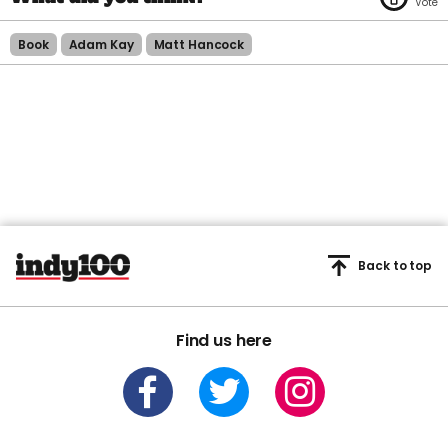
Book
Adam Kay
Matt Hancock
Back to top
Find us here