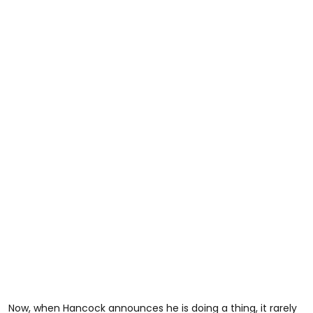
Now, when Hancock announces he is doing a thing, it rarely