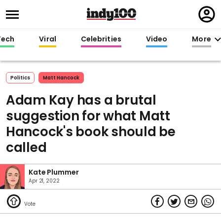
Regi
in
Tech
Viral
Celebrities
Video
More
Politics
Matt Hancock
Adam Kay has a brutal
suggestion for what Matt
Hancock's book should be
called
Kate Plummer
Apr 21, 2022