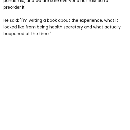
pandemic, and we are sure everyone has rushed to
preorder it.
He said: "I'm writing a book about the experience, what it
looked like from being health secretary and what actually
happened at the time."