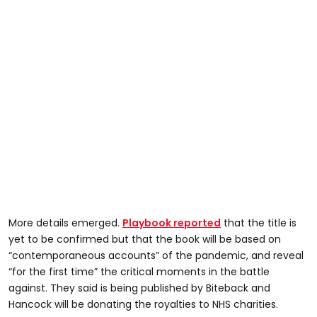
More details emerged.
Playbook reported
that the title is
yet to be confirmed but that the book will be based on
“contemporaneous accounts” of the pandemic, and reveal
“for the first time” the critical moments in the battle
against. They said is being published by Biteback and
Hancock will be donating the royalties to NHS charities.