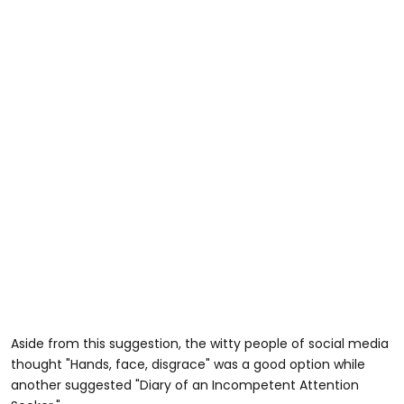
Aside from this suggestion, the witty people of social media
thought "Hands, face, disgrace" was a good option while
another suggested "Diary of an Incompetent Attention