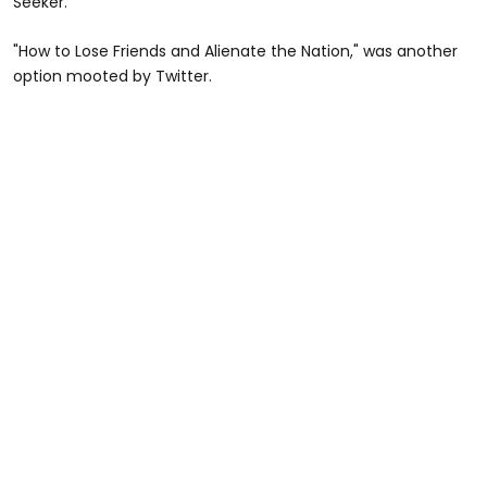
Seeker."
"How to Lose Friends and Alienate the Nation," was another
option mooted by Twitter.