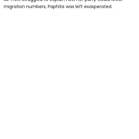
migration numbers, Paphitis was left exasperated.