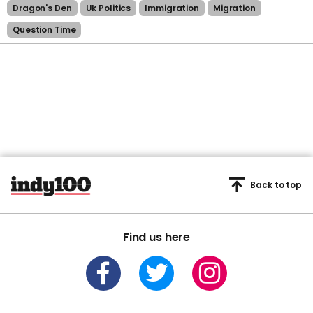
Dragon's Den
Uk Politics
Immigration
Migration
Question Time
Back to top
Find us here