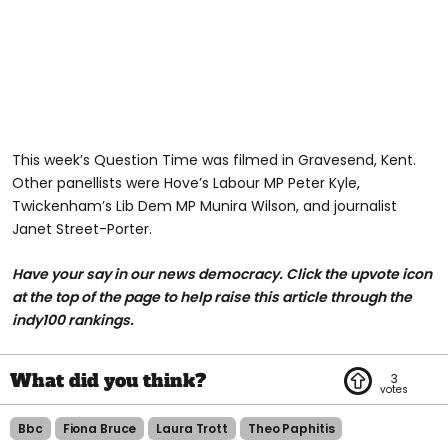
This week’s Question Time was filmed in Gravesend, Kent.
Other panellists were Hove’s Labour MP Peter Kyle,
Twickenham’s Lib Dem MP Munira Wilson, and journalist
Janet Street-Porter.
Have your say in our news democracy. Click the upvote icon
at the top of the page to help raise this article through the
indy100 rankings.
3
Bbc
Fiona Bruce
Laura Trott
Theo Paphitis