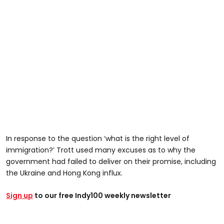
In response to the question ‘what is the right level of
immigration?’ Trott used many excuses as to why the
government had failed to deliver on their promise, including
the Ukraine and Hong Kong influx.
Sign up
to our free Indy100 weekly newsletter