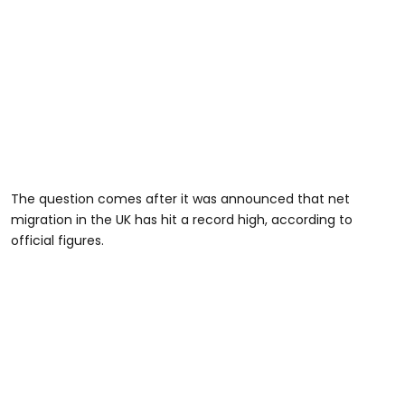
The question comes after it was announced that net
migration in the UK has hit a record high, according to
official figures.