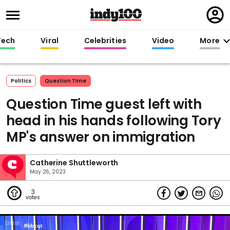
Regi
in
Tech
Viral
Celebrities
Video
More
Politics
Question Time
Question Time guest left with
head in his hands following Tory
MP's answer on immigration
Catherine Shuttleworth
May 26, 2023
3