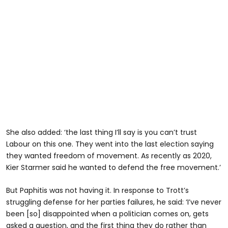
She also added: ‘the last thing I’ll say is you can’t trust
Labour on this one. They went into the last election saying
they wanted freedom of movement. As recently as 2020,
Kier Starmer said he wanted to defend the free movement.’
But Paphitis was not having it. In response to Trott’s
struggling defense for her parties failures, he said: ‘I’ve never
been [so] disappointed when a politician comes on, gets
asked a question, and the first thing they do rather than