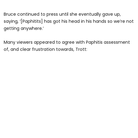
Bruce continued to press until she eventually gave up,
saying, ‘[Paphitits] has got his head in his hands so we’re not
getting anywhere.’
Many viewers appeared to agree with Paphitis assessment
of, and clear frustration towards, Trott: