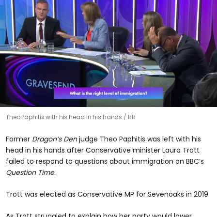
Theo Paphitis with his head in his hands
BB
Former
Dragon’s Den
judge Theo Paphitis was left with his
head in his hands after Conservative minister Laura Trott
failed to respond to questions about immigration on BBC’s
Question Time
.
Trott was elected as Conservative MP for Sevenoaks in 2019
As Trott struggled to explain how her party would lower