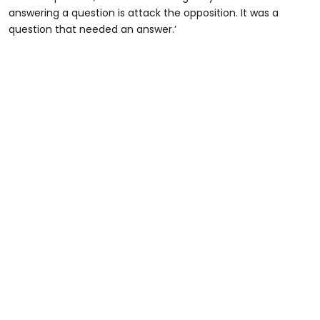
answering a question is attack the opposition. It was a
question that needed an answer.’