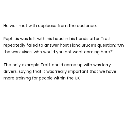
He was met with applause from the audience.
Paphitis was left with his head in his hands after Trott
repeatedly failed to answer host Fiona Bruce’s question: ‘On
the work visas, who would you not want coming here?’
The only example Trott could come up with was lorry
drivers, saying that it was ‘really important that we have
more training for people within the UK.’