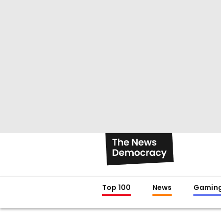
Top 100
News
Gamin