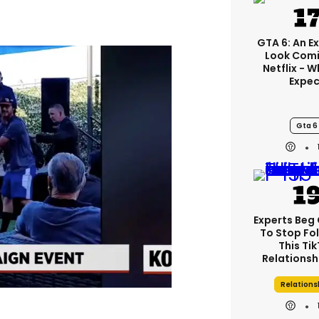
GTA 6: An E
Look Comi
Netflix - 
Expec
Gta 6
Experts Beg
To Stop Fo
This Ti
Relationsh
Relations