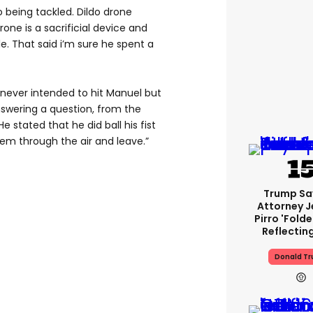
being tackled. Dildo drone
rone is a sacrificial device and
. That said i’m sure he spent a
never intended to hit Manuel but
swering a question, from the
e stated that he did ball his fist
hem through the air and leave.”
Trump Sa
Attorney J
Pirro 'fold
Reflectin
Donald T