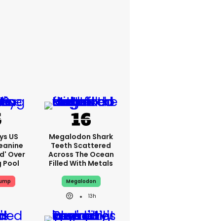
ys US
Megalodon Shark
eanine
Teeth Scattered
ed' Over
Across The Ocean
g Pool
Filled With Metals
rump
Megalodon
13h