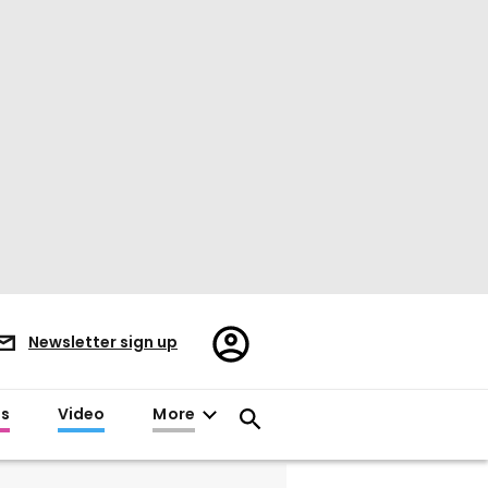
Register/Sign
Newsletter sign up
in
es
Video
More