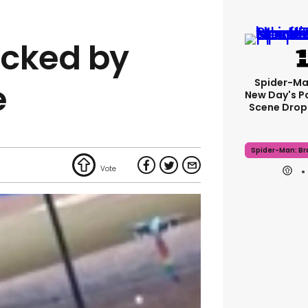
acked by
Spider-Ma
e
New Day's P
Scene Drops
Spider-Man: B