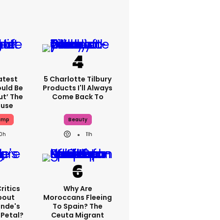
atest
5 Charlotte Tilbury
ould Be
Products I'll Always
ut’ The
Come Back To
ouse
ump
Beauty
10h
11h
ritics
Why Are
bout
Moroccans Fleeing
ande's
To Spain? The
 Petal?
Ceuta Migrant