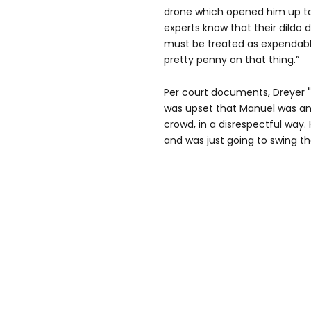
drone which opened him up to 
experts know that their dildo d
must be treated as expendable
pretty penny on that thing.”
Per court documents, Dreyer "
was upset that Manuel was an
crowd, in a disrespectful way. H
and was just going to swing t