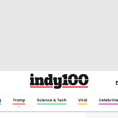
g
Trump
Science & Tech
Viral
Celebriti