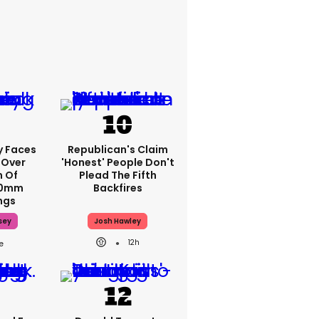
y Faces
Republican's Claim
 Over
'honest' People Don't
m Of
Plead The Fifth
70mm
Backfires
ngs
sey
Josh Hawley
12h