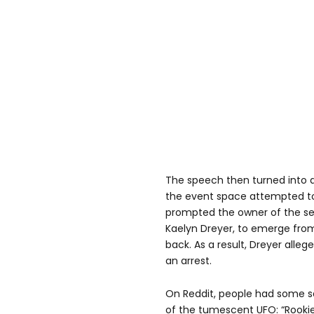
The speech then turned into a 
the event space attempted to
prompted the owner of the se
Kaelyn Dreyer, to emerge from
back. As a result, Dreyer alleg
an arrest.
On Reddit, people had some s
of the tumescent UFO: “Rookie