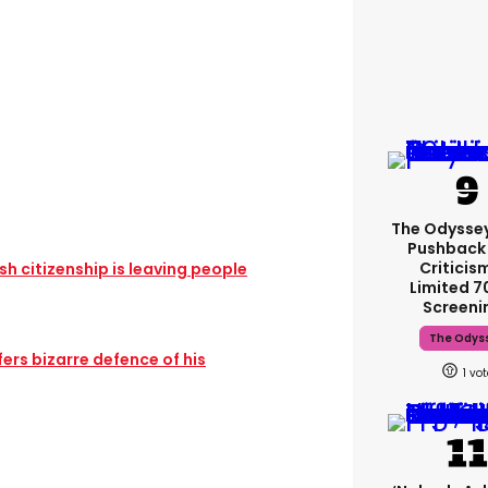
The Odysse
Pushback
Criticis
sh citizenship is leaving people
Limited 
Screeni
The Odys
rs bizarre defence of his
1