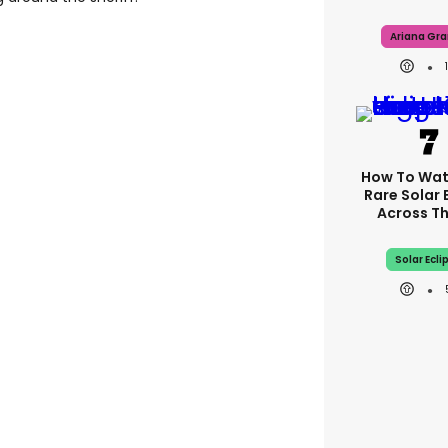
Ariana Gr
How To Wat
Rare Solar 
Across T
Solar Ecli