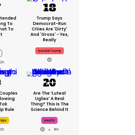
xtended
Trump Says
ng To
Democrat-Run
What To
Cities Are 'dirty'
t
And 'gross' - Yes,
Really
Donald Trump
12h
 Couples
Are The ‘luteal
llowing
Uglies’ A Real
kTok
Thing? This Is The
ip Rule
Science Behind It
hips
Health
12h
16h