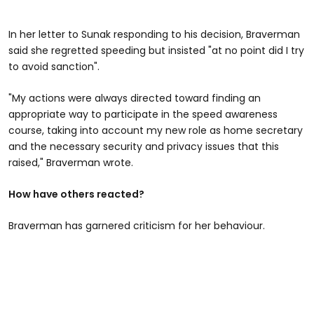
In her letter to Sunak responding to his decision, Braverman
said she regretted speeding but insisted "at no point did I try
to avoid sanction".
"My actions were always directed toward finding an
appropriate way to participate in the speed awareness
course, taking into account my new role as home secretary
and the necessary security and privacy issues that this
raised," Braverman wrote.
How have others reacted?
Braverman has garnered criticism for her behaviour.