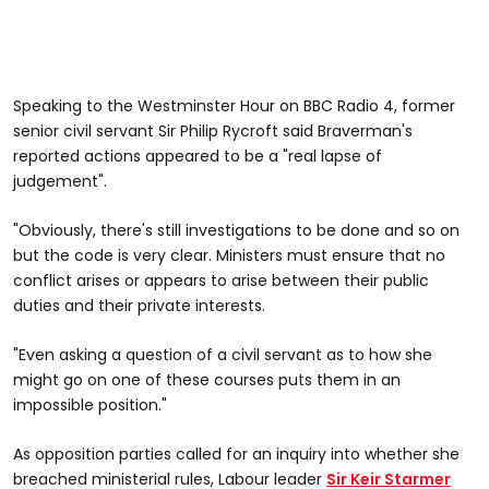
Speaking to the Westminster Hour on BBC Radio 4, former
senior civil servant Sir Philip Rycroft said Braverman's
reported actions appeared to be a "real lapse of
judgement".
"Obviously, there's still investigations to be done and so on
but the code is very clear. Ministers must ensure that no
conflict arises or appears to arise between their public
duties and their private interests.
"Even asking a question of a civil servant as to how she
might go on one of these courses puts them in an
impossible position."
As opposition parties called for an inquiry into whether she
breached ministerial rules, Labour leader
Sir Keir Starmer