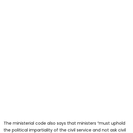
The ministerial code also says that ministers “must uphold
the political impartiality of the civil service and not ask civil