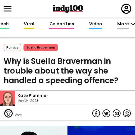
Regi
in
Tech
Viral
Celebrities
Video
More
Politics
Suella Braverman
Why is Suella Braverman in
trouble about the way she
handled a speeding offence?
Kate Plummer
May 24, 2023