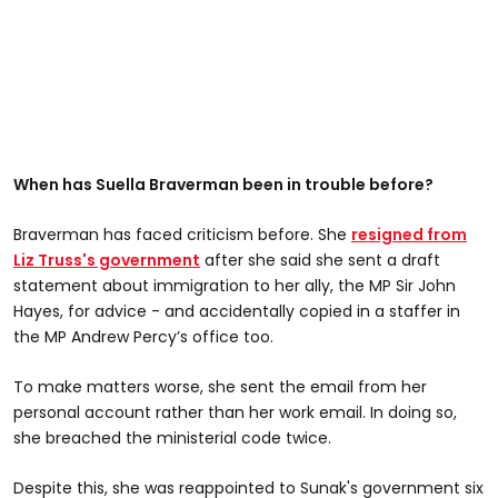
When has Suella Braverman been in trouble before?
Braverman has faced criticism before. She
resigned from
Liz Truss's government
after she said she sent a draft
statement about immigration to her ally, the MP Sir John
Hayes, for advice - and accidentally copied in a staffer in
the MP Andrew Percy’s office too.
To make matters worse, she sent the email from her
personal account rather than her work email. In doing so,
she breached the ministerial code twice.
Despite this, she was reappointed to Sunak's government six