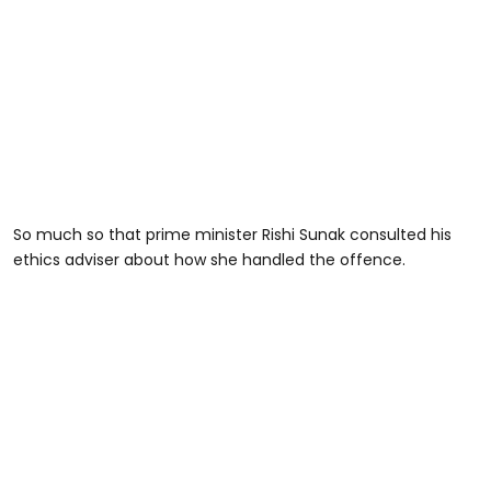
So much so that prime minister Rishi Sunak consulted his
ethics adviser about how she handled the offence.