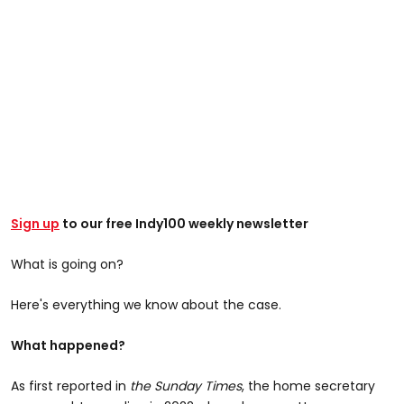
Sign up
to our free Indy100 weekly newsletter
What is going on?
Here's everything we know about the case.
What happened?
As first reported in
the Sunday Times
, the home secretary