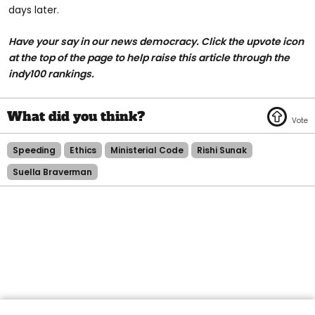
days later.
Have your say in our news democracy. Click the upvote icon
at the top of the page to help raise this article through the
indy100 rankings.
Speeding
Ethics
Ministerial Code
Rishi Sunak
Suella Braverman