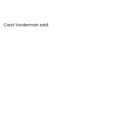
Carol Vorderman said: