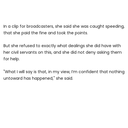
In a clip for broadcasters, she said she was caught speeding,
that she paid the fine and took the points.
But she refused to exactly what dealings she did have with
her civil servants on this, and she did not deny asking them
for help.
"What I will say is that, in my view, I’m confident that nothing
untoward has happened," she said.