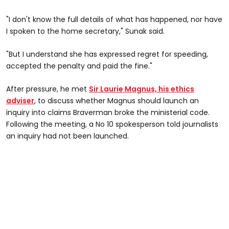
"I don't know the full details of what has happened, nor have
I spoken to the home secretary," Sunak said.
"But I understand she has expressed regret for speeding,
accepted the penalty and paid the fine."
After pressure, he met
Sir Laurie Magnus, his ethics
adviser
, to discuss whether Magnus should launch an
inquiry into claims Braverman broke the ministerial code.
Following the meeting, a No 10 spokesperson told journalists
an inquiry had not been launched.