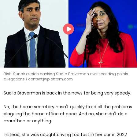
Rishi Sunak avoids backing Suella Braverman over speeding points
allegations
content.jwplatform.com
Suella Braverman is back in the news for being very speedy.
No, the home secretary hasn't quickly fixed all the problems
plaguing the home office at pace. And no, she didn't do a
marathon or anything.
Instead, she was caught driving too fast in her car in 2022