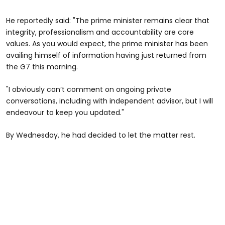
He reportedly said: "The prime minister remains clear that
integrity, professionalism and accountability are core
values. As you would expect, the prime minister has been
availing himself of information having just returned from
the G7 this morning.
"I obviously can’t comment on ongoing private
conversations, including with independent advisor, but I will
endeavour to keep you updated."
By Wednesday, he had decided to let the matter rest.