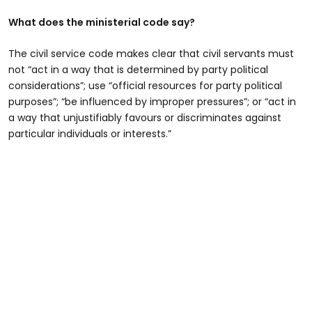
What does the ministerial code say?
The civil service code makes clear that civil servants must
not “act in a way that is determined by party political
considerations”; use “official resources for party political
purposes”; “be influenced by improper pressures”; or “act in
a way that unjustifiably favours or discriminates against
particular individuals or interests.”