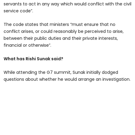
servants to act in any way which would conflict with the civil
service code”.
The code states that ministers “must ensure that no
conflict arises, or could reasonably be perceived to arise,
between their public duties and their private interests,
financial or otherwise”.
What has Rishi Sunak said?
While attending the G7 summit, Sunak initially dodged
questions about whether he would arrange an investigation.