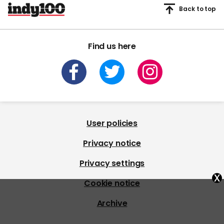
Back to top
Find us here
User policies
Privacy notice
Privacy settings
x
Cookie notice
Archive