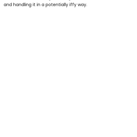
and handling it in a potentially iffy way.