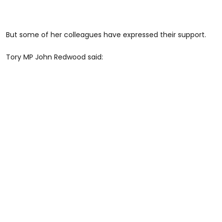
But some of her colleagues have expressed their support.
Tory MP John Redwood said: