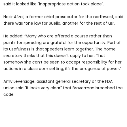
said it looked like "inappropriate action took place".
Nazir Afzal, a former chief prosecutor for the northwest, said
there was “one law for Suella, another for the rest of us”.
He added: “Many who are offered a course rather than
points for speeding are grateful for the opportunity. Part of
its usefulness is that speeders learn together. The home
secretary thinks that this doesn’t apply to her. That
somehow she can’t be seen to accept responsibility for her
actions in a classroom setting, it’s the arrogance of power.”
Amy Leversidge, assistant general secretary of the FDA
union said "it looks very clear" that Braverman breached the
code.