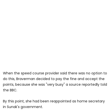
When the speed course provider said there was no option to
do this, Braverman decided to pay the fine and accept the
points, because she was "very busy" a source reportedly told
the BBC.
By this point, she had been reappointed as home secretary
in Sunak's government.