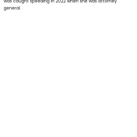
was caught speeding in 2022 when she was attorney
general.