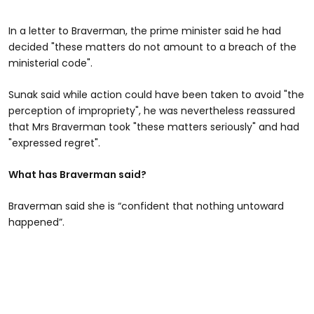
In a letter to Braverman, the prime minister said he had
decided "these matters do not amount to a breach of the
ministerial code".
Sunak said while action could have been taken to avoid "the
perception of impropriety", he was nevertheless reassured
that Mrs Braverman took "these matters seriously" and had
"expressed regret".
What has Braverman said?
Braverman said she is “confident that nothing untoward
happened”.