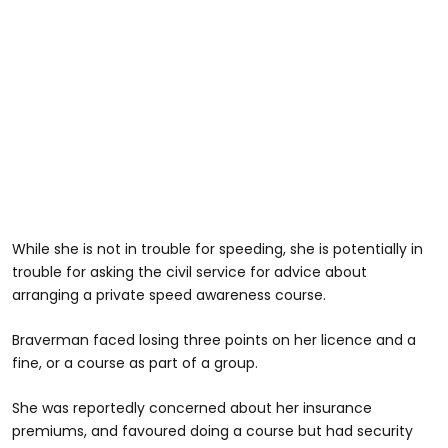
While she is not in trouble for speeding, she is potentially in
trouble for asking the civil service for advice about
arranging a private speed awareness course.
Braverman faced losing three points on her licence and a
fine, or a course as part of a group.
She was reportedly concerned about her insurance
premiums, and favoured doing a course but had security