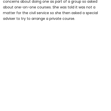
concerns about doing one as part of a group so asked
about one-on-one courses. She was told it was not a
matter for the civil service so she then asked a special
adviser to try to arrange a private course.