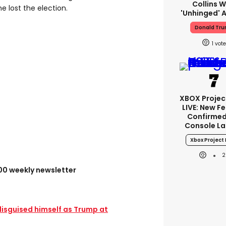
Collins W
he lost the election.
'unhinged' A
Donald Tr
1
XBOX Project
LIVE: New F
Confirmed
Console L
Xbox Project 
2
100 weekly newsletter
disguised himself as Trump at