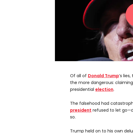
Of all of
Donald Trump
’s lies
the more dangerous: claiming
presidential
election
.
The falsehood had catastrophic
president
refused to let go—d
so.
Trump held on to his own delud