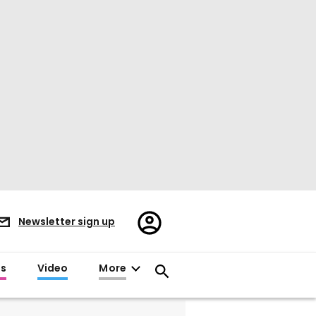
Register/Sign
Newsletter sign up
in
es
Video
More