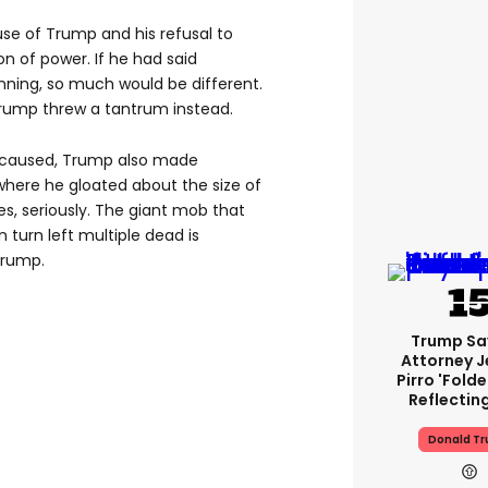
e of Trump and his refusal to
n of power. If he had said
inning, so much would be different.
 Trump threw a tantrum instead.
s caused, Trump also made
here he gloated about the size of
es, seriously. The giant mob that
n turn left multiple dead is
Trump.
Trump Sa
Attorney J
Pirro 'fold
Reflectin
Donald T