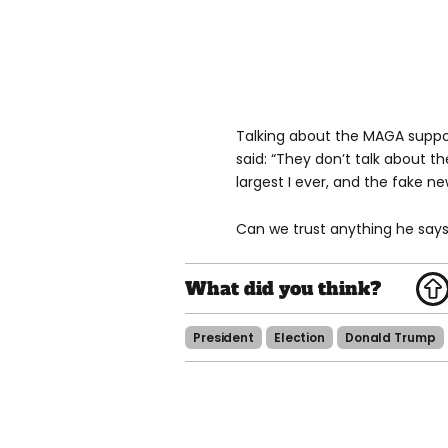
Talking about the MAGA suppor
said: “They don’t talk about th
largest I ever, and the fake ne
Can we trust anything he says
President
Election
Donald Trump