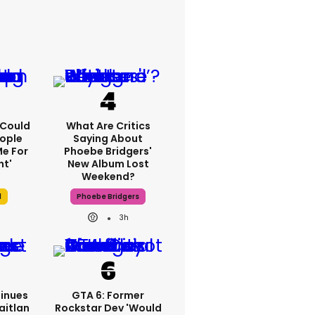
I Could
What Are Critics
ople
Saying About
e For
Phoebe Bridgers'
ht'
New Album Lost
Weekend?
l
Phoebe Bridgers
3h
inues
GTA 6: Former
aitlan
Rockstar Dev 'would