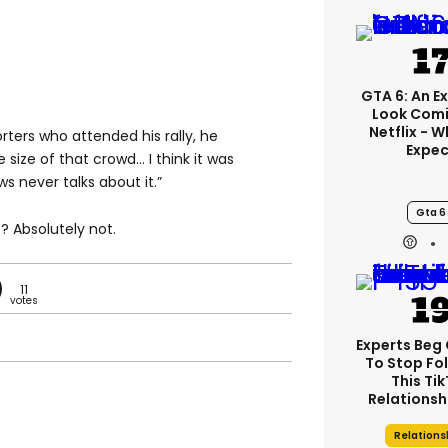
GTA 6: An E
Look Comi
Netflix - 
ters who attended his rally, he
Expec
e size of that crowd… I think it was
ws never talks about it.”
Gta 6
? Absolutely not.
11
Experts Beg
To Stop Fo
This Ti
Relationsh
Relations