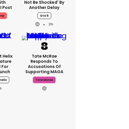
ith
Not Be Shocked' By
I Post
Another Delay
ump
Gta 6
21h
 Helix
Tate McRae
eature
Responds To
 For
Accusations Of
aunch
Supporting MAGA
Helix
Tate Mcrae
h