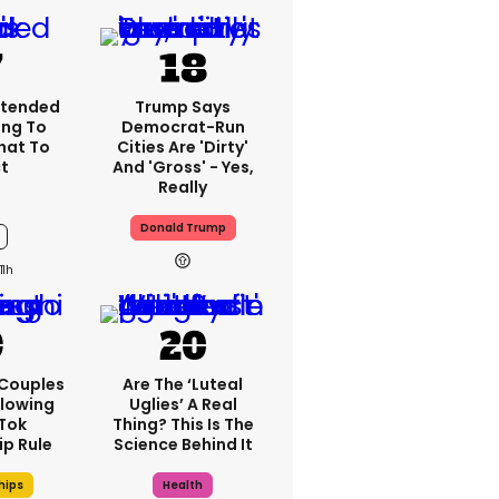
xtended
Trump Says
ng To
Democrat-Run
What To
Cities Are 'dirty'
t
And 'gross' - Yes,
Really
Donald Trump
11h
 Couples
Are The ‘luteal
llowing
Uglies’ A Real
kTok
Thing? This Is The
ip Rule
Science Behind It
hips
Health