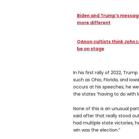
Biden and Trump’s message
more different
QAnon cultists think John 
be on stage
In his first rally of 2022, Tr
such as Ohio, Florida, and Iowa
occurs at his speeches, he wen
the states “having to do with 
None of this is an unusual part
said after that really stood ou
had multiple state victories, 
win was the election.”