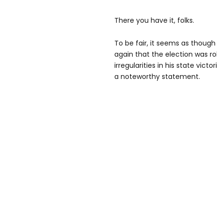
There you have it, folks.
To be fair, it seems as thou
again that the election was ro
irregularities in his state victo
a noteworthy statement.