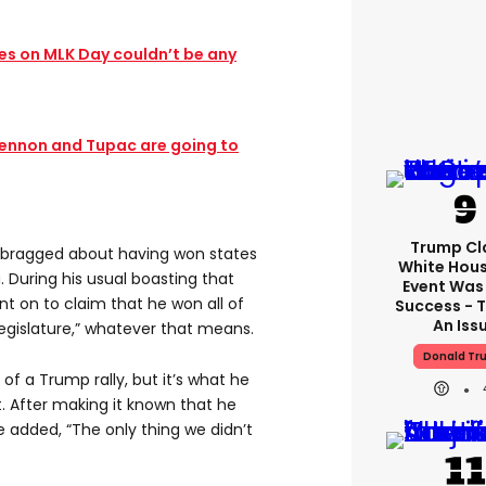
s on MLK Day couldn’t be any
Lennon and Tupac are going to
Trump Cl
ump bragged about having won states
White Hou
. During his usual boasting that
Event Was
t on to claim that he won all of
Success - T
An Iss
legislature,” whatever that means.
Donald Tr
 of a Trump rally, but it’s what he
t. After making it known that he
he added, “The only thing we didn’t