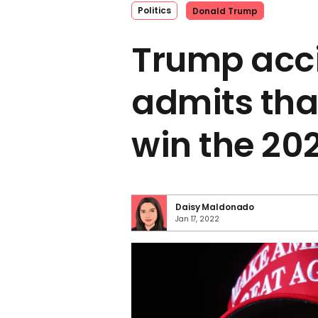
Politics
Donald Trump
Trump acci
admits that
win the 20
Daisy Maldonado
Jan 17, 2022