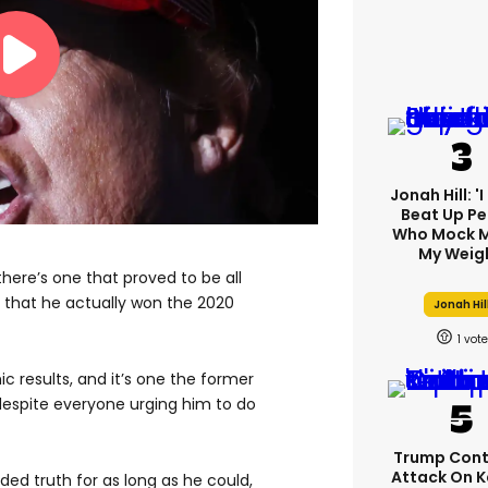
Jonah Hill: '
Beat Up Pe
Who Mock M
My Weig
, there’s one that proved to be all
 that he actually won the 2020
Jonah Hil
1
 results, and it’s one the former
espite everyone urging him to do
Trump Cont
Attack On K
ed truth for as long as he could,