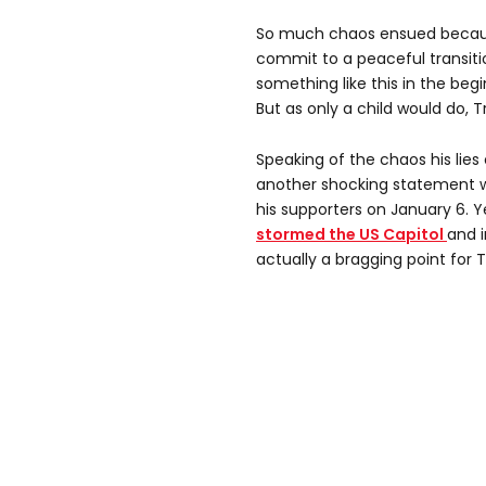
So much chaos ensued becaus
commit to a peaceful transitio
something like this in the beg
But as only a child would do,
Speaking of the chaos his lie
another shocking statement w
his supporters on January 6. Y
stormed the US Capitol
and i
actually a bragging point for 