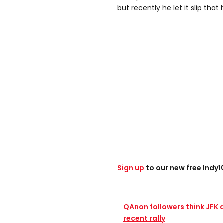
but recently he let it slip that 
Sign up
to our new free Indy
QAnon followers think JFK 
recent rally