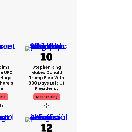
aims
Stephen King
se UFC
Makes Donald
 Huge
Trump Plea With
here’s
900 Days Left Of
ue
Presidency
ump
Stephen King
4h