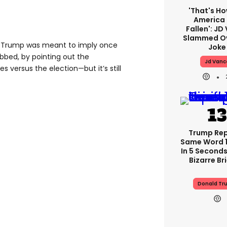
'That's Ho
America
Fallen': JD
Slammed Ov
gh Trump was meant to imply once
Joke
bbed, by pointing out the
Jd Vanc
ries versus the election—but it’s still
Trump Re
Same Word 1
In 5 Seconds
Bizarre Br
Donald Tr