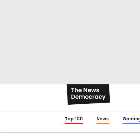
Top 100
News
Gamin