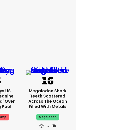
ys US
Megalodon Shark
eanine
Teeth Scattered
ed' Over
Across The Ocean
g Pool
Filled With Metals
rump
Megalodon
11h