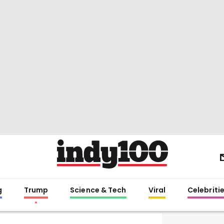
g
Trump
Science & Tech
Viral
Celebriti