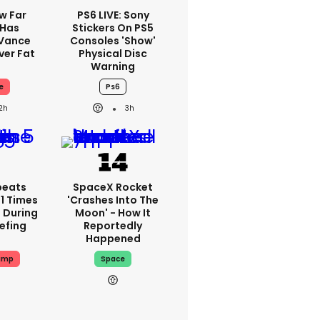
w Far
PS6 LIVE: Sony
 Has
Stickers On PS5
 Vance
Consoles 'show'
er Fat
Physical Disc
Warning
e
Ps6
2h
3h
peats
SpaceX Rocket
1 Times
'crashes Into The
 During
Moon' - How It
iefing
Reportedly
Happened
ump
Space