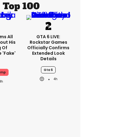
Top 100
ms All
GTA 6 LIVE:
out His
Rockstar Games
g Of
Officially Confirms
 'fake'
Extended Look
Details
Gta 6
ump
4h
4h