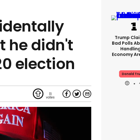
dentally
Trump Clai
 he didn't
Bad Polls Ab
Handlin
Economy Are
20 election
Donald Tr
11