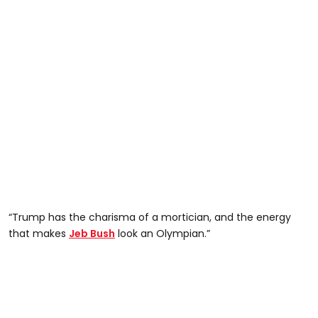
“Trump has the charisma of a mortician, and the energy
that makes
Jeb Bush
look an Olympian.”