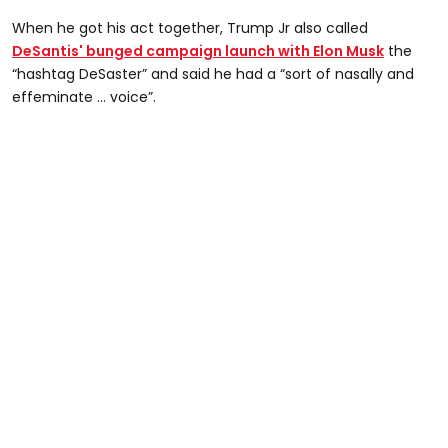
When he got his act together, Trump Jr also called
DeSantis' bunged campaign launch with Elon Musk
the
“hashtag DeSaster” and said he had a “sort of nasally and
effeminate … voice”.