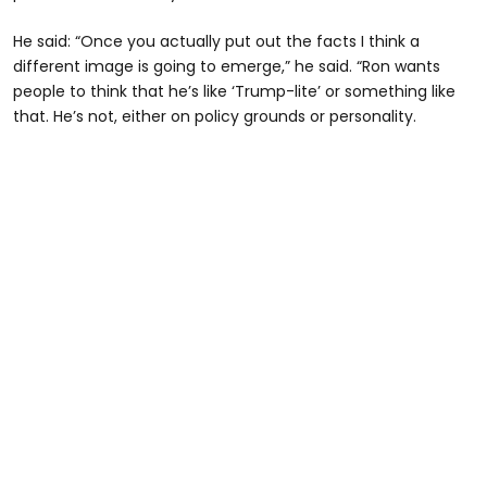
He said: “Once you actually put out the facts I think a
different image is going to emerge,” he said. “Ron wants
people to think that he’s like ‘Trump-lite’ or something like
that. He’s not, either on policy grounds or personality.