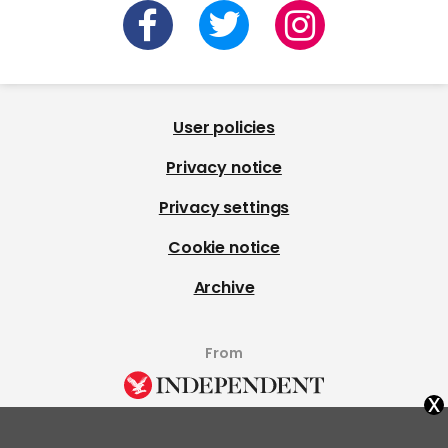
User policies
Privacy notice
Privacy settings
Cookie notice
Archive
From
x