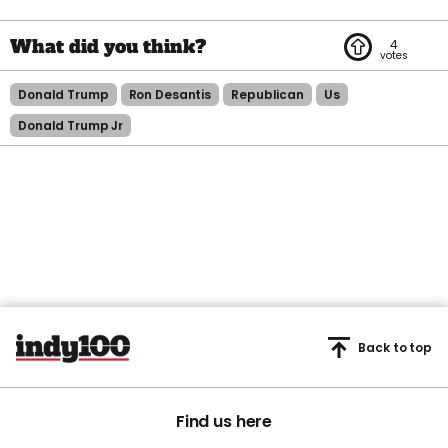
4
Donald Trump
Ron Desantis
Republican
Us
Donald Trump Jr
Back to top
Find us here