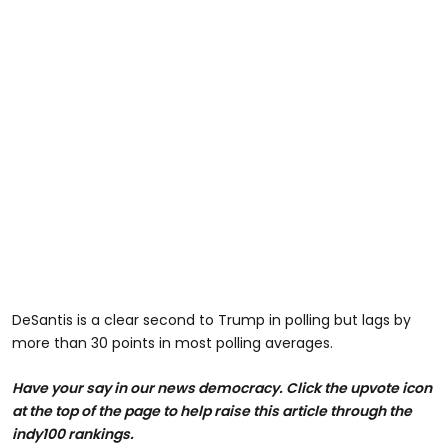
DeSantis is a clear second to Trump in polling but lags by
more than 30 points in most polling averages.
Have your say in our news democracy. Click the upvote icon
at the top of the page to help raise this article through the
indy100 rankings.