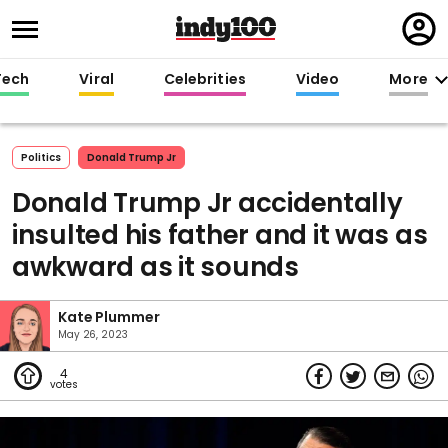
Regi
in
Tech
Viral
Celebrities
Video
More
Politics
Donald Trump Jr
Donald Trump Jr accidentally
insulted his father and it was as
awkward as it sounds
Kate Plummer
May 26, 2023
4