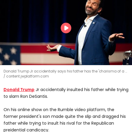
Donald Trump Jr accidentally says his father has the 'charisma of a …
content.jwplatform.com
Donald Trump
Jr accidentally insulted his father while trying
to slam Ron DeSantis.
On his online show on the Rumble video platform, the
former president's son made quite the slip and dragged his
father while trying to insult his rival for the Republican
preidential candicacy.