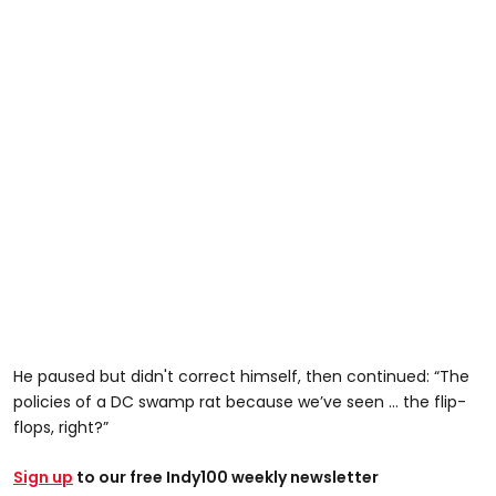
He paused but didn't correct himself, then continued: “The
policies of a DC swamp rat because we’ve seen … the flip-
flops, right?”
Sign up
to our free Indy100 weekly newsletter