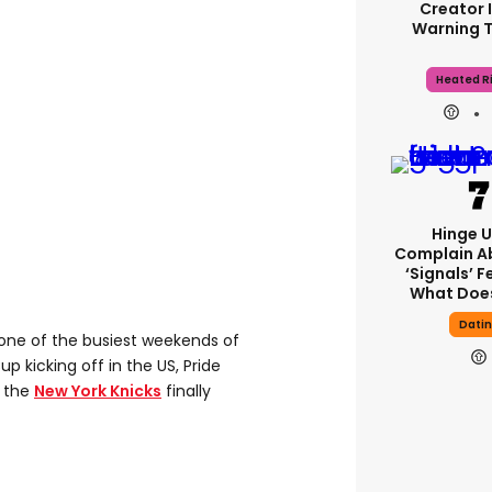
Creator 
Warning 
Heated Ri
Hinge U
Complain A
‘signals’ F
What Does
Dati
 one of the busiest weekends of
p kicking off in the US, Pride
d the
New York Knicks
finally