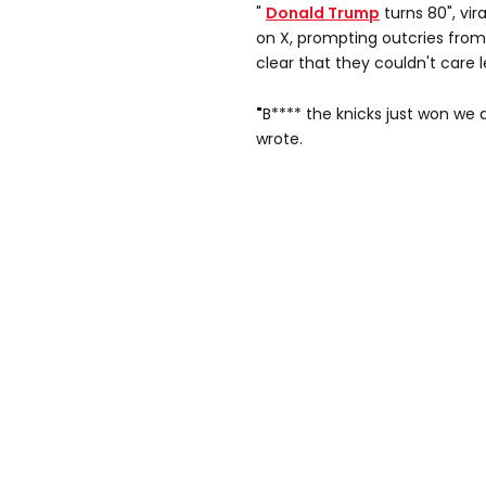
"
Donald Trump
turns 80", vi
on X, prompting outcries from
clear that they couldn't care l
"
B**** the knicks just won we d
wrote.