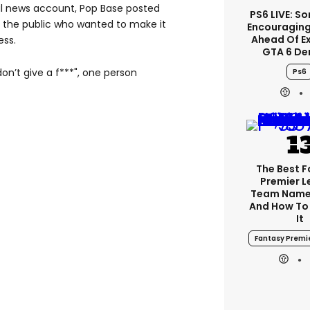
ral news account, Pop Base posted
PS6 LIVE: So
 the public who wanted to make it
Encouragin
Ahead Of E
ess.
GTA 6 D
on’t give a f***", one person
Ps6
The Best 
Premier 
Team Name
And How To
It
Fantasy Premi