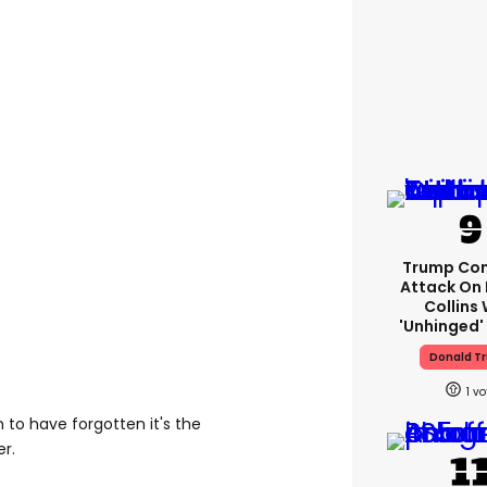
Trump Con
Attack On 
Collins 
'unhinged' 
Donald T
1
to have forgotten it's the
er.