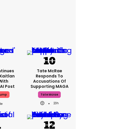
tinues
Tate McRae
Kaitlan
Responds To
With
Accusations Of
AI Post
Supporting MAGA
rump
Tate Mcrae
23h