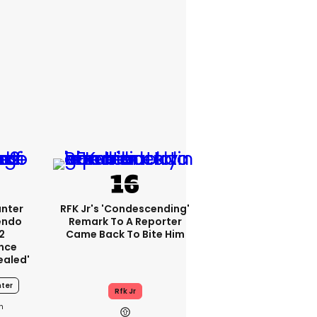
unter
RFK Jr's 'condescending'
endo
Remark To A Reporter
2
Came Back To Bite Him
nce
ealed'
ter
Rfk Jr
1h