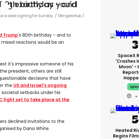
ace deal signing for Sunday.
StringersHub /
d Trump
's 80th birthday - and to
n mixed reactions would be an
SpaceX 
'crashes I
est it's impressive someone of his
Moon' - 
he president, others are still
Report
Happe
questionable decisions that have
her the
US and Israel's ongoing
Spac
r societal setbacks under his
C fight set to take place at the
ers declined invitations to the
ganised by Dana White.
Heated Riv
Begins Film