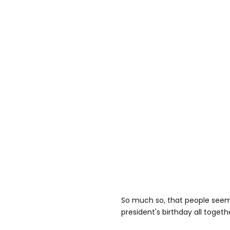
So much so, that people seem 
president's birthday all togeth