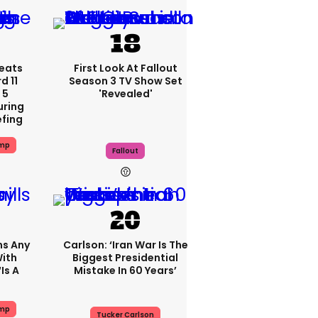
eats
First Look At Fallout
 11
Season 3 TV Show Set
 5
'revealed'
uring
efing
ump
Fallout
ms Any
Carlson: ‘Iran War Is The
ith
Biggest Presidential
is A
Mistake In 60 Years’
ump
Tucker Carlson