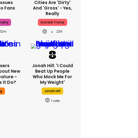
Issues
Cities Are 'dirty'
To Fans
And 'gross' - Yes,
Really
valry
Donald Trump
12m
23h
sers
Jonah Hill: 'I Could
bout New
Beat Up People
eature -
Who Mock Me For
 It Do?
My Weight'
ng
Jonah Hill
1