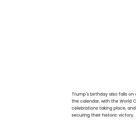
Trump's birthday also falls on
the calendar, with the World Cu
celebrations taking place, an
securing their historic victory.