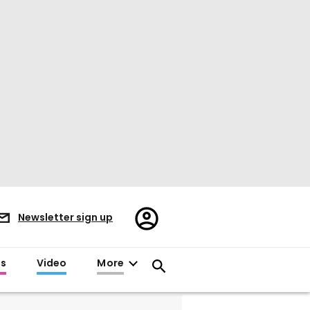
Register/Sign
Newsletter sign up
in
es
Video
More