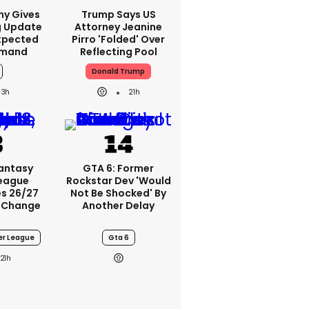
ny Gives
Trump Says US
g Update
Attorney Jeanine
xpected
Pirro 'folded' Over
emand
Reflecting Pool
Donald Trump
3h
21h
Fantasy
GTA 6: Former
League
Rockstar Dev 'would
s 26/27
Not Be Shocked' By
 Change
Another Delay
er League
Gta 6
21h