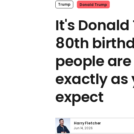
Trump
Donald Trump
It's Donald
80th birth
people are
exactly as
expect
Harry Fletcher
Jun 14, 2026