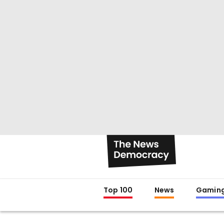
Top 100
News
Gamin