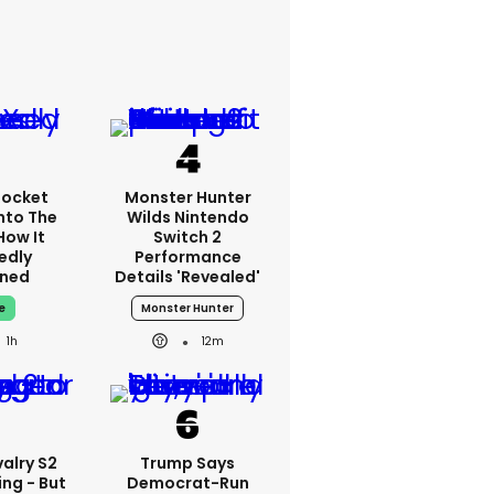
Rocket
Monster Hunter
nto The
Wilds Nintendo
How It
Switch 2
edly
Performance
ned
Details 'revealed'
e
Monster Hunter
1h
12m
alry S2
Trump Says
ing - But
Democrat-Run