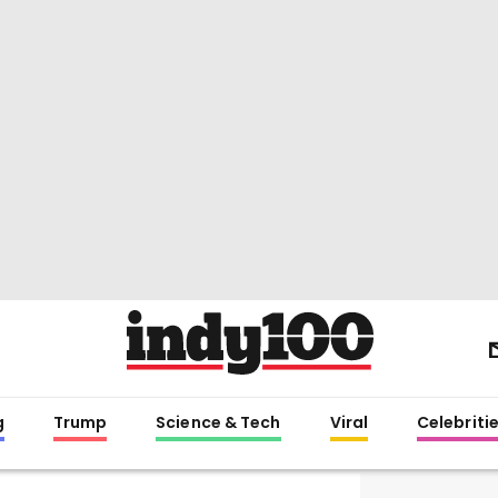
g
Trump
Science & Tech
Viral
Celebriti