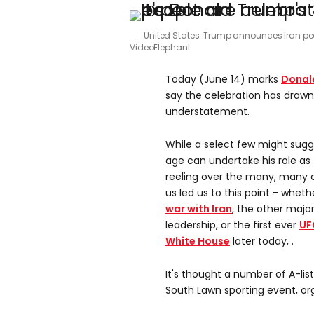
United States: Trump announces Iran pe
VideoElephant
Today (June 14) marks
Donal
say the celebration has draw
understatement.
While a select few might sugg
age can undertake his role as t
reeling over the many, many 
us led us to this point - whet
war with Iran
, the other majo
leadership, or the first ever
UF
White House
later today, .
It's thought a number of A-list
South Lawn sporting event, or