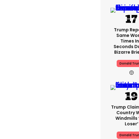
Trump Rep
Same Word
Times In
Seconds D
Bizarre Bri
Donald Tr
Trump Clai
Country W
Windmills ‘
Loser’
Donald Tr