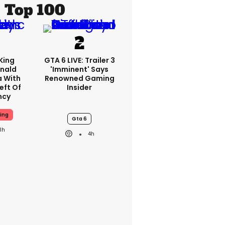
Top 100
King
GTA 6 LIVE: Trailer 3
nald
'imminent' Says
a With
Renowned Gaming
eft Of
Insider
ncy
ing
Gta 6
3h
4h