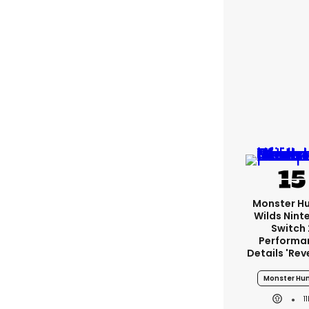
Monster H
Wilds Nint
Switch 
Performa
Details 'rev
Monster Hun
1