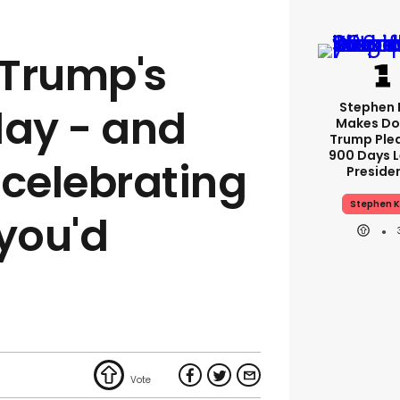
 Trump's
Stephen 
day - and
Makes Do
Trump Ple
900 Days L
 celebrating
Preside
Stephen K
 you'd