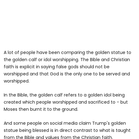
A lot of people have been comparing the golden statue to
the golden calf or idol worshipping. The Bible and Christian
faith is explicit in saying false gods should not be
worshipped and that God is the only one to be served and
worshipped.
In the Bible, the golden calf refers to a golden idol being
created which people worshipped and sacrificed to - but
Moses then burnt it to the ground.
And some people on social media claim Trump's golden
statue being blessed is in direct contrast to what is taught
from the Bible and values from the Christian faith.