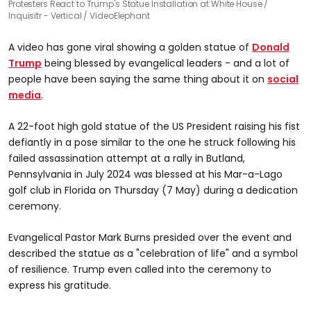
Protesters React to Trump's Statue Installation at White House
Inquisitr - Vertical / VideoElephant
A video has gone viral showing a golden statue of
Donald
Trump
being blessed by evangelical leaders - and a lot of
people have been saying the same thing about it on
social
media
.
A 22-foot high gold statue of the US President raising his fist
defiantly in a pose similar to the one he struck following his
failed assassination attempt at a rally in Butland,
Pennsylvania in July 2024 was blessed at his Mar-a-Lago
golf club in Florida on Thursday (7 May) during a dedication
ceremony.
Evangelical Pastor Mark Burns presided over the event and
described the statue as a "celebration of life" and a symbol
of resilience. Trump even called into the ceremony to
express his gratitude.