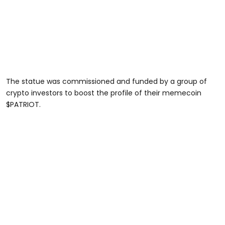
The statue was commissioned and funded by a group of
crypto investors to boost the profile of their memecoin
$PATRIOT.