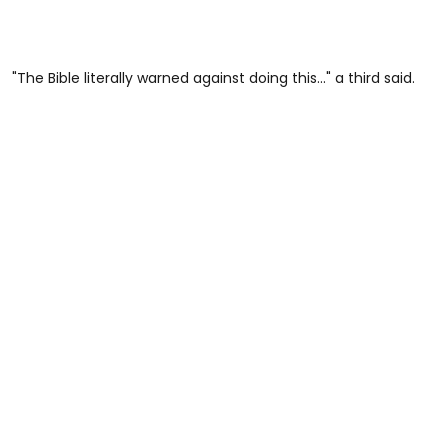
"The Bible literally warned against doing this..." a third said.