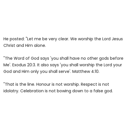
He posted: "Let me be very clear. We worship the Lord Jesus
Christ and Him alone.
"The Word of God says 'you shall have no other gods before
Me'. Exodus 20:3. It also says 'you shall worship the Lord your
God and Him only you shall serve'. Matthew 4:10.
"That is the line. Honour is not worship. Respect is not
idolatry. Celebration is not bowing down to a false god.