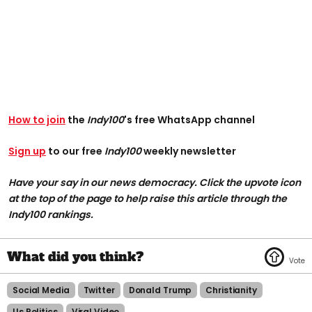
How to join
the
Indy100
's free WhatsApp channel
Sign up
to our free
Indy100
weekly newsletter
Have your say in our news democracy. Click the upvote icon
at the top of the page to help raise this article through the
Indy100 rankings.
Social Media
Twitter
Donald Trump
Christianity
Us Politics
Viral Video