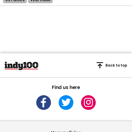
Back to top
Find us here