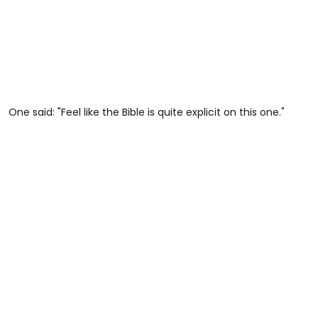
One said: "Feel like the Bible is quite explicit on this one."