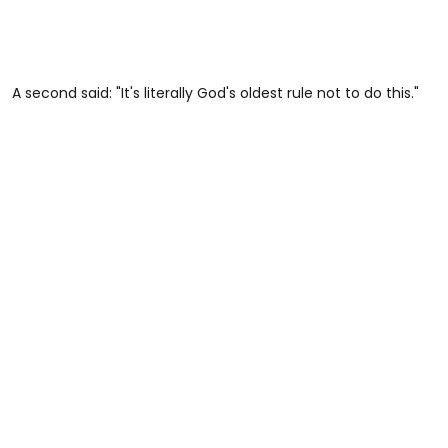
A second said: "It's literally God's oldest rule not to do this."