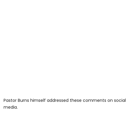
Pastor Burns himself addressed these comments on social
media.