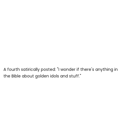
A fourth satirically posted: "I wonder if there's anything in
the Bible about golden idols and stuff."