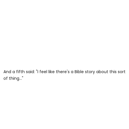
And a fifth said: "I feel like there's a Bible story about this sort
of thing..."