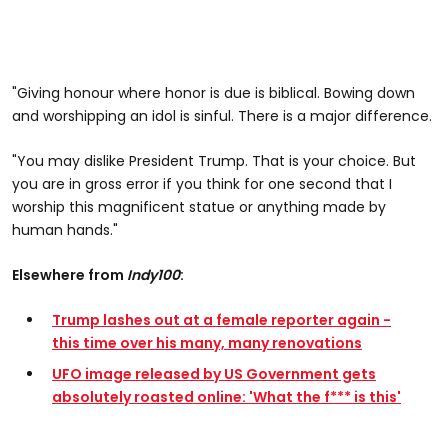
"Giving honour where honor is due is biblical. Bowing down
and worshipping an idol is sinful. There is a major difference.
"You may dislike President Trump. That is your choice. But
you are in gross error if you think for one second that I
worship this magnificent statue or anything made by
human hands."
Elsewhere from
Indy100
:
Trump lashes out at a female reporter again -
this time over his many, many renovations
UFO image released by US Government gets
absolutely roasted online: 'What the f*** is this'