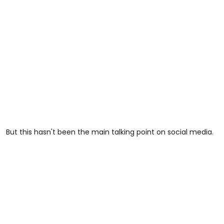
But this hasn't been the main talking point on social media.