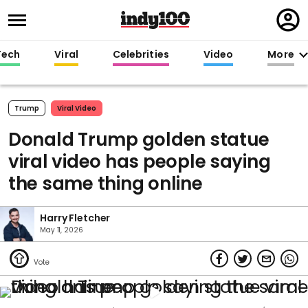
Regi
in
Tech
Viral
Celebrities
Video
More
Trump
Viral Video
Donald Trump golden statue
viral video has people saying
the same thing online
Harry Fletcher
May 11, 2026