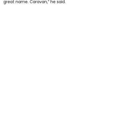
great name. Caravan,” he said.