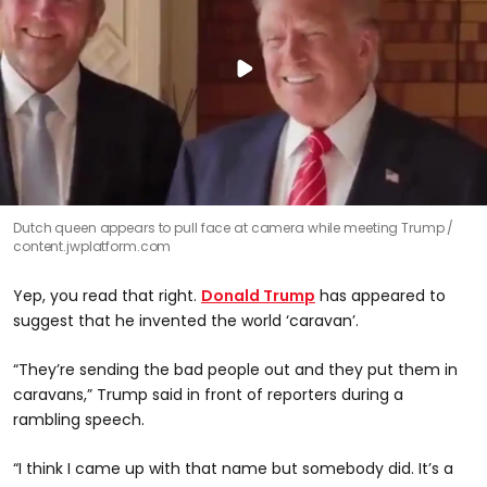
Dutch queen appears to pull face at camera while meeting Trump
content.jwplatform.com
Yep, you read that right.
Donald Trump
has appeared to
suggest that he invented the world ‘caravan’.
“They’re sending the bad people out and they put them in
caravans,” Trump said in front of reporters during a
rambling speech.
“I think I came up with that name but somebody did. It’s a