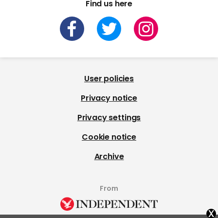
Find us here
User policies
Privacy notice
Privacy settings
Cookie notice
Archive
From
x