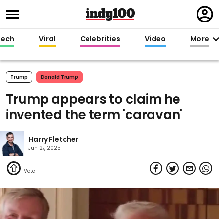
Regi
in
Tech
Viral
Celebrities
Video
More
Trump
Donald Trump
Trump appears to claim he
invented the term 'caravan'
Harry Fletcher
Jun 27, 2025