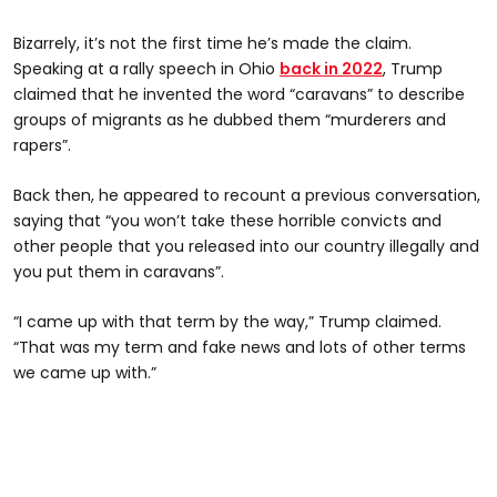
Bizarrely, it’s not the first time he’s made the claim.
Speaking at a rally speech in Ohio
back in 2022
, Trump
claimed that he invented the word “caravans” to describe
groups of migrants as he dubbed them “murderers and
rapers”.
Back then, he appeared to recount a previous conversation,
saying that “you won’t take these horrible convicts and
other people that you released into our country illegally and
you put them in caravans”.
“I came up with that term by the way,” Trump claimed.
“That was my term and fake news and lots of other terms
we came up with.”