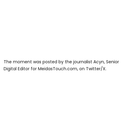
The moment was posted by the journalist Acyn, Senior
Digital Editor for MeidasTouch.com, on Twitter/X.