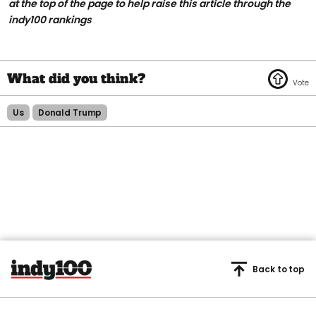
at the top of the page to help raise this article through the
indy100 rankings
Us
Donald Trump
Back to top