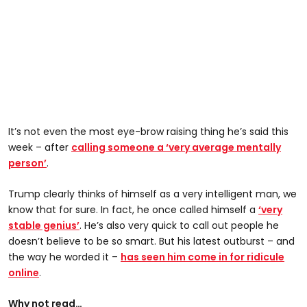
It’s not even the most eye-brow raising thing he’s said this
week – after
calling someone a ‘very average mentally
person’
.
Trump clearly thinks of himself as a very intelligent man, we
know that for sure. In fact, he once called himself a
‘very
stable genius’
. He’s also very quick to call out people he
doesn’t believe to be so smart. But his latest outburst – and
the way he worded it –
has seen him come in for ridicule
online
.
Why not read…