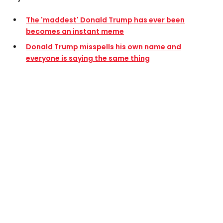
The 'maddest' Donald Trump has ever been
becomes an instant meme
Donald Trump misspells his own name and
everyone is saying the same thing