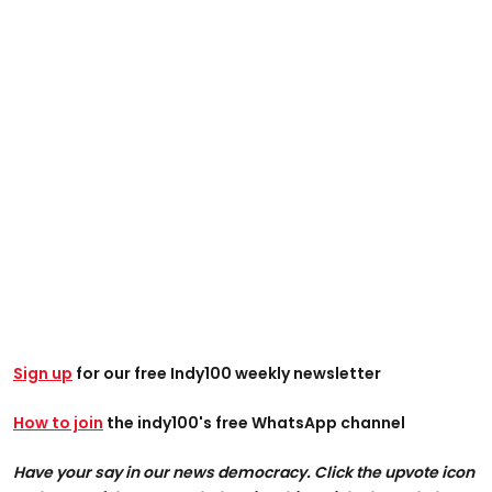
Sign up
for our free Indy100 weekly newsletter
How to join
the indy100's free WhatsApp channel
Have your say in our news democracy. Click the upvote icon