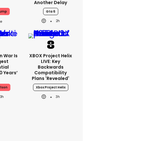
Another Delay
rump
Gta 6
2h
an War Is
XBOX Project Helix
gest
LIVE: Key
tial
Backwards
0 Years’
Compatibility
Plans 'revealed'
rlson
Xbox Project Helix
3h
3h