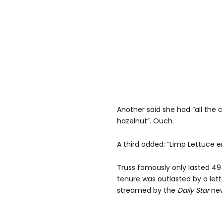
Another said she had “all the
hazelnut”. Ouch.
A third added: “Limp Lettuce
Truss famously only lasted 49
tenure was outlasted by a let
streamed by the
Daily Star
new