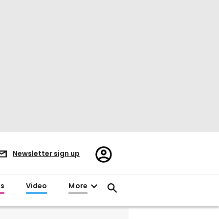
Register/Sign
Newsletter sign up
in
es
Video
More