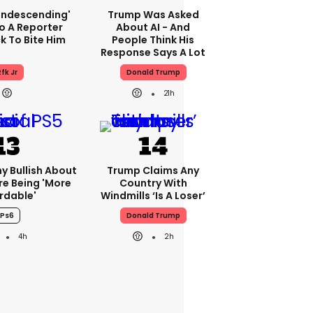
condescending'
Trump Was Asked
o A Reporter
About AI - And
 To Bite Him
People Think His
Response Says A Lot
fk Jr
Donald Trump
21h
ny Bullish About
Trump Claims Any
re Being 'more
Country With
rdable'
Windmills ‘is A Loser’
Ps6
Donald Trump
4h
2h