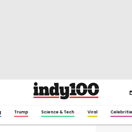
g
Trump
Science & Tech
Viral
Celebriti