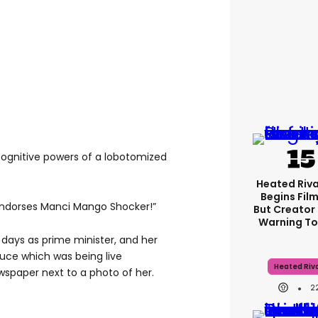
 cognitive powers of a lobotomized
Heated Riva
Begins Film
 endorses Manci Mango Shocker!”
But Creator 
Warning To
 days as prime minister, and her
tuce which was being live
Heated Riva
spaper next to a photo of her.
2