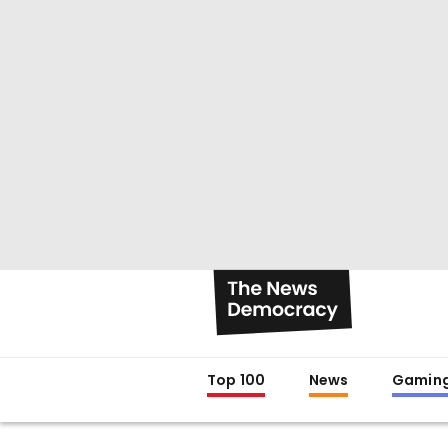
Top 100
News
Gamin