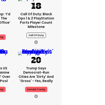
: ‘I’d
Call Of Duty: Black
 The
Ops 1 & 2 PlayStation
Office’
Ports Player Count
Milestone
Call Of Duty
ump
s US
Trump Says
eanine
Democrat-Run
d' Over
Cities Are 'dirty' And
 Pool
'gross' - Yes, Really
ump
Donald Trump