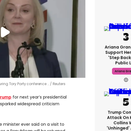
Ariana Gran
Support Her
'step Back
Public L
Ariana Gr
uring Tory Party conference …
Reuters
Trump
for next year’s presidential
 sparked widespread criticism
Trump Con
Attack On 
Collins 
 minister ever said on a visit to
'unhinged' 