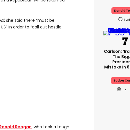
es a Republican will be returned
Donald T
nal
, she said there “must be
1
S” in order to “call out hostile
Carlson: ‘Ir
The Big
Presiden
Mistake In 6
Tucker Ca
Ronald Reagan
, who took a tough