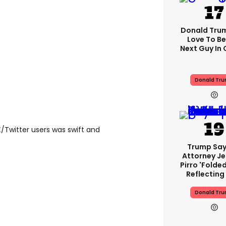
Donald Trump
Love To Be
Next Guy In 
Donald Tr
/Twitter users was swift and
Trump Say
Attorney J
Pirro 'folde
Reflecting
Donald Tr