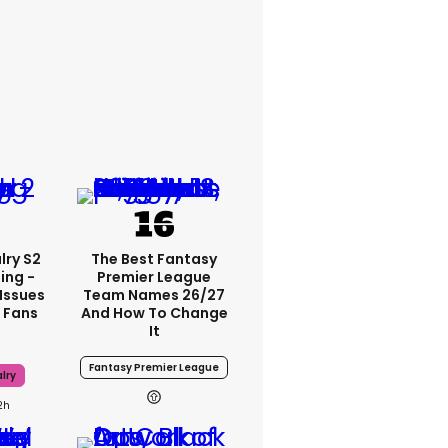
lry S2
The Best Fantasy
ing -
Premier League
Issues
Team Names 26/27
 Fans
And How To Change
It
Fantasy Premier League
lry
2h