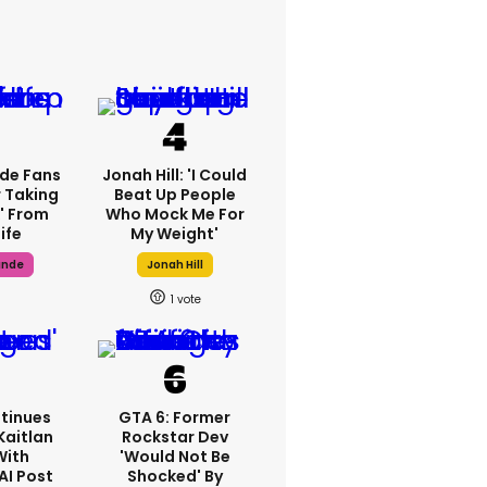
de Fans
Jonah Hill: 'I Could
 Taking
Beat Up People
' From
Who Mock Me For
ife
My Weight'
ande
Jonah Hill
1
tinues
GTA 6: Former
Kaitlan
Rockstar Dev
With
'would Not Be
AI Post
Shocked' By