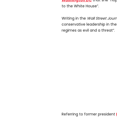
Washington DC
that she “hop
to the White House”.
Writing in the
Wall Street Jour
conservative leadership in the U
regimes as evil and a threat”.
Referring to former president