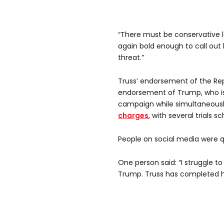
“There must be conservative l
again bold enough to call out 
threat.”
Truss’ endorsement of the Re
endorsement of Trump, who is 
campaign while simultaneousl
charges
, with several trials 
People on social media were q
One person said: “I struggle 
Trump. Truss has completed he