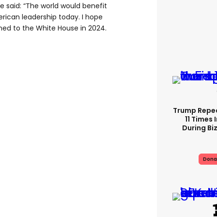
e said: “The world would benefit
rican leadership today. I hope
rned to the White House in 2024.
Trump Repe
11 Times 
During Biz
Dona