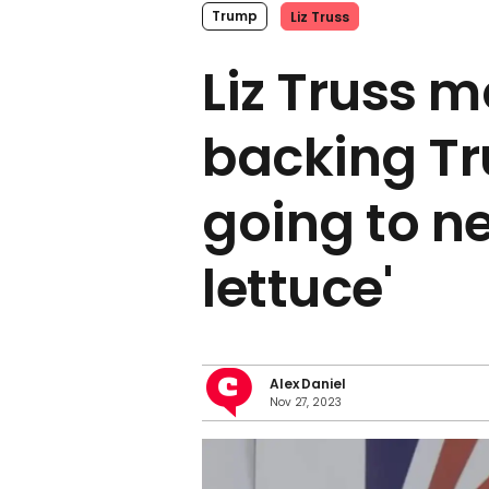
Trump
Liz Truss
Liz Truss 
backing Tr
going to n
lettuce'
Alex Daniel
Nov 27, 2023