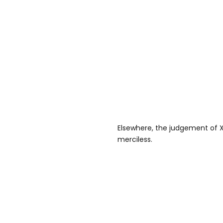
Elsewhere, the judgement of X
merciless.