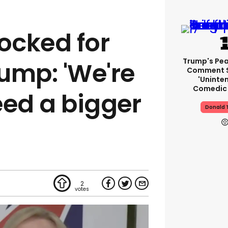
mocked for
Trump's Pea
ump: 'We're
Comment S
'uninte
Comedic 
eed a bigger
Donald 
2