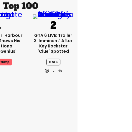
Top 100
rl Harbour
GTA 6 LIVE: Trailer
hows His
3 'imminent' After
ntional
Key Rockstar
Genius'
'clue' Spotted
Trump
Gta 6
4h