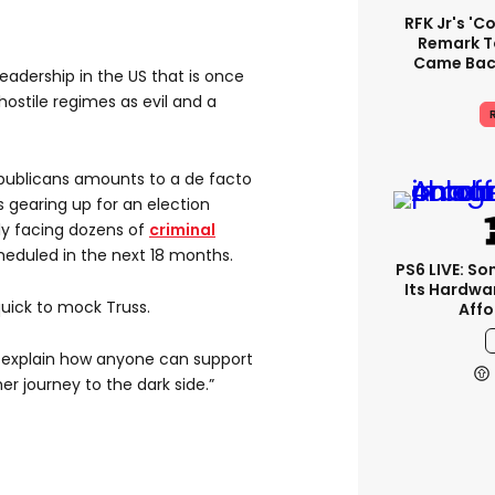
RFK Jr's '
Remark T
Came Back
eadership in the US that is once
hostile regimes as evil and a
R
publicans amounts to a de facto
gearing up for an election
y facing dozens of
criminal
scheduled in the next 18 months.
PS6 LIVE: So
Its Hardwa
uick to mock Truss.
Affo
to explain how anyone can support
r journey to the dark side.”