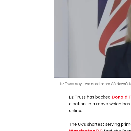
Liz Truss says 'we need more GB News' d
Liz Truss has backed
Donald 
election, in a move which has
online.
The UK’s shortest serving prime