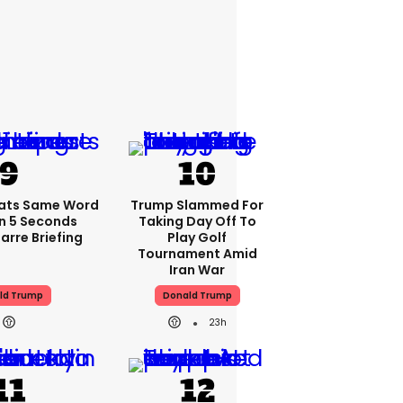
ats Same Word
Trump Slammed For
In 5 Seconds
Taking Day Off To
arre Briefing
Play Golf
Tournament Amid
Iran War
ld Trump
Donald Trump
23h