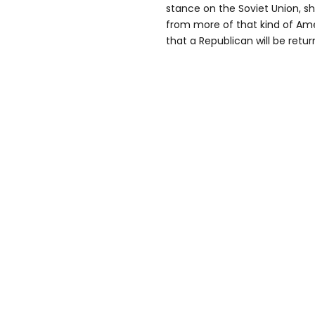
stance on the Soviet Union, sh
from more of that kind of Ame
that a Republican will be retu