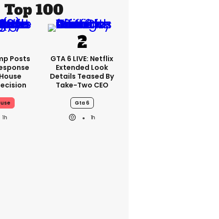
Top 100
mp Posts
GTA 6 LIVE: Netflix
esponse
Extended Look
 House
Details Teased By
ecision
Take-Two CEO
ouse
Gta 6
1h
1h