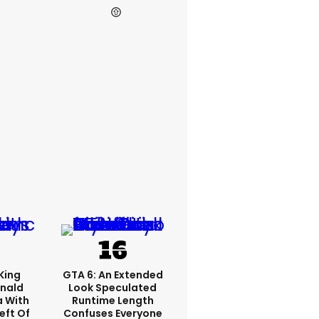
King
GTA 6: An Extended
nald
Look Speculated
a With
Runtime Length
eft Of
Confuses Everyone