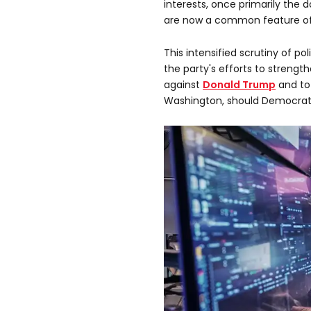
interests, once primarily the 
are now a common feature of
This intensified scrutiny of pol
the party's efforts to strengt
against
Donald Trump
and to
Washington, should Democrats