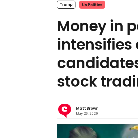
Trump
Us Politics
Money in po
intensifies
candidates
stock trad
Matt Brown
May 26, 2026