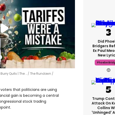
Did Phoe
Bridgers Re
Ex Paul Mesc
New Lyri
Phoebe Brid
Burry Quits | The …
The Rundown /
oters that politicians are using
nancial gain is becoming a central
Trump Cont
congressional stock trading
Attack On K
hpoint.
Collins W
'unhinged' A