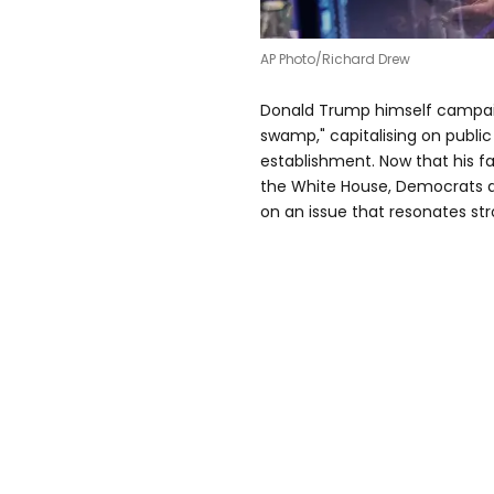
AP Photo/Richard Drew
Donald Trump himself campaig
swamp," capitalising on publi
establishment. Now that his fam
the White House, Democrats ar
on an issue that resonates str