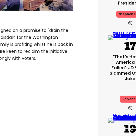
Preside
Stephen K
ned on a promise to "drain the
c disdain for the Washington
ily is profiting whilst he is back in
e keen to reclaim the initiative
'That's Ho
ongly with voters.
America
Fallen': JD
Slammed Ov
Joke
Jd Vanc