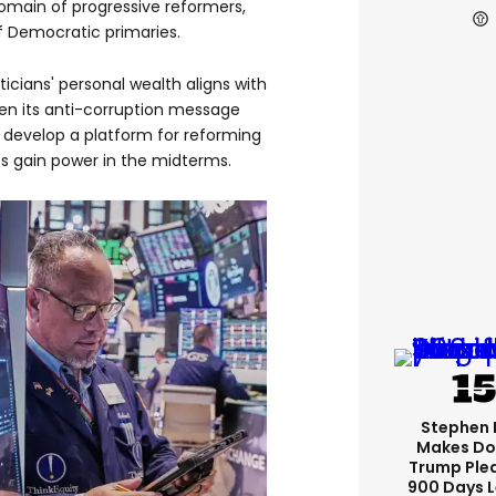
domain of progressive reformers,
 Democratic primaries.
iticians' personal wealth aligns with
hen its anti-corruption message
 develop a platform for reforming
 gain power in the midterms.
Stephen 
Makes Do
Trump Ple
900 Days L