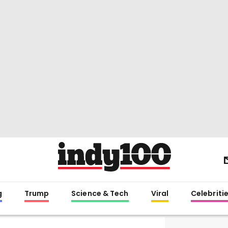
g
Trump
Science & Tech
Viral
Celebriti