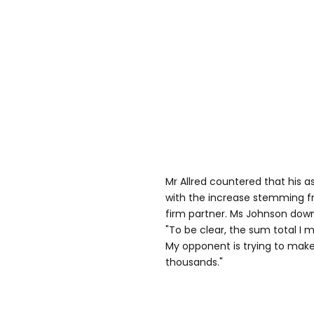
Mr Allred countered that his as
with the increase stemming fr
firm partner. Ms Johnson downp
"To be clear, the sum total I 
My opponent is trying to make 
thousands."