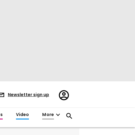
Register/Sign
Newsletter sign up
in
es
Video
More