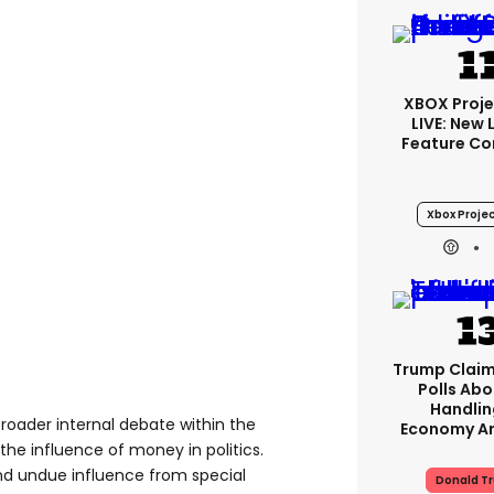
XBOX Proje
LIVE: New
Feature Co
Xbox Projec
Trump Claim
Polls Abo
Handlin
broader internal debate within the
Economy Ar
he influence of money in politics.
nd undue influence from special
Donald T