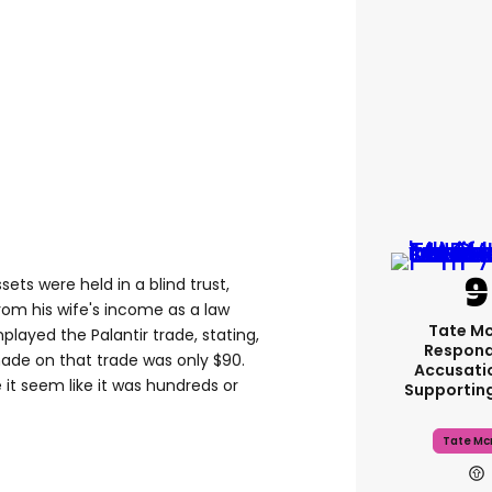
sets were held in a blind trust,
om his wife's income as a law
Tate M
layed the Palantir trade, stating,
Respond
made on that trade was only $
90
.
Accusati
it seem like it was hundreds or
Supportin
Tate Mc