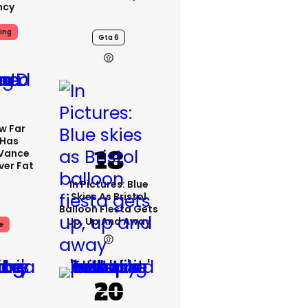
ncy
ing
Gta 6
w Far
 Has
 Vance
er Fat
In Pictures: Blue
Skies As Bristol
Balloon Fiesta Gets
Up, Up And Away
e