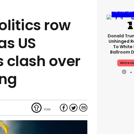
litics row
Donald Tru
 as US
Unhinged R
To White
Ballroom D
 clash over
White H
ing