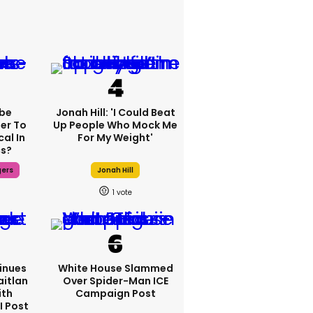
be
Jonah Hill: 'I Could Beat
fer To
Up People Who Mock Me
al In
For My Weight'
cs?
gers
Jonah Hill
1
inues
White House Slammed
aitlan
Over Spider-Man ICE
ith
Campaign Post
I Post