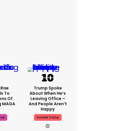
cRae
Trump Spoke
s To
About When He’s
ons Of
Leaving Office –
g MAGA
And People Aren’t
Happy
rae
Donald Trump