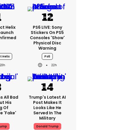
ct Helix
PS6 LIVE: Sony
 Launch
Stickers On PS5
nfirmed
Consoles 'show'
Physical Disc
Warning
t Helix
Ps6
23h
22h
s All Bad
Trump's Latest AI
ut His
Post Makes It
g Of
Looks Like He
e 'fake'
Served In The
Military
rump
Donald Trump