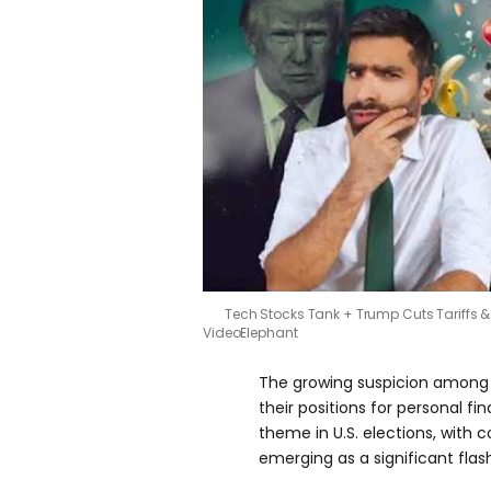
Tech Stocks Tank + Trump Cuts Tariffs & 
VideoElephant
The growing suspicion among v
their positions for personal fi
theme in U.S. elections, with 
emerging as a significant flas