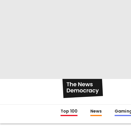
Top 100
News
Gamin