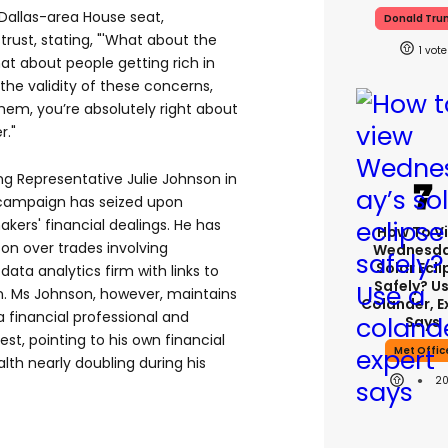
 Dallas-area House seat,
Donald Tr
trust, stating, "'What about the
1
at about people getting rich in
he validity of these concerns,
them, you’re absolutely right about
r."
ing Representative Julie Johnson in
 campaign has seized upon
kers' financial dealings. He has
How To V
son over trades involving
Wednesda
Solar Ecli
data analytics firm with links to
Safely? U
n. Ms Johnson, however, maintains
Colander, E
financial professional and
Says
est, pointing to his own financial
Met Offic
lth nearly doubling during his
2