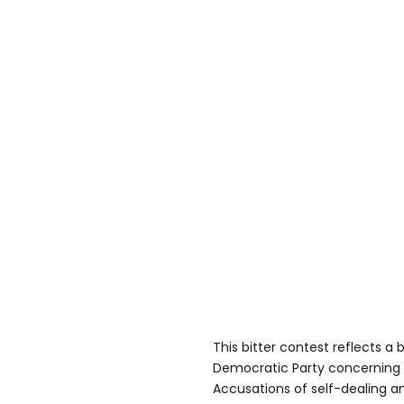
This bitter contest reflects a 
Democratic Party concerning t
Accusations of self-dealing a