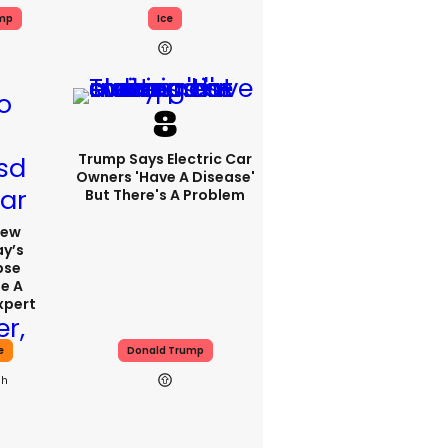
ump
Ice
Trump Says Electric Car
Owners 'have A Disease'
But There's A Problem
iew
y’s
pse
se A
xpert
e
Donald Trump
0h