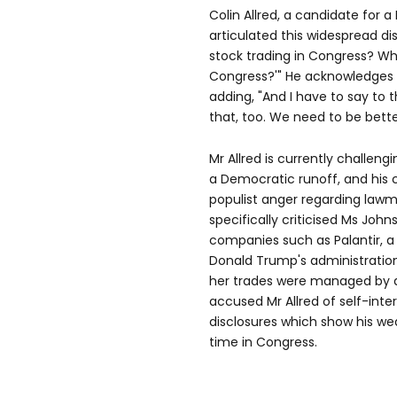
Colin Allred, a candidate for a
articulated this widespread dis
stock trading in Congress? Wh
Congress?'" He acknowledges t
adding, "And I have to say to 
that, too. We need to be bette
Mr Allred is currently challeng
a Democratic runoff, and his
populist anger regarding lawma
specifically criticised Ms John
companies such as Palantir, a 
Donald Trump's administratio
her trades were managed by a 
accused Mr Allred of self-inter
disclosures which show his wea
time in Congress.