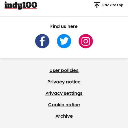
Back to top
Find us here
User policies
Privacy notice
Privacy settings
Cookie notice
Archive