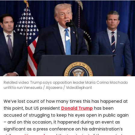
Related video: Trump says opposition leader Maria Corina Machado
unfit to run Venezuela
Aljazeera / VideoElephant
We’ve lost count of how many times this has happened at
this point, but US president
Donald Trump
has been
accused of struggling to keep his eyes open in public again
– and on this occasion, it happened during an event as
significant as a press conference on his administration’s