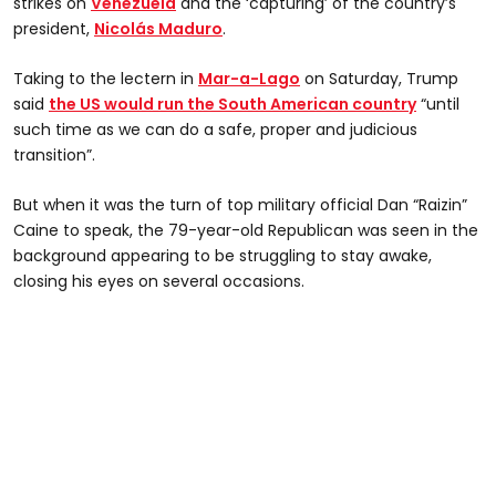
strikes on
Venezuela
and the ‘capturing’ of the country’s
president,
Nicolás Maduro
.
Taking to the lectern in
Mar-a-Lago
on Saturday, Trump
said
the US would run the South American country
“until
such time as we can do a safe, proper and judicious
transition”.
But when it was the turn of top military official Dan “Raizin”
Caine to speak, the 79-year-old Republican was seen in the
background appearing to be struggling to stay awake,
closing his eyes on several occasions.