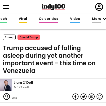
Regi
in
Tech
Viral
Celebrities
Video
More
Trump
Donald Trump
Trump accused of falling
asleep during yet another
important event - this time on
Venezuela
Liam O'Dell
Jan 04, 2026