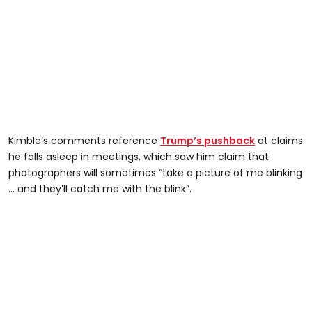
Kimble’s comments reference
Trump’s pushback
at claims
he falls asleep in meetings, which saw him claim that
photographers will sometimes “take a picture of me blinking
… and they’ll catch me with the blink”.