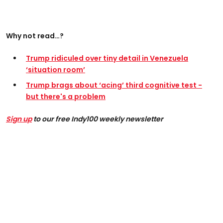
Why not read…?
Trump ridiculed over tiny detail in Venezuela
‘situation room’
Trump brags about ‘acing’ third cognitive test -
but there's a problem
Sign up
to our free Indy100 weekly newsletter