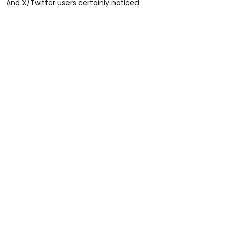
And X/Twitter users certainly noticed: