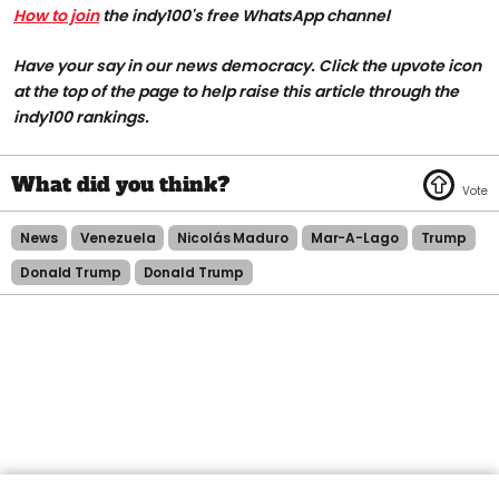
How to join
the indy100's free WhatsApp channel
Have your say in our news democracy. Click the upvote icon
at the top of the page to help raise this article through the
indy100 rankings.
News
Venezuela
Nicolás Maduro
Mar-A-Lago
Trump
Donald Trump
Donald Trump