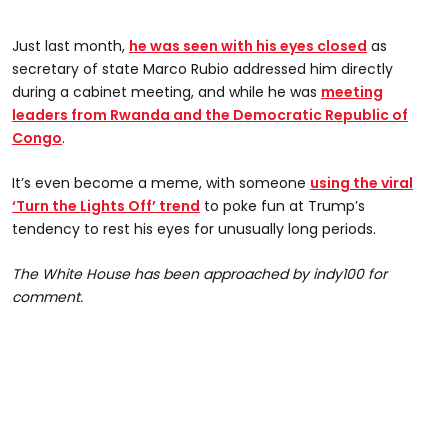
Just last month,
he was seen with his eyes closed
as
secretary of state Marco Rubio addressed him directly
during a cabinet meeting, and while he was
meeting
leaders from Rwanda and the Democratic Republic of
Congo
.
It’s even become a meme, with someone
using the viral
‘Turn the Lights Off’ trend
to poke fun at Trump’s
tendency to rest his eyes for unusually long periods.
The White House has been approached by indy100 for
comment.