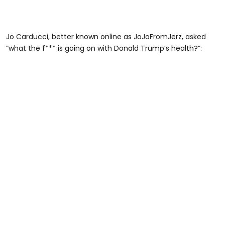
Jo Carducci, better known online as JoJoFromJerz, asked
“what the f*** is going on with Donald Trump’s health?”: