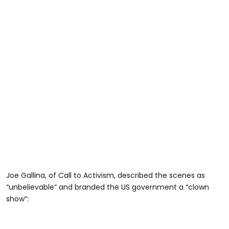
Joe Gallina, of Call to Activism, described the scenes as
“unbelievable” and branded the US government a “clown
show”: