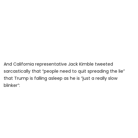
And California representative Jack Kimble tweeted
sarcastically that “people need to quit spreading the lie”
that Trump is falling asleep as he is “just a really slow
blinker”: