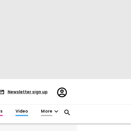
Register/Sign
Newsletter sign up
in
es
Video
More