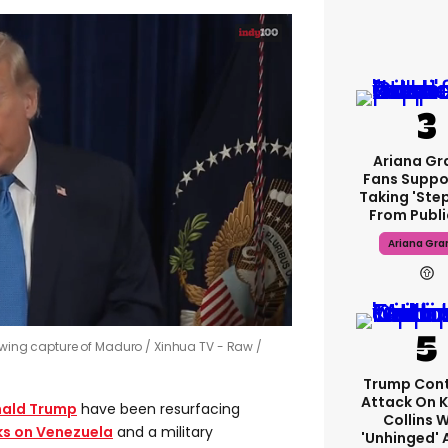
Ariana Gr
Fans Suppo
Taking 'ste
From Publi
Ariana Gra
lowing capture of Maduro
Xinhua TV - Raw /
Trump Cont
Attack On K
ald Trump
have been resurfacing
Collins 
ks on Venezuela
and a military
'unhinged' 