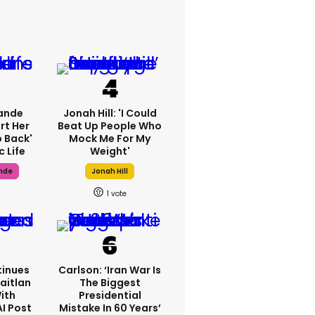
ande
Jonah Hill: 'I Could
rt Her
Beat Up People Who
p Back'
Mock Me For My
c Life
Weight'
nde
Jonah Hill
1
inues
Carlson: ‘Iran War Is
aitlan
The Biggest
With
Presidential
AI Post
Mistake In 60 Years’