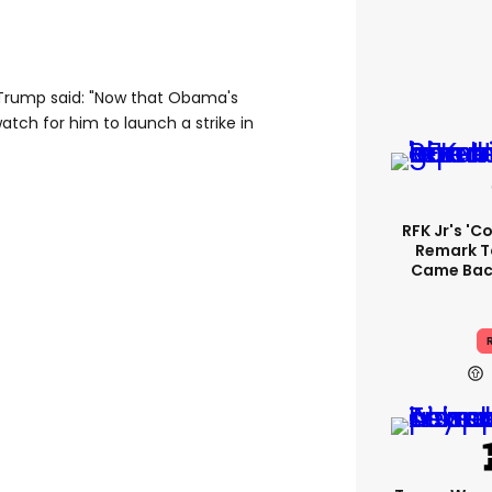
 Trump said: "Now that Obama's
watch for him to launch a strike in
RFK Jr's '
Remark T
Came Back
R