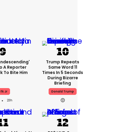
condescending'
Trump Repeats
o A Reporter
Same Word 11
 To Bite Him
Times In 5 Seconds
During Bizarre
Briefing
fk Jr
Donald Trump
23h