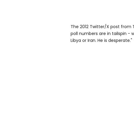
The 2012 Twitter/X post from
poll numbers are in tailspin - 
Libya or Iran. He is desperate."