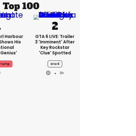
Top 100
rl Harbour
GTA 6 LIVE: Trailer
hows His
3 'imminent' After
ntional
Key Rockstar
Genius'
'clue' Spotted
Trump
Gta 6
3h