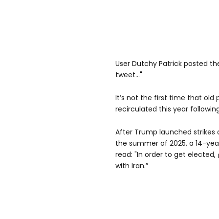
User Dutchy Patrick posted the
tweet..."
It’s not the first time that o
recirculated this year followin
After Trump launched strikes o
the summer of 2025, a 14-yea
read: "In order to get elected
with Iran.”