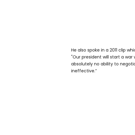
He also spoke in a 2011 clip wh
"Our president will start a wa
absolutely no ability to negoti
ineffective.”