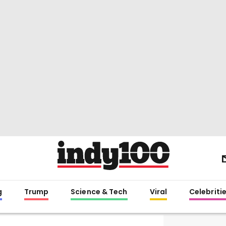
g
Trump
Science & Tech
Viral
Celebriti