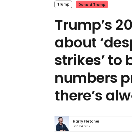
Trump
Donald Trump
Trump’s 20
about ‘des
strikes’ to 
numbers p
there’s al
Harry Fletcher
Jan 04, 2026