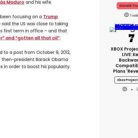
lás Maduro
and his wife.
Donald Tr
1
 been focusing on a
Trump
 said the US was close to taking
is first term in office – and that
r” and “gotten all that oil”
.
XBOX Projec
d to a post from October 9, 2012,
LIVE: K
t then-president Barack Obama
Backwa
Compatibi
s in order to boost his popularity.
Plans 'rev
Xbox Project 