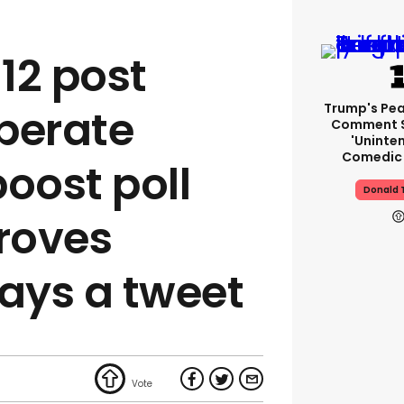
12 post
Trump's Pea
perate
Comment S
'uninte
Comedic 
boost poll
Donald 
roves
ways a tweet