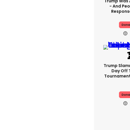
Trump Was 
- And Peo
Response
Dona
Trump Slam
Day Off 
Tournament
Dona