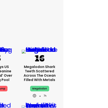
ys US
Megalodon Shark
eanine
Teeth Scattered
ed' Over
Across The Ocean
g Pool
Filled With Metals
rump
Megalodon
7h