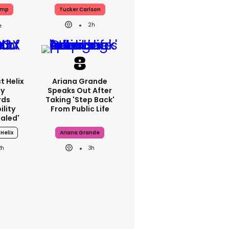
ump
Tucker Carlson
2h
t Helix
Ariana Grande
ey
Speaks Out After
rds
Taking 'step Back'
lity
From Public Life
ealed'
Helix
Ariana Grande
2h
3h