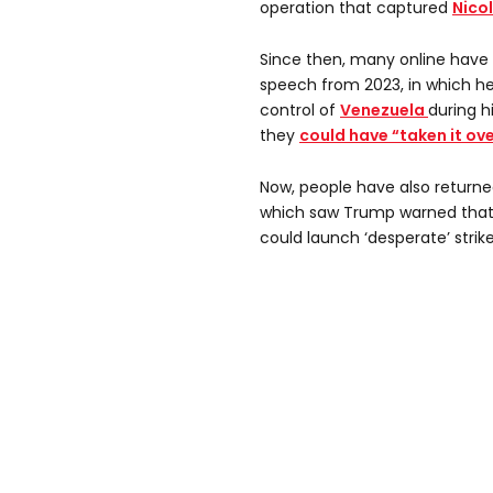
operation that captured
Nico
Since then, many online have
speech from 2023, in which he
control of
Venezuela
during h
they
could have “taken it ove
Now, people have also returne
which saw Trump warned tha
could launch ‘desperate’ strike