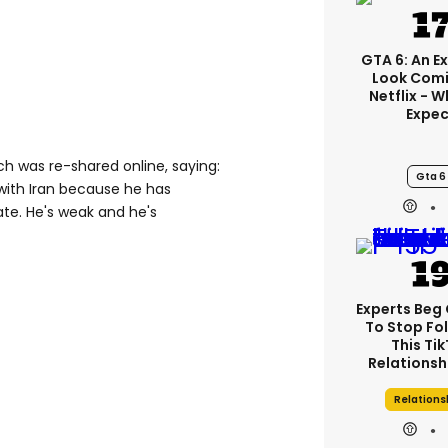
GTA 6: An E
Look Comi
Netflix - 
Expec
ich was re-shared online, saying:
Gta 6
r with Iran because he has
ate. He's weak and he's
Experts Beg
To Stop Fo
This Ti
Relationsh
Relations