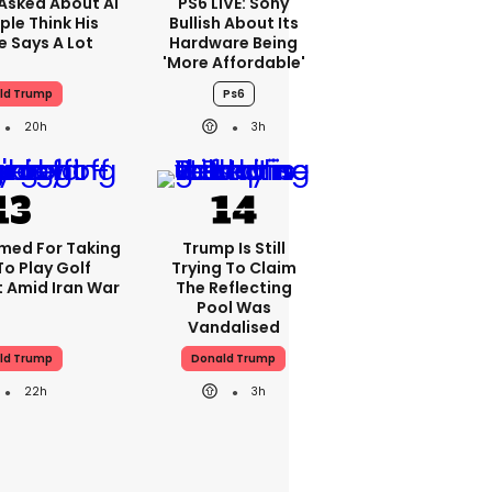
Asked About AI
PS6 LIVE: Sony
ple Think His
Bullish About Its
 Says A Lot
Hardware Being
'more Affordable'
ld Trump
Ps6
20h
3h
med For Taking
Trump Is Still
To Play Golf
Trying To Claim
 Amid Iran War
The Reflecting
Pool Was
Vandalised
ld Trump
Donald Trump
22h
3h