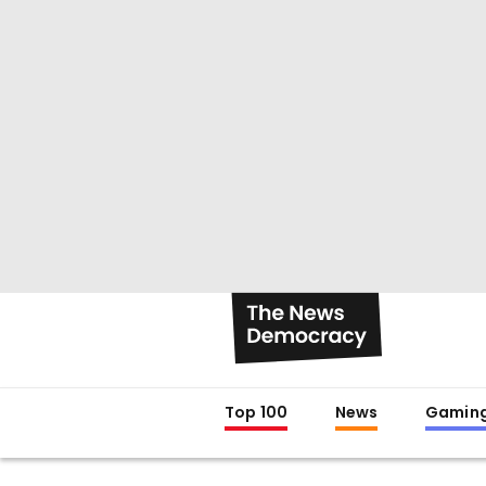
Top 100
News
Gamin