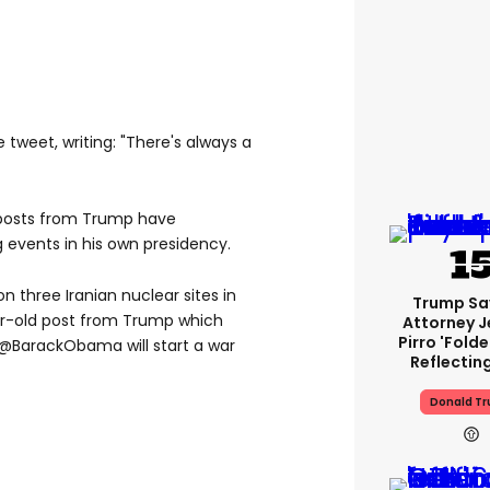
 tweet, writing: "There's always a
ld posts from Trump have
g events in his own presidency.
n three Iranian nuclear sites in
Trump Sa
r-old post from Trump which
Attorney J
Pirro 'fold
, @BarackObama will start a war
Reflectin
Donald T