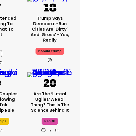
xtended
Trump Says
ng To
Democrat-Run
What To
Cities Are 'dirty'
t
And 'gross' - Yes,
Really
Donald Trump
7h
 Couples
Are The ‘luteal
llowing
Uglies’ A Real
kTok
Thing? This Is The
ip Rule
Science Behind It
hips
Health
7h
11h