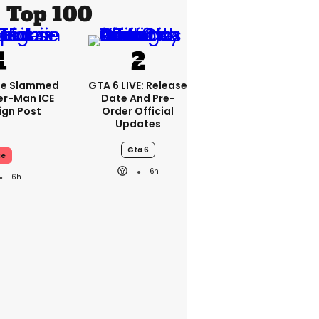
Top 100
se Slammed
GTA 6 LIVE: Release
er-Man ICE
Date And Pre-
gn Post
Order Official
Updates
Gta 6
ce
6h
6h