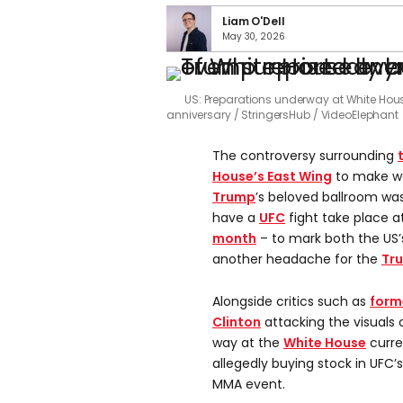
Liam O'Dell
May 30, 2026
US: Preparations underway at White Hou
anniversary
StringersHub / VideoElephant
The controversy surrounding
House’s East Wing
to make wa
Trump
’s beloved ballroom wa
have a
UFC
fight take place a
month
– to mark both the US’
another headache for the
Tr
Alongside critics such as
forme
Clinton
attacking the visuals 
way at the
White House
curren
allegedly buying stock in UFC
MMA event.