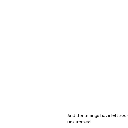
And the timings have left soc
unsurprised: