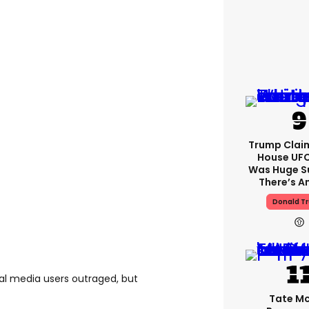
Trump Clai
House UFC
Was Huge S
There’s A
Donald T
ial media users outraged, but
Tate M