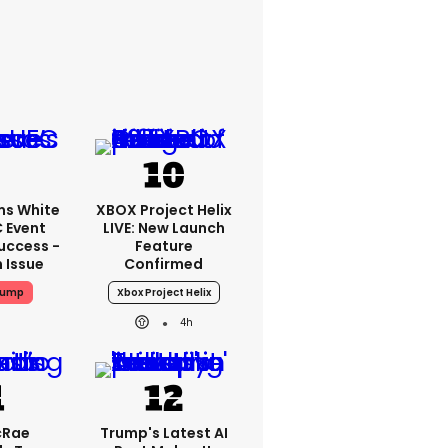
ms White
XBOX Project Helix
 Event
LIVE: New Launch
uccess -
Feature
n Issue
Confirmed
rump
Xbox Project Helix
4h
cRae
Trump's Latest AI