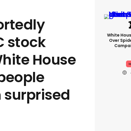
rtedly
White Hou
 stock
Over Spid
Campai
hite House
I
people
n surprised