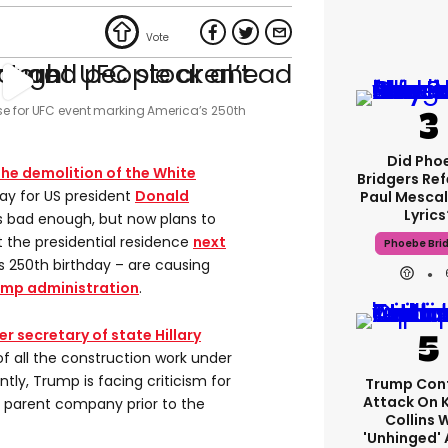
se for UFC event marking America’s 250th
Did Pho
the demolition of the White
Bridgers Ref
y for US president
Donald
Paul Mescal
Lyrics
s bad enough, but now plans to
t the presidential residence
next
Phoebe Bri
s 250th birthday – are causing
ump administration
.
r secretary of state Hillary
of all the construction work under
tly, Trump is facing criticism for
Trump Con
Attack On 
’s parent company prior to the
Collins 
'unhinged' 