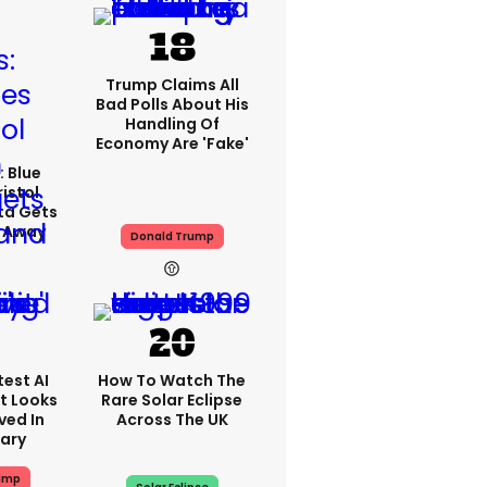
Trump Claims All
Bad Polls About His
Handling Of
Economy Are 'fake'
: Blue
ristol
ta Gets
d Away
Donald Trump
est AI
How To Watch The
t Looks
Rare Solar Eclipse
ved In
Across The UK
tary
ump