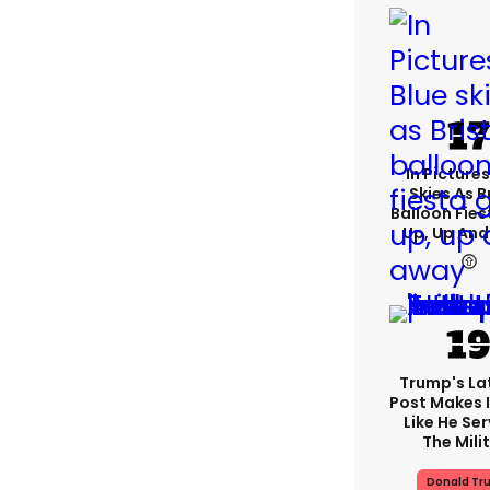
In Pictures
Skies As B
Balloon Fies
Up, Up An
Trump's Lat
Post Makes I
Like He Ser
The Mili
Donald Tr