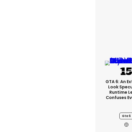
GTA 6: An E
Look Spec
Runtime L
Confuses E
Gta 6