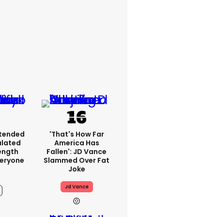
xtended
'That's How Far
ulated
America Has
ength
Fallen': JD Vance
veryone
Slammed Over Fat
Joke
Jd Vance