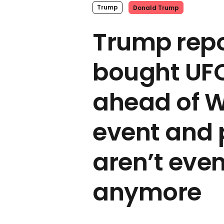
Trump
Donald Trump
Trump repo
bought UFC
ahead of W
event and 
aren’t eve
anymore