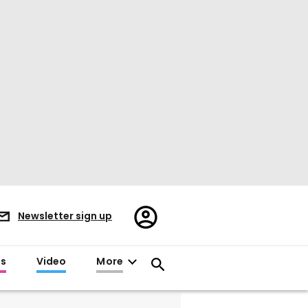
Register/Sign
Newsletter sign up
in
es
Video
More