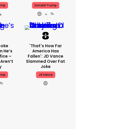
ump
Donald Trump
7h
poke
'That's How Far
n He’s
America Has
fice –
Fallen': JD Vance
 Aren’t
Slammed Over Fat
y
Joke
ump
Jd Vance
7h