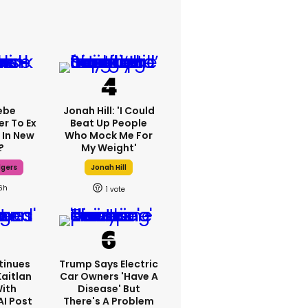
ebe
Jonah Hill: 'I Could
er To Ex
Beat Up People
 In New
Who Mock Me For
?
My Weight'
dgers
Jonah Hill
6h
1
tinues
Trump Says Electric
Kaitlan
Car Owners 'have A
With
Disease' But
AI Post
There's A Problem