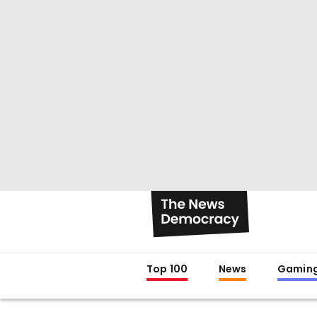
Top 100
News
Gamin