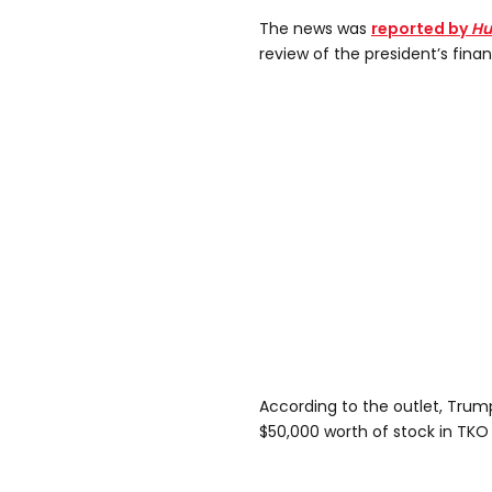
The news was
reported by
Hu
review of the president’s financ
According to the outlet, Tru
$50,000 worth of stock in TKO