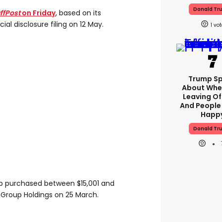
Donald Tr
ffPost
on Friday
, based on its
ial disclosure filing on 12 May.
1
Trump S
About Whe
Leaving Of
And People
Happ
Donald Tr
mp purchased between $15,001 and
 Group Holdings on 25 March.