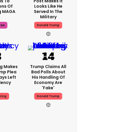
s To
Post Makes It
ons Of
Looks Like He
g MAGA
Served In The
Military
rae
Donald Trump
ng Makes
Trump Claims All
mp Plea
Bad Polls About
ays Left
His Handling Of
dency
Economy Are
'fake'
King
Donald Trump