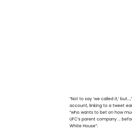
“Not to say ‘we called it,’ bu
account, linking to a tweet ea
“who wants to bet on how mu
UFC’s parent company … befor
White House”: