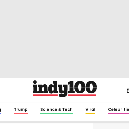
g
Trump
Science & Tech
Viral
Celebriti