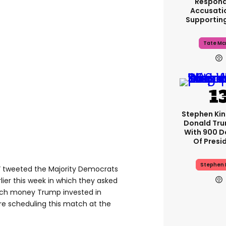
Respond
Accusati
Supportin
Tate Mc
Stephen Ki
Donald Tru
With 900 D
Of Presi
Stephen 
t…,” tweeted the Majority Democrats
rlier this week in which they asked
ch money Trump invested in
e scheduling this match at the