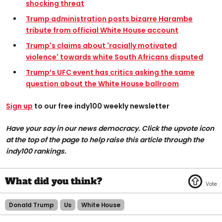
shocking threat
Trump administration posts bizarre Harambe
tribute from official White House account
Trump's claims about 'racially motivated
violence' towards white South Africans disputed
Trump’s UFC event has critics asking the same
question about the White House ballroom
Sign up
to our free indy100 weekly newsletter
Have your say in our news democracy. Click the upvote icon
at the top of the page to help raise this article through the
indy100 rankings.
Donald Trump
Us
White House