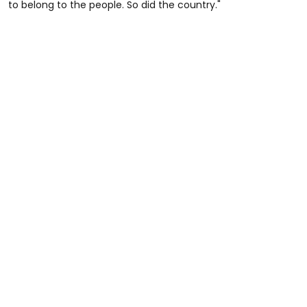
to belong to the people. So did the country."