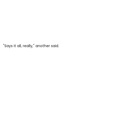
"Says it all, really," another said.