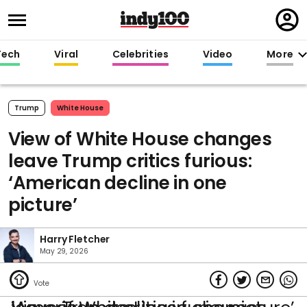
Regi
in
Tech
Viral
Celebrities
Video
More
Trump
White House
View of White House changes
leave Trump critics furious:
‘American decline in one
picture’
Harry Fletcher
May 29, 2026