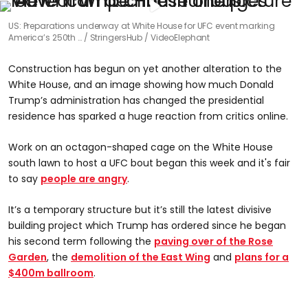
US: Preparations underway at White House for UFC event marking
America’s 250th …
StringersHub / VideoElephant
Construction has begun on yet another alteration to the
White House, and an image showing how much Donald
Trump’s administration has changed the presidential
residence has sparked a huge reaction from critics online.
Work on an octagon-shaped cage on the White House
south lawn to host a UFC bout began this week and it's fair
to say
people are angry
.
It’s a temporary structure but it’s still the latest divisive
building project which Trump has ordered since he began
his second term following the
paving over of the Rose
Garden
, the
demolition of the East Wing
and
plans for a
$400m ballroom
.