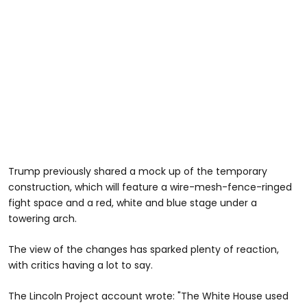
Trump previously shared a mock up of the temporary
construction, which will feature a wire-mesh-fence-ringed
fight space and a red, white and blue stage under a
towering arch.
The view of the changes has sparked plenty of reaction,
with critics having a lot to say.
The Lincoln Project account wrote: "The White House used