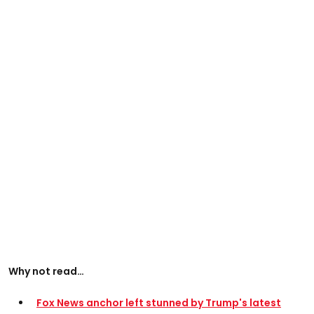
Why not read…
Fox News anchor left stunned by Trump's latest