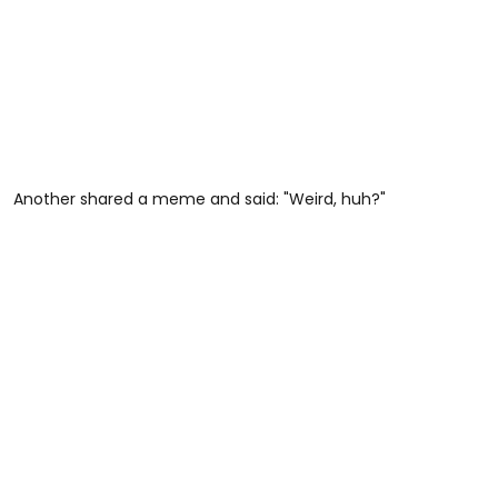
Another shared a meme and said: "Weird, huh?"