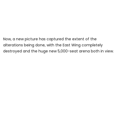
Now, a new picture has captured the extent of the
alterations being done, with the East Wing completely
destroyed and the huge new 5,000-seat arena both in view.