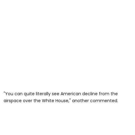
"You can quite literally see American decline from the
airspace over the White House," another commented.