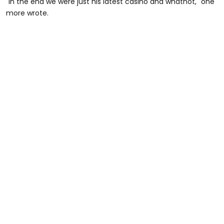
"In the end we were just his latest casino and whatnot," one
more wrote.