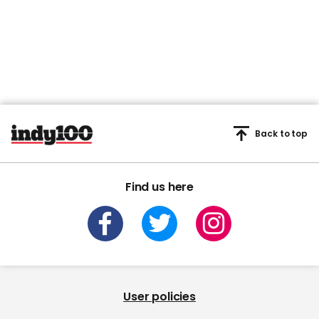
Back to top
Find us here
User policies