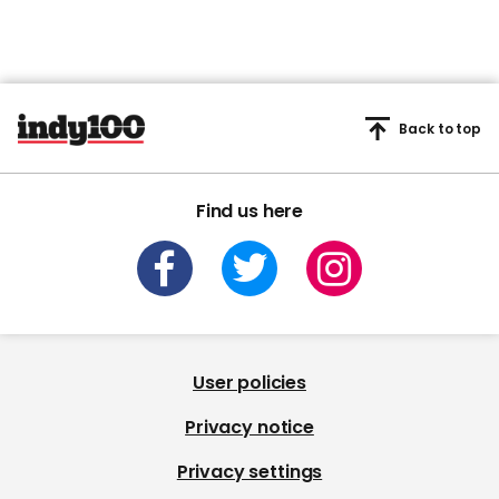
Back to top
Find us here
User policies
Privacy notice
Privacy settings