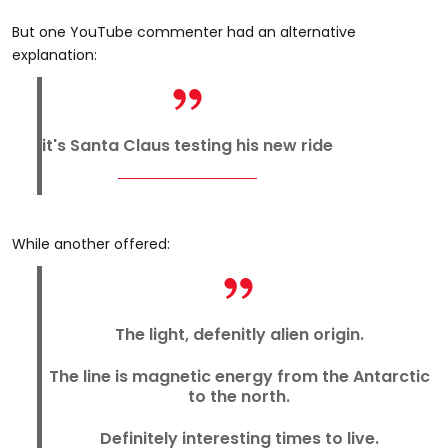
But one YouTube commenter had an alternative
explanation:
it's Santa Claus testing his new ride
While another offered:
The light, defenitly alien origin.
The line is magnetic energy from the Antarctic
to the north.
Definitely interesting times to live.