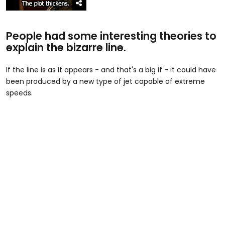
People had some interesting theories to
explain the bizarre line.
If the line is as it appears - and that's a big if - it could have
been produced by a new type of jet capable of extreme
speeds.