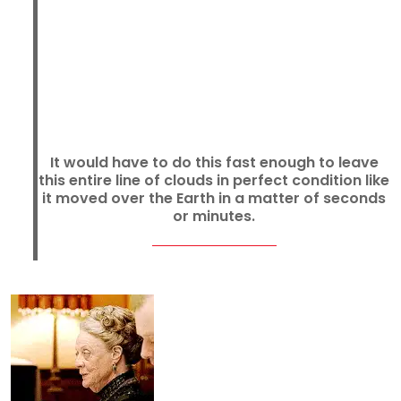
It would have to do this fast enough to leave
this entire line of clouds in perfect condition like
it moved over the Earth in a matter of seconds
or minutes.