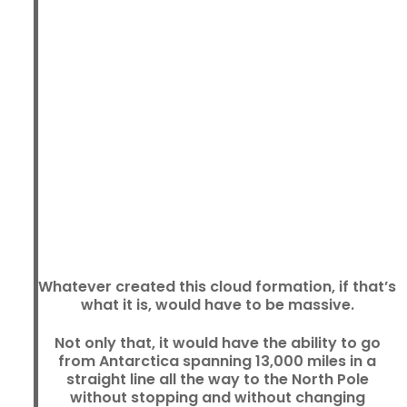
Whatever created this cloud formation, if that’s
what it is, would have to be massive.
Not only that, it would have the ability to go
from Antarctica spanning 13,000 miles in a
straight line all the way to the North Pole
without stopping and without changing