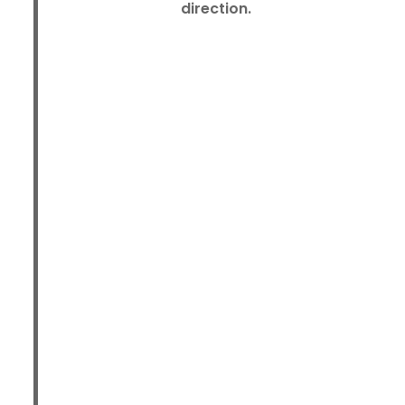
direction.