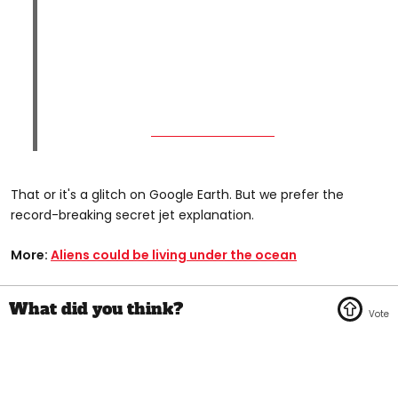
That or it's a glitch on Google Earth. But we prefer the
record-breaking secret jet explanation.
More:
Aliens could be living under the ocean