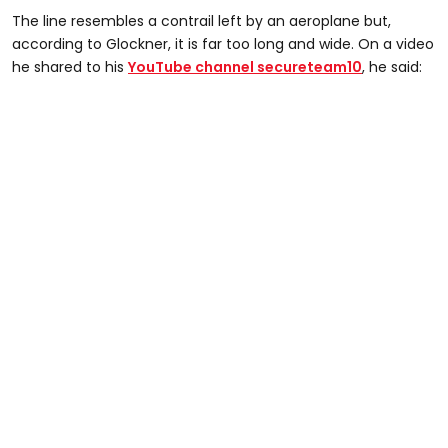
The line resembles a contrail left by an aeroplane but,
according to Glockner, it is far too long and wide. On a video
he shared to his
YouTube channel secureteam10
, he said: