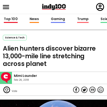
Regi
in
Top 100
News
Gaming
Trump
Sci
Science & Tech
Alien hunters discover bizarre
13,000-mile line stretching
across planet
Mimi Launder
Feb 26, 2018