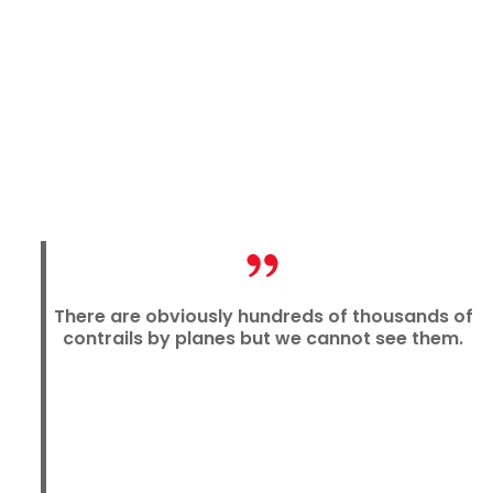
There are obviously hundreds of thousands of
contrails by planes but we cannot see them.