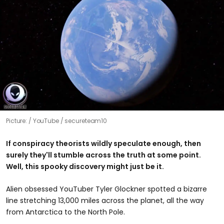
Picture:
YouTube / secureteam10
If conspiracy theorists wildly speculate enough, then
surely they'll stumble across the truth at some point.
Well, this spooky discovery might just be it.
Alien obsessed YouTuber Tyler Glockner spotted a bizarre
line stretching 13,000 miles across the planet, all the way
from Antarctica to the North Pole.