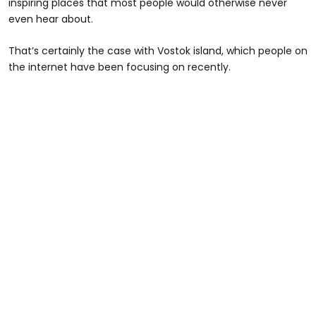
inspiring places that most people would otherwise never
even hear about.
That’s certainly the case with Vostok island, which people on
the internet have been focusing on recently.