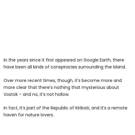
In the years since it first appeared on Google Earth, there
have been all kinds of conspiracies surrounding the Island.
Over more recent times, though, it’s become more and
more clear that there’s nothing that mysterious about
Vostok – and no, it’s not hollow.
In fact, it’s part of the Republic of Kiribati, and it’s a remote
haven for nature lovers.