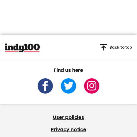
Back to top
Find us here
User policies
Privacy notice