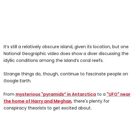
It’s still a relatively obscure island, given its location, but one
National Geographic video does show a diver discussing the
idyllic conditions among the island’s coral reefs.
Strange things do, though, continue to fascinate people on
Google Earth.
From
mysterious "pyramids” in Antarctica
to a
"UFO" near
the home of Harry and Meghan
, there's plenty for
conspiracy theorists to get excited about.