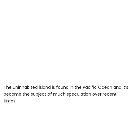
The uninhabited island is found in the Pacific Ocean and it’s
become the subject of much speculation over recent
times.