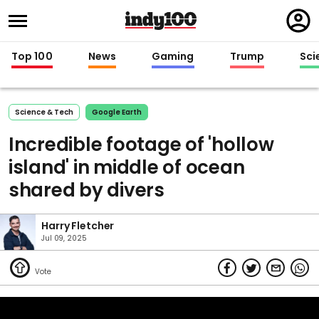
Regi
in
Top 100
News
Gaming
Trump
Sci
Science & Tech
Google Earth
Incredible footage of 'hollow
island' in middle of ocean
shared by divers
Harry Fletcher
Jul 09, 2025