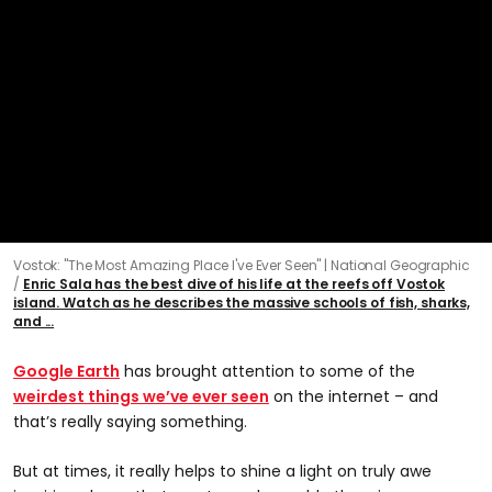
Vostok: "The Most Amazing Place I've Ever Seen" | National Geographic
Enric Sala has the best dive of his life at the reefs off Vostok
island. Watch as he describes the massive schools of fish, sharks,
and ...
Google Earth
has brought attention to some of the
weirdest things we’ve ever seen
on the internet – and
that’s really saying something.
But at times, it really helps to shine a light on truly awe