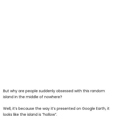
But why are people suddenly obsessed with this random
island in the middle of nowhere?
Well, it’s because the way it’s presented on Google Earth, it
looks like the island is “hollow”.