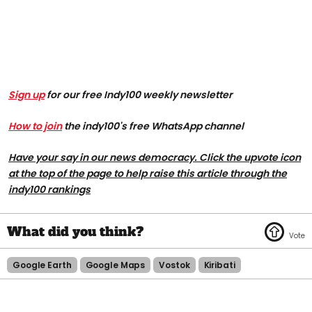
Sign up
for our free Indy100 weekly newsletter
How to join
the indy100's free WhatsApp channel
Have your say in our news democracy. Click the upvote icon
at the top of the page to help raise this article through the
indy100 rankings
Google Earth
Google Maps
Vostok
Kiribati