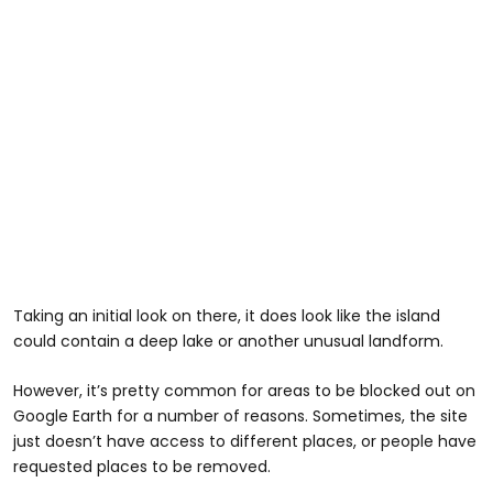
Taking an initial look on there, it does look like the island
could contain a deep lake or another unusual landform.
However, it’s pretty common for areas to be blocked out on
Google Earth for a number of reasons. Sometimes, the site
just doesn’t have access to different places, or people have
requested places to be removed.