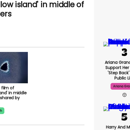
llow island' in middle of
ers
Ariana Gran
Support Her
'step Back
Public L
Ariana Gr
 film of
land' in middle
 shared by
th
Harry And 