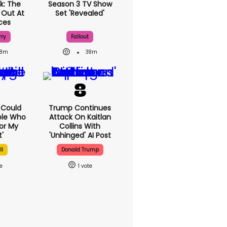
k: The
Season 3 TV Show
 Out At
Set 'revealed'
ices
rry
Fallout
8m
39m
I Could
Trump Continues
ple Who
Attack On Kaitlan
or My
Collins With
'
'unhinged' AI Post
ll
Donald Trump
1