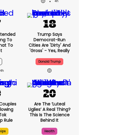
4h
xtended
Trump Says
ng To
Democrat-Run
What To
Cities Are 'dirty' And
t
'gross' - Yes, Really
Donald Trump
4h
 Couples
Are The ‘luteal
llowing
Uglies’ A Real Thing?
kTok
This Is The Science
ip Rule
Behind It
hips
Health