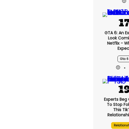
GTA 6: An E
Look Comi
Netflix - 
Expec
Gta 6
Experts Beg
To Stop Fo
This Ti
Relationsh
Relations