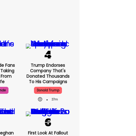
de Fans
Trump Endorses
 Taking
Company That's
' From
Donated Thousands
ife
To His Campaigns
ande
Donald Trump
37m
Meghan
First Look At Fallout