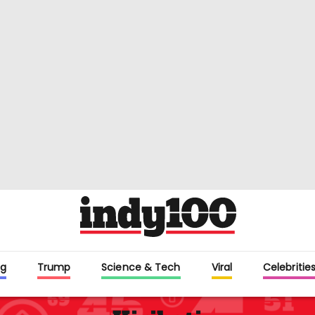
g
Trump
Science & Tech
Viral
Celebritie