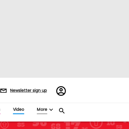
Register/Sign
Newsletter sign up
in
s
Video
More