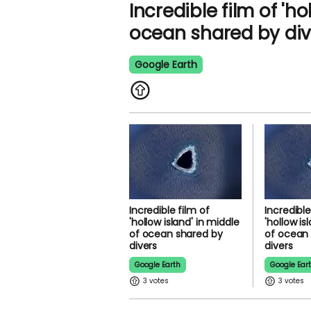
Incredible film of 'ho
ocean shared by div
Google Earth
Incredible film of
Incredible
'hollow island' in middle
'hollow is
of ocean shared by
of ocean
divers
divers
Google Earth
Google Ear
3
3