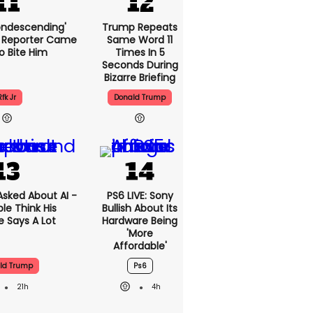
condescending'
Trump Repeats
 Reporter Came
Same Word 11
o Bite Him
Times In 5
Seconds During
Bizarre Briefing
Rfk Jr
Donald Trump
sked About AI -
PS6 LIVE: Sony
le Think His
Bullish About Its
 Says A Lot
Hardware Being
'more
Affordable'
ld Trump
Ps6
21h
4h