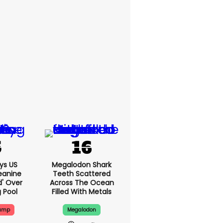
ys US
Megalodon Shark
eanine
Teeth Scattered
d' Over
Across The Ocean
g Pool
Filled With Metals
rump
Megalodon