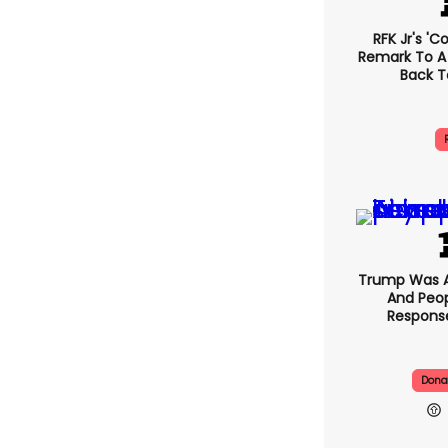
RFK Jr's '
Remark To A
Back T
Trump Was A
And Peop
Response
Dona