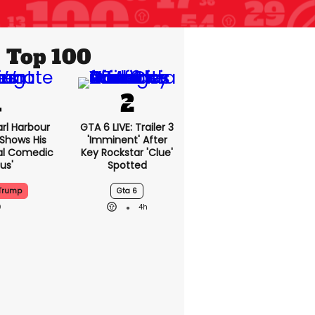
Top 100
rl Harbour
GTA 6 LIVE: Trailer 3
hows His
'imminent' After
nal Comedic
Key Rockstar 'clue'
us'
Spotted
Trump
Gta 6
4h