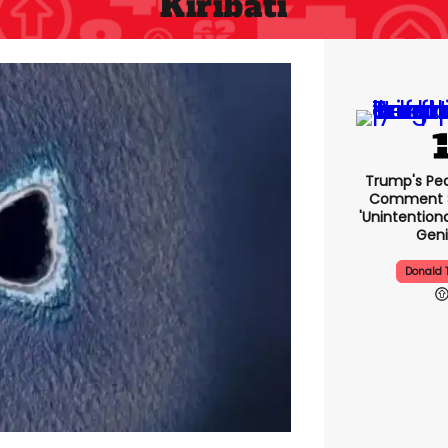
Kiribati
Trump's Pea
Comment S
'unintentio
Geni
Donald 