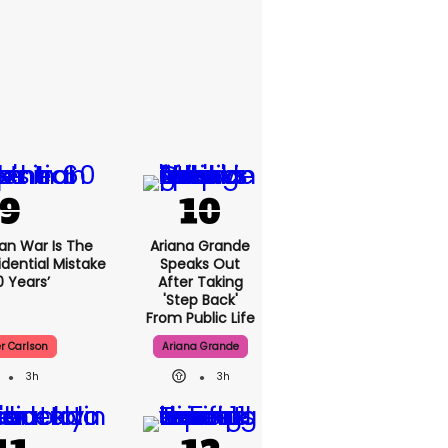
ran War Is The
Ariana Grande
idential Mistake
Speaks Out
0 Years’
After Taking
'step Back'
From Public Life
r Carlson
Ariana Grande
3h
3h