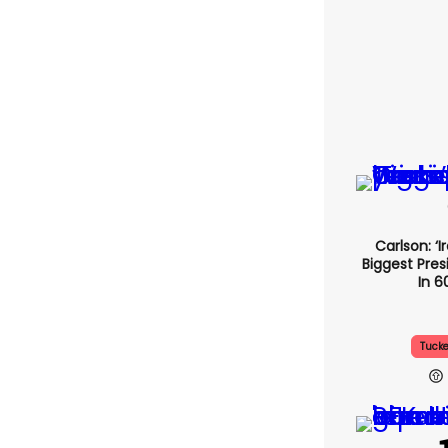
Carlson: ‘I
Biggest Pres
In 6
Tucke