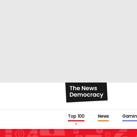
Top 100
News
Gamin