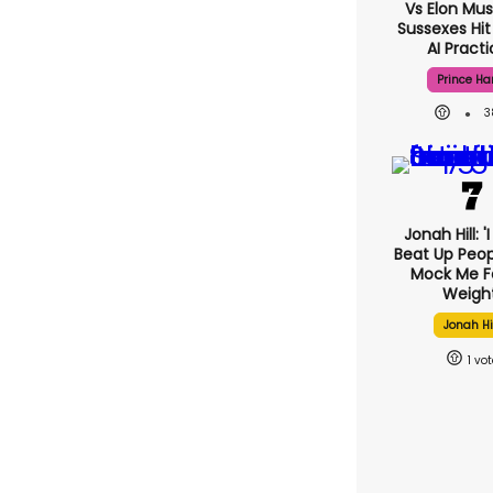
Vs Elon Mus
Sussexes Hit
AI Pract
Prince Ha
3
Jonah Hill: '
Beat Up Peo
Mock Me F
Weight
Jonah Hi
1