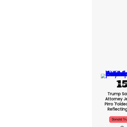
Trump Sa
Attorney J
Pirro 'folde
Reflectin
Donald T