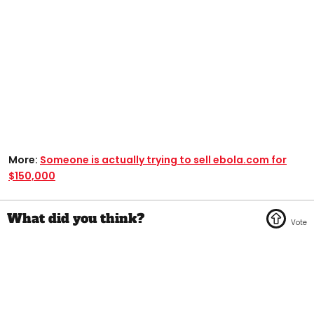
More:
Someone is actually trying to sell ebola.com for
$150,000