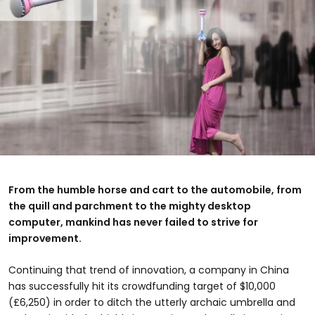
From the humble horse and cart to the automobile, from
the quill and parchment to the mighty desktop
computer, mankind has never failed to strive for
improvement.
Continuing that trend of innovation, a company in China
has successfully hit its crowdfunding target of $10,000
(£6,250) in order to ditch the utterly archaic umbrella and