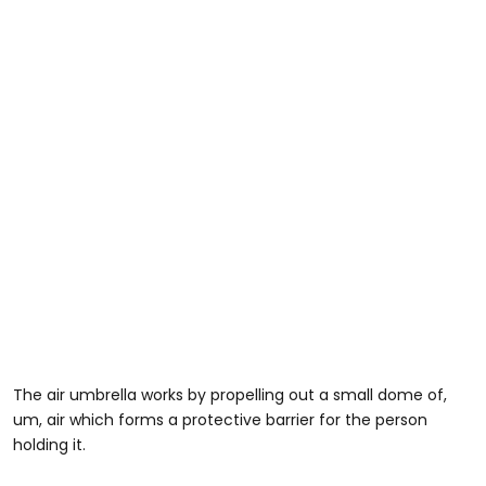
The air umbrella works by propelling out a small dome of,
um, air which forms a protective barrier for the person
holding it.