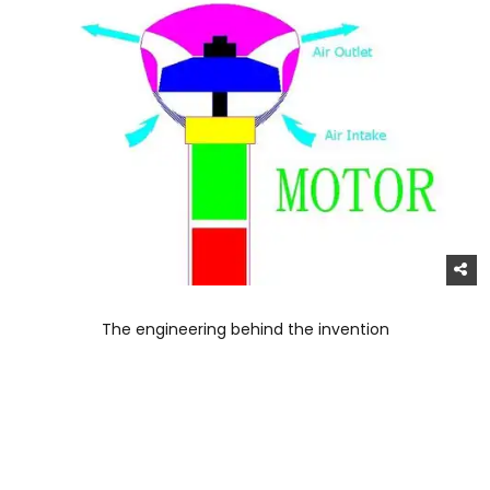
The engineering behind the invention