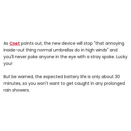
As
Cnet
points out, the new device will stop "that annoying
inside-out thing normal umbrellas do in high winds" and
you'll never poke anyone in the eye with a stray spoke. Lucky
you!
But be warned, the expected battery life is only about 30
minutes, so you won't want to get caught in any prolonged
rain showers.