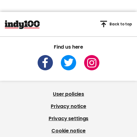
Back to top
Find us here
User policies
Privacy notice
Privacy settings
Cookie notice