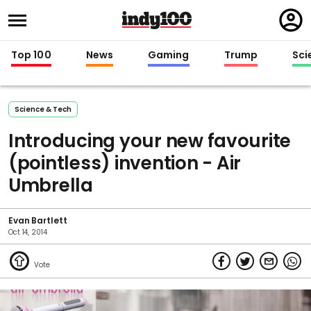
Regi
in
Top 100
News
Gaming
Trump
Sci
Science & Tech
Introducing your new favourite
(pointless) invention - Air
Umbrella
Evan Bartlett
Oct 14, 2014