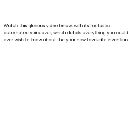
Watch this glorious video below, with its fantastic
automated voiceover, which details everything you could
ever wish to know about the your new favourite invention.