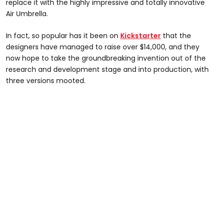
replace it with the highly impressive and totally innovative
Air Umbrella.
In fact, so popular has it been on
Kickstarter
that the
designers have managed to raise over $14,000, and they
now hope to take the groundbreaking invention out of the
research and development stage and into production, with
three versions mooted.