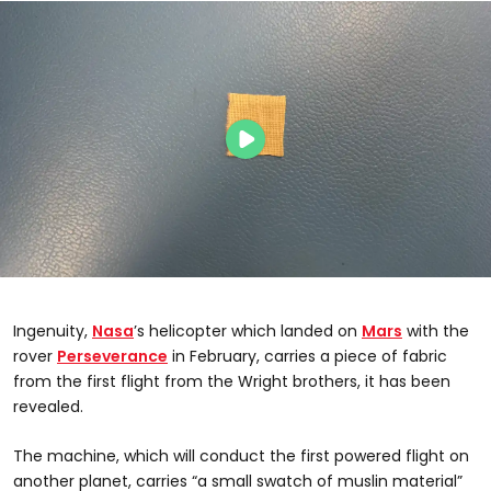
Ingenuity,
Nasa
’s helicopter which landed on
Mars
with the
rover
Perseverance
in February, carries a piece of fabric
from the first flight from the Wright brothers, it has been
revealed.
The machine, which will conduct the first powered flight on
another planet, carries “a small swatch of muslin material”