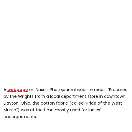
A
webpage
on Nasa’s Photojournal website reads: “Procured
by the Wrights from a local department store in downtown
Dayton, Ohio, the cotton fabric (called “Pride of the West
Muslin”) was at the time mostly used for ladies’
undergarments.