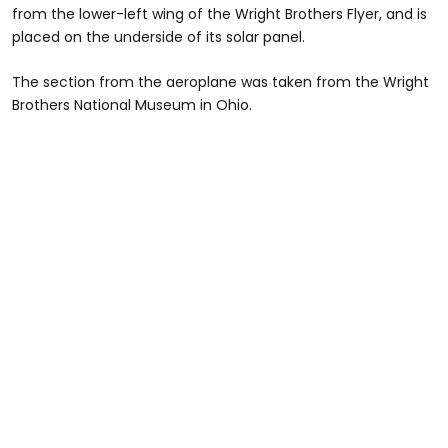
from the lower-left wing of the Wright Brothers Flyer, and is
placed on the underside of its solar panel.
The section from the aeroplane was taken from the Wright
Brothers National Museum in Ohio.