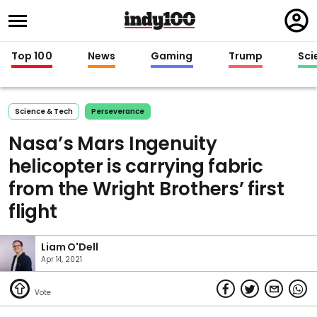
Regi
in
Top 100
News
Gaming
Trump
Sci
Science & Tech
Perseverance
Nasa’s Mars Ingenuity
helicopter is carrying fabric
from the Wright Brothers’ first
flight
Liam O'Dell
Apr 14, 2021