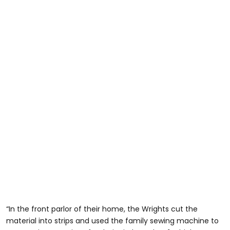
“In the front parlor of their home, the Wrights cut the
material into strips and used the family sewing machine to