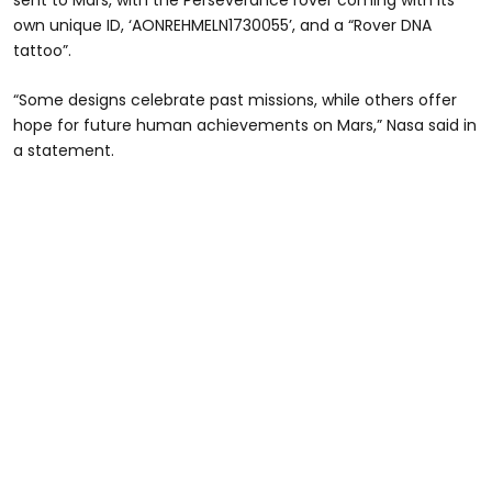
sent to Mars, with the Perseverance rover coming with its
own unique ID, ‘AONREHMELN1730055’, and a “Rover DNA
tattoo”.
“Some designs celebrate past missions, while others offer
hope for future human achievements on Mars,” Nasa said in
a statement.