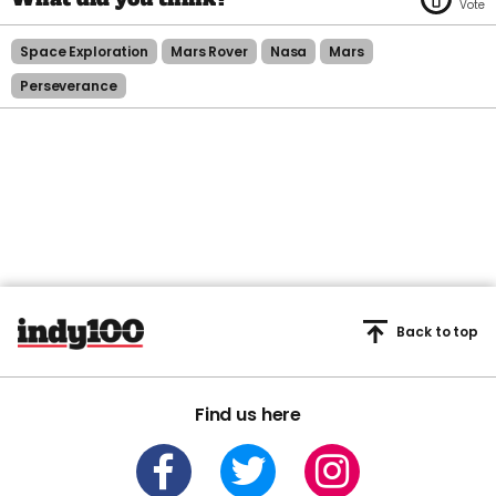
Space Exploration
Mars Rover
Nasa
Mars
Perseverance
Back to top
Find us here