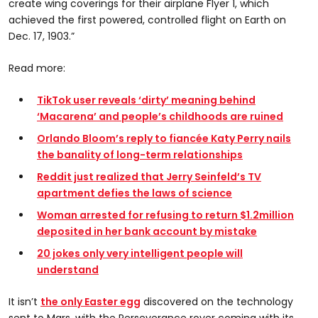
create wing coverings for their airplane Flyer 1, which
achieved the first powered, controlled flight on Earth on
Dec. 17, 1903.”
Read more:
TikTok user reveals ‘dirty’ meaning behind
‘Macarena’ and people’s childhoods are ruined
Orlando Bloom’s reply to fiancée Katy Perry nails
the banality of long-term relationships
Reddit just realized that Jerry Seinfeld’s TV
apartment defies the laws of science
Woman arrested for refusing to return $1.2million
deposited in her bank account by mistake
20 jokes only very intelligent people will
understand
It isn’t
the only Easter egg
discovered on the technology