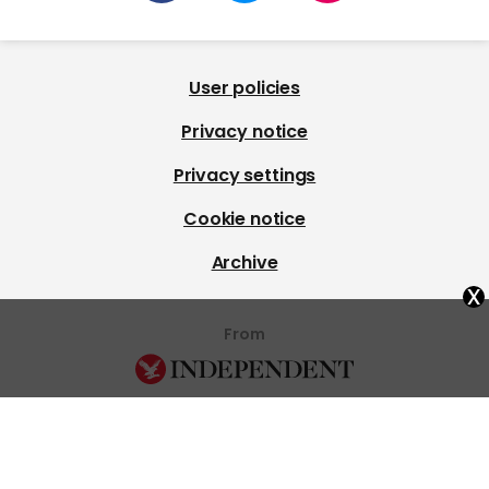
User policies
Privacy notice
Privacy settings
Cookie notice
Archive
x
From