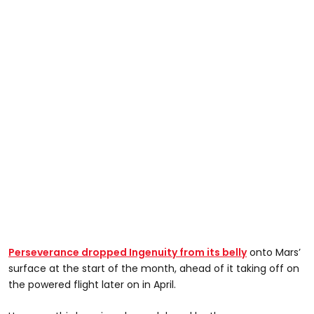
Perseverance dropped Ingenuity from its belly
onto Mars’
surface at the start of the month, ahead of it taking off on
the powered flight later on in April.