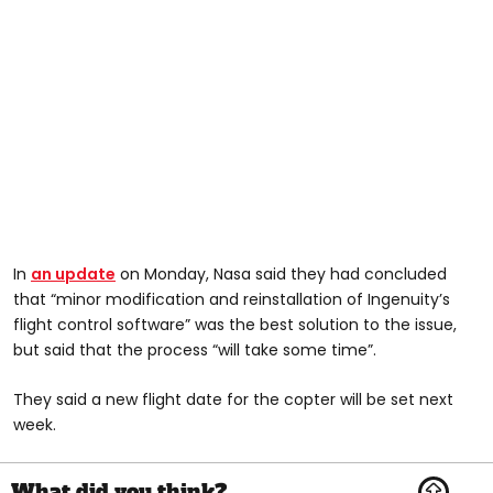
In
an update
on Monday, Nasa said they had concluded
that “minor modification and reinstallation of Ingenuity’s
flight control software” was the best solution to the issue,
but said that the process “will take some time”.
They said a new flight date for the copter will be set next
week.