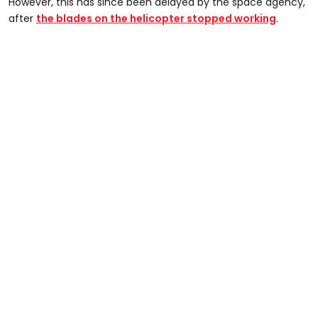
However, this has since been delayed by the space agency,
after
the blades on the helicopter stopped working
.