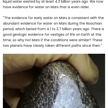
liquid water existed by at least 4.3 billion years ago. We now
have evidence for water on Mars that is even older.
"The evidence for early water on Mars is consistent with the
abundant evidence for water on Mars during the Noachian
period, which lasted from 4.1 to 3.7 billion years ago. There is
good geologic evidence for vestiges of life on Earth at this
time, so why not Mars if the conditions were similar? These
two planets have clearly taken different paths since then."