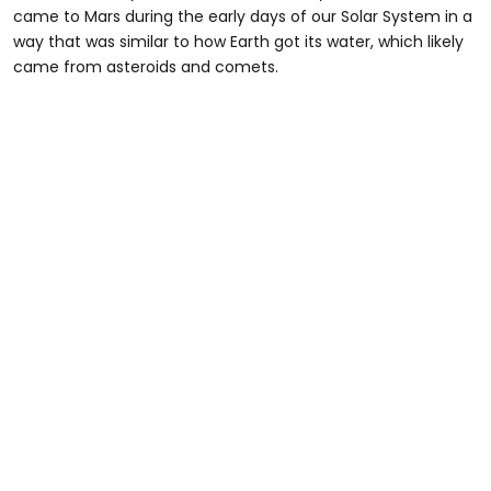
came to Mars during the early days of our Solar System in a
way that was similar to how Earth got its water, which likely
came from asteroids and comets.