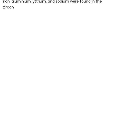
iron, aluminium, yttrium, and sodium were found in the
zircon.