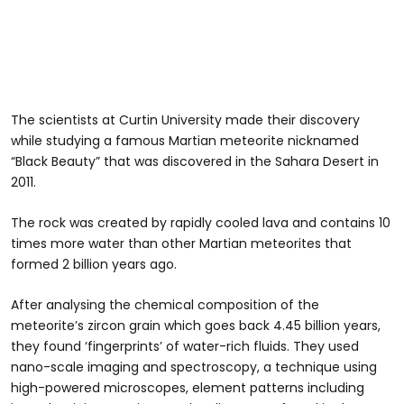
The scientists at Curtin University made their discovery
while studying a famous Martian meteorite nicknamed
“Black Beauty” that was discovered in the Sahara Desert in
2011.
The rock was created by rapidly cooled lava and contains 10
times more water than other Martian meteorites that
formed 2 billion years ago.
After analysing the chemical composition of the
meteorite’s zircon grain which goes back 4.45 billion years,
they found ‘fingerprints’ of water-rich fluids. They used
nano-scale imaging and spectroscopy, a technique using
high-powered microscopes, element patterns including