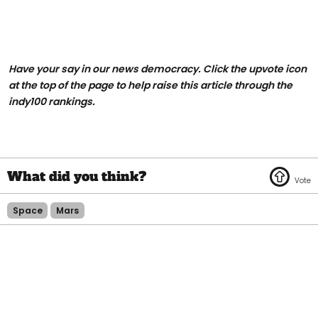
Have your say in our news democracy. Click the upvote icon
at the top of the page to help raise this article through the
indy100 rankings.
Space
Mars