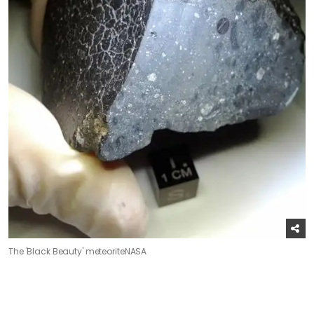
The 'Black Beauty' meteorite
NASA