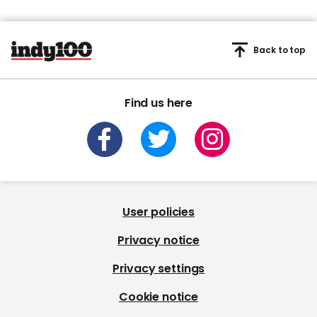
Back to top
Find us here
User policies
Privacy notice
Privacy settings
Cookie notice