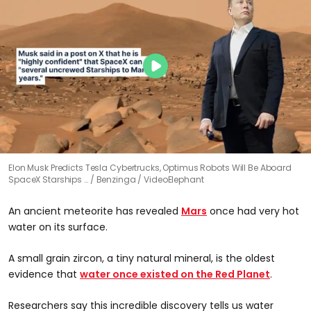
Elon Musk Predicts Tesla Cybertrucks, Optimus Robots Will Be Aboard
SpaceX Starships …
Benzinga / VideoElephant
An ancient meteorite has revealed
Mars
once had very hot
water on its surface.
A small grain zircon, a tiny natural mineral, is the oldest
evidence that
water once existed on the Red Planet
.
Researchers say this incredible discovery tells us water