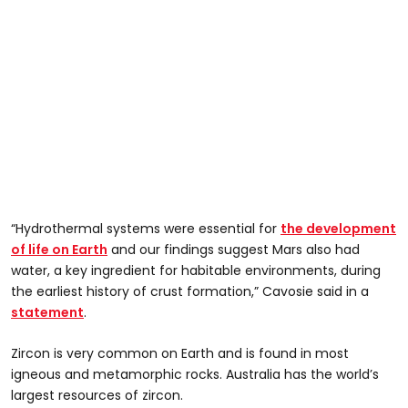
“Hydrothermal systems were essential for
the development
of life on Earth
and our findings suggest Mars also had
water, a key ingredient for habitable environments, during
the earliest history of crust formation,” Cavosie said in a
statement
.
Zircon is very common on Earth and is found in most
igneous and metamorphic rocks. Australia has the world’s
largest resources of zircon.