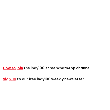
How to join
the indy100's free WhatsApp channel
Sign up
to our free indy100 weekly newsletter