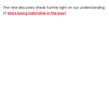
The new discovery sheds further light on our understanding
of
Mars being habitable in the past
.