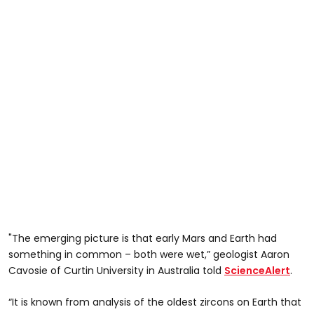
"The emerging picture is that early Mars and Earth had
something in common – both were wet,” geologist Aaron
Cavosie of Curtin University in Australia told
ScienceAlert
.
“It is known from analysis of the oldest zircons on Earth that