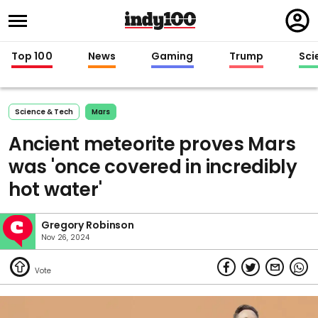
Regi
in
Top 100
News
Gaming
Trump
Sci
Science & Tech
Mars
Ancient meteorite proves Mars
was 'once covered in incredibly
hot water'
Gregory Robinson
Nov 26, 2024