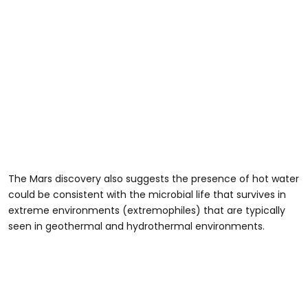
The Mars discovery also suggests the presence of hot water
could be consistent with the microbial life that survives in
extreme environments (extremophiles) that are typically
seen in geothermal and hydrothermal environments.