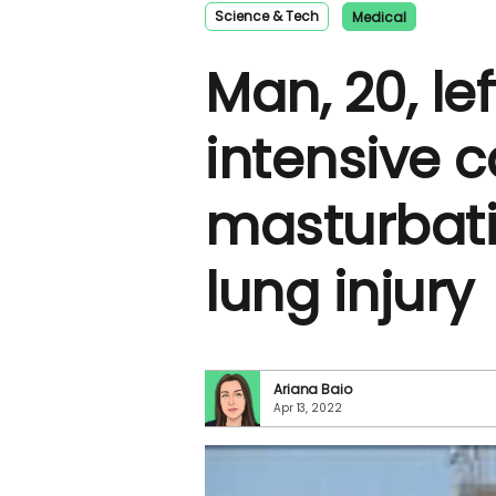
Science & Tech
Medical
Man, 20, lef
intensive c
masturbat
lung injury
Ariana Baio
Apr 13, 2022