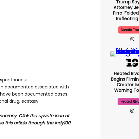
Trump Say
Attorney J
Pirro 'folde
Reflecting
Donald Tr
Heated Riva
Begins Filmin
of spontaneous
Creator Is
n documented associated with
Warning To
e have been documented cases
ional drug, ecstasy
Heated Riva
ocracy. Click the upvote icon at
se this article through the indy100