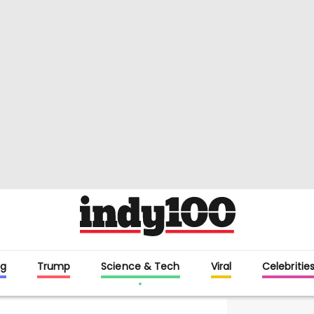
g
Trump
Science & Tech
Viral
Celebritie