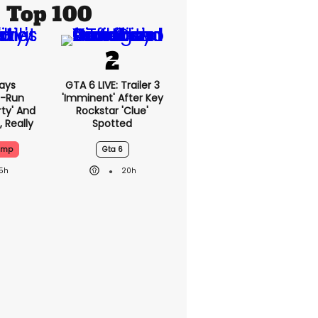
Top 100
ays
GTA 6 LIVE: Trailer 3
-Run
'imminent' After Key
rty' And
Rockstar 'clue'
, Really
Spotted
ump
Gta 6
15h
20h