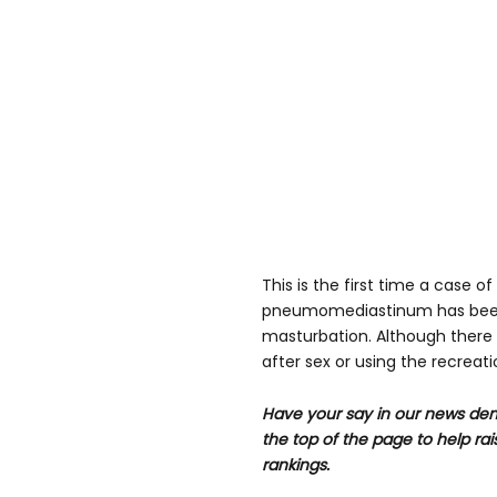
This is the first time a case 
pneumomediastinum has bee
masturbation. Although ther
after sex or using the recreat
Have your say in our news dem
the top of the page to help rai
rankings.