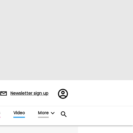
Register/Sign
Newsletter sign up
in
s
Video
More