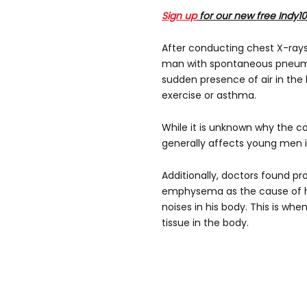
Sign up
for our new free Indy1
After conducting chest X-ray
man with spontaneous pneum
sudden presence of air in the 
exercise or asthma.
While it is unknown why the co
generally affects young men in
Additionally, doctors found 
emphysema as the cause of h
noises in his body. This is w
tissue in the body.