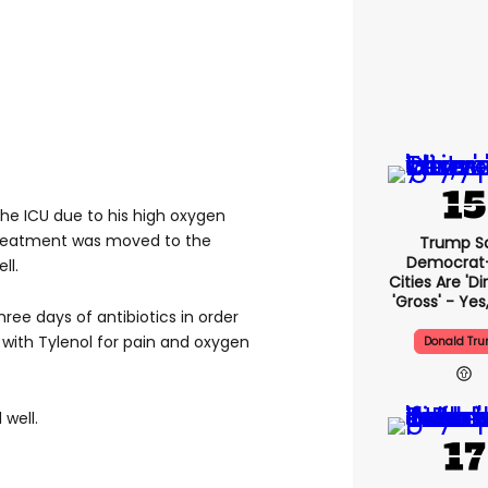
he ICU due to his high oxygen
reatment was moved to the
Trump S
Democrat
ll.
Cities Are 'di
'gross' - Yes
hree days of antibiotics in order
g with Tylenol for pain and oxygen
Donald Tr
well.