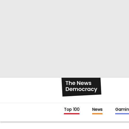
Top 100
News
Gamin