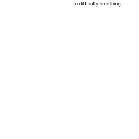
to difficulty breathing.