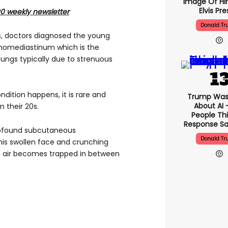
Image Of Hi
Elvis Pre
00 weekly newsletter
Donald T
s, doctors diagnosed the young
omediastinum which is the
lungs typically due to strenuous
ndition happens, it is rare and
Trump Was
About AI 
 their 20s.
People Thi
Response Sa
profound subcutaneous
Donald T
is swollen face and crunching
hen air becomes trapped in between