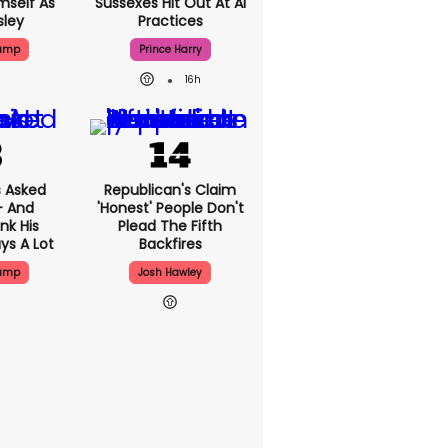
mself As
Sussexes Hit Out At AI
sley
Practices
rump
Prince Harry
16h
 Asked
Republican's Claim
- And
'honest' People Don't
nk His
Plead The Fifth
ys A Lot
Backfires
rump
Josh Hawley