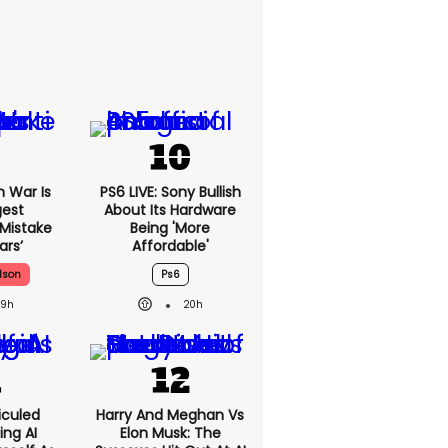
n War Is
PS6 LIVE: Sony Bullish
gest
About Its Hardware
 Mistake
Being 'more
ars’
Affordable'
lson
Ps6
19h
20h
iculed
Harry And Meghan Vs
ing AI
Elon Musk: The