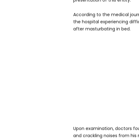
presentation of this entity."
According to the medical jou
the hospital experiencing diff
after masturbating in bed.
Upon examination, doctors fo
and crackling noises from his 