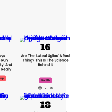
ays
Are The ‘luteal Uglies’ A Real
-Run
Thing? This Is The Science
rty' And
Behind It
, Really
ump
Health
5h