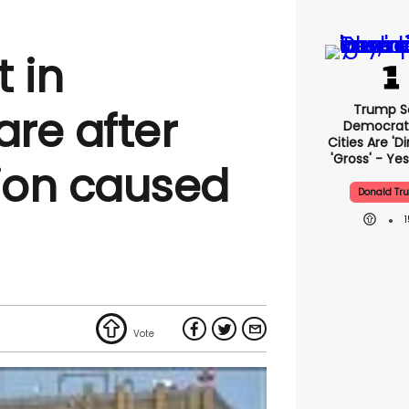
t in
Trump S
are after
Democrat
Cities Are 'di
'gross' - Yes
ion caused
Donald Tr