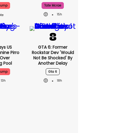
Trump
Tate Mcrae
15h
ys US
GTA 6: Former
nine Pirro
Rockstar Dev 'would
 Over
Not Be Shocked' By
g Pool
Another Delay
Trump
Gta 6
13h
18h