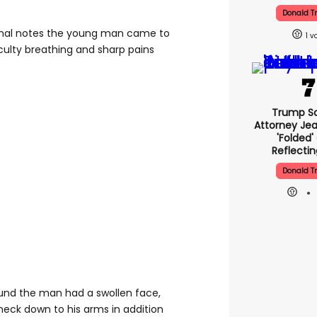
Donald 
rnal notes the young man came to
1
iculty breathing and sharp pains
Trump Sa
Attorney Jea
'folded'
Reflectin
Donald 
und the man had a swollen face,
neck down to his arms in addition