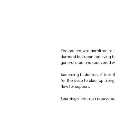
The patient was admitted to t
demand but upon receiving t
general area and recovered we
According to doctors, it took t
for the issue to clear up alon
flow for support.
Seemingly the man recovered 