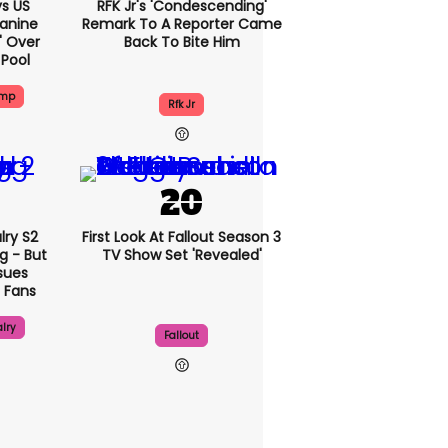
s US
RFK Jr's 'condescending'
eanine
Remark To A Reporter Came
d' Over
Back To Bite Him
 Pool
ump
Rfk Jr
lry S2
First Look At Fallout Season 3
g - But
TV Show Set 'revealed'
sues
 Fans
lry
Fallout