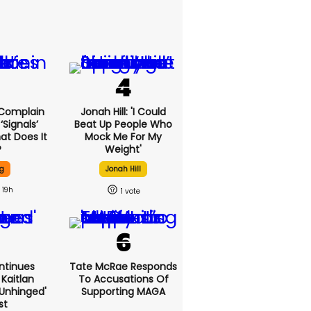
 Complain
Jonah Hill: 'I Could
signals’
Beat Up People Who
at Does It
Mock Me For My
?
Weight'
g
Jonah Hill
19h
1
ntinues
Tate McRae Responds
Kaitlan
To Accusations Of
'unhinged'
Supporting MAGA
st