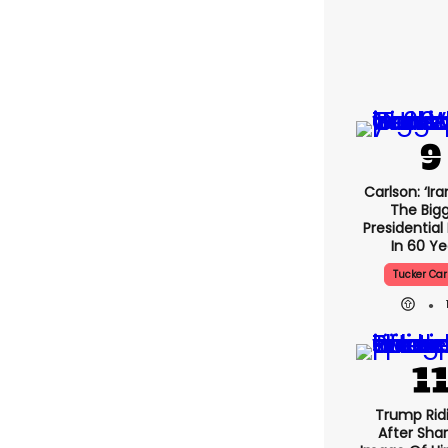
Carlson: ‘Ira
The Big
Presidential
In 60 Ye
Tucker Car
Trump Rid
After Shar