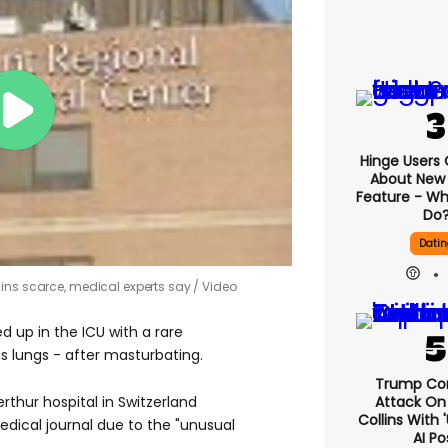
Hinge Users
About New ‘
Feature - Wh
Do
Datin
ains scarce, medical experts say
Video
 up in the ICU with a rare
s lungs - after masturbating.
Trump Co
Attack On 
rthur hospital in Switzerland
Collins With 
edical journal due to the "unusual
AI Po