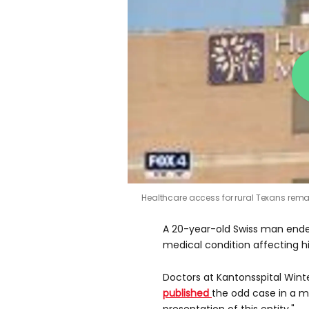
Healthcare access for rural Texans rem
A 20-year-old Swiss man ended
medical condition affecting hi
Doctors at Kantonsspital Winte
published
the odd case in a m