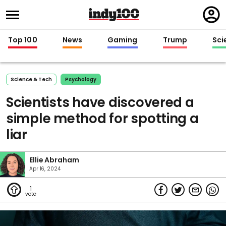
Regi
in
Top 100
News
Gaming
Trump
Sci
Science & Tech
Psychology
Scientists have discovered a
simple method for spotting a
liar
Ellie Abraham
Apr 16, 2024
1