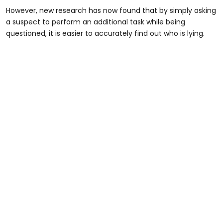
However, new research has now found that by simply asking
a suspect to perform an additional task while being
questioned, it is easier to accurately find out who is lying.