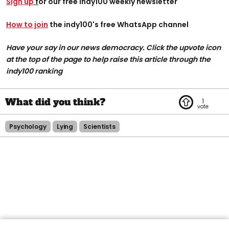
Sign up
f
or our free indy100 weekly newsletter
How to join
the indy100's free WhatsApp channel
Have your say in our news democracy. Click the upvote icon
at the top of the page to help raise this article through the
indy100 ranking
1
Psychology
Lying
Scientists