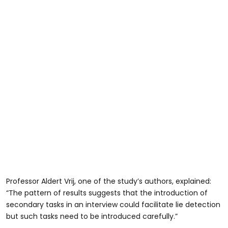
Professor Aldert Vrij, one of the study’s authors, explained:
“The pattern of results suggests that the introduction of
secondary tasks in an interview could facilitate lie detection
but such tasks need to be introduced carefully.”