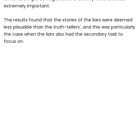
extremely important.
The results found that the stories of the liars were deemed
less plausible than the truth-tellers', and this was particularly
the case when the liars also had the secondary task to
focus on.