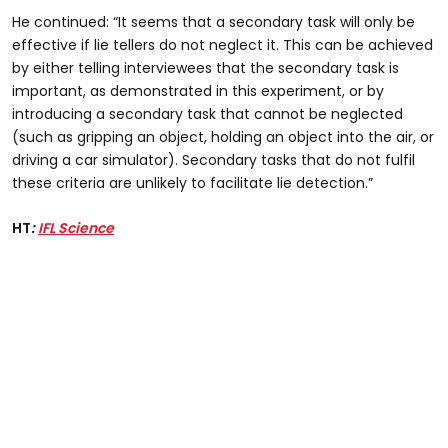
He continued: “It seems that a secondary task will only be
effective if lie tellers do not neglect it. This can be achieved
by either telling interviewees that the secondary task is
important, as demonstrated in this experiment, or by
introducing a secondary task that cannot be neglected
(such as gripping an object, holding an object into the air, or
driving a car simulator). Secondary tasks that do not fulfil
these criteria are unlikely to facilitate lie detection.”
HT
:
IFL Science