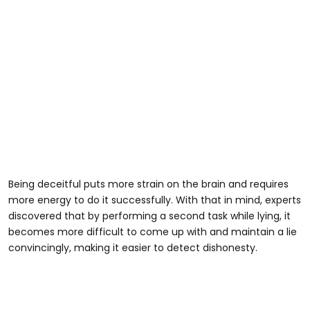
Being deceitful puts more strain on the brain and requires
more energy to do it successfully. With that in mind, experts
discovered that by performing a second task while lying, it
becomes more difficult to come up with and maintain a lie
convincingly, making it easier to detect dishonesty.