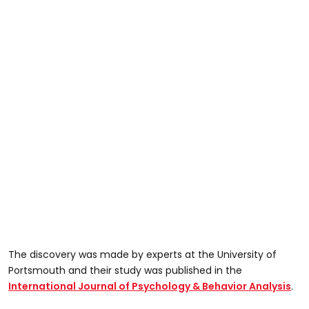
The discovery was made by experts at the University of
Portsmouth and their study was published in the
International Journal of Psychology & Behavior Analysis
.