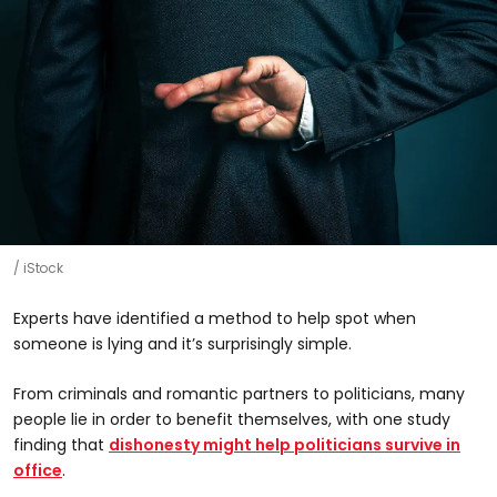
iStock
Experts have identified a method to help spot when
someone is lying and it’s surprisingly simple.
From criminals and romantic partners to politicians, many
people lie in order to benefit themselves, with one study
finding that
dishonesty might help politicians survive in
office
.