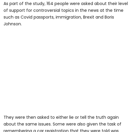
As part of the study, 164 people were asked about their level
of support for controversial topics in the news at the time
such as Covid passports, immigration, Brexit and Boris
Johnson.
They were then asked to either lie or tell the truth again
about the same issues. Some were also given the task of
remembering a car registration that they were told was