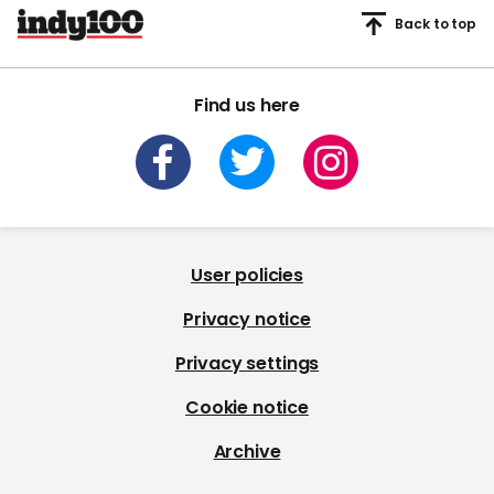
Back to top
Find us here
User policies
Privacy notice
Privacy settings
Cookie notice
Archive