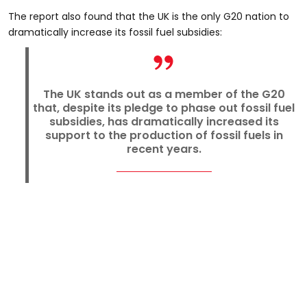
The report also found that the UK is the only G20 nation to
dramatically increase its fossil fuel subsidies:
The UK stands out as a member of the G20
that, despite its pledge to phase out fossil fuel
subsidies, has dramatically increased its
support to the production of fossil fuels in
recent years.