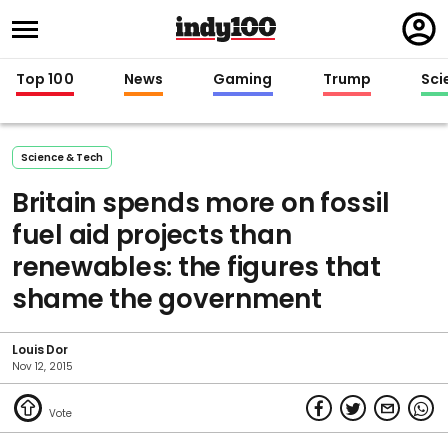
Regi
in
Top 100
News
Gaming
Trump
Sci
Science & Tech
Britain spends more on fossil
fuel aid projects than
renewables: the figures that
shame the government
Louis Dor
Nov 12, 2015