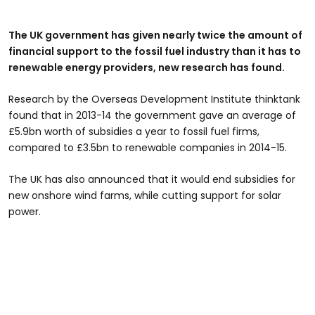
The UK government has given nearly twice the amount of
financial support to the fossil fuel industry than it has to
renewable energy providers, new research has found.
Research by the Overseas Development Institute thinktank
found that in 2013-14 the government gave an average of
£5.9bn worth of subsidies a year to fossil fuel firms,
compared to £3.5bn to renewable companies in 2014-15.
The UK has also announced that it would end subsidies for
new onshore wind farms, while cutting support for solar
power.