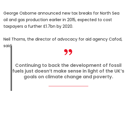
George Osborne announced new tax breaks for North Sea
oil and gas production earlier in 2015, expected to cost
taxpayers a further £1.7bn by 2020.
Neil Thorns, the director of advocacy for aid agency Cafod,
said:
Continuing to back the development of fossil
fuels just doesn’t make sense in light of the UK’s
goals on climate change and poverty.