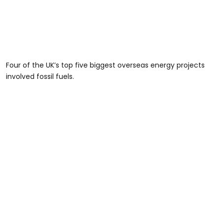
Four of the UK’s top five biggest overseas energy projects
involved fossil fuels.