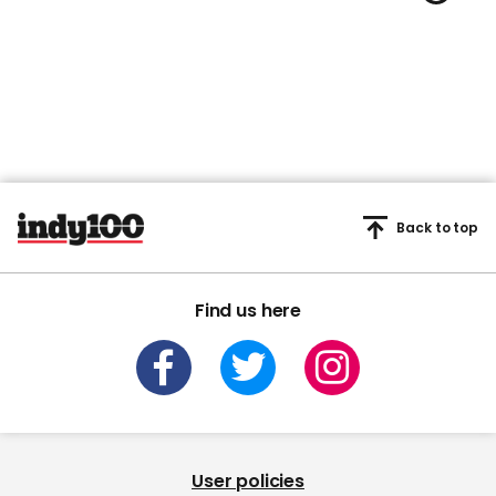
Back to top
Find us here
User policies