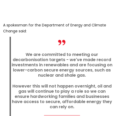
A spokesman for the Department of Energy and Climate
Change said:
We are committed to meeting our
decarbonisation targets - we've made record
investments in renewables and are focusing on
lower-carbon secure energy sources, such as
nuclear and shale gas.
However this will not happen overnight, oil and
gas will continue to play a role so we can
ensure hardworking families and businesses
have access to secure, affordable energy they
can rely on.