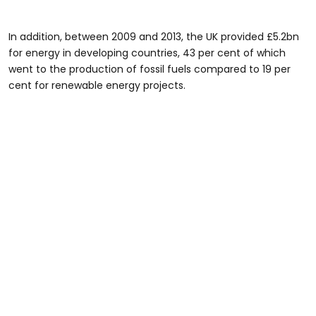
In addition, between 2009 and 2013, the UK provided £5.2bn
for energy in developing countries, 43 per cent of which
went to the production of fossil fuels compared to 19 per
cent for renewable energy projects.