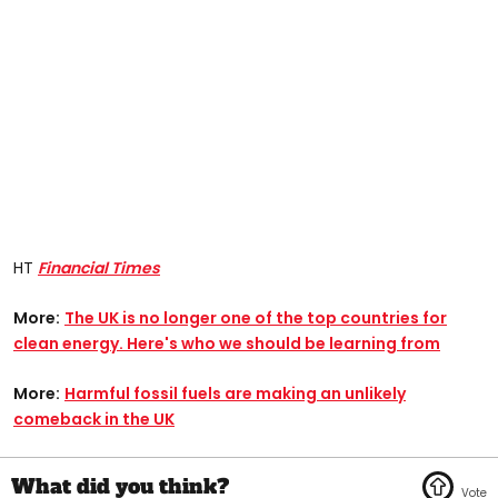
HT
Financial Times
More:
The UK is no longer one of the top countries for
clean energy. Here's who we should be learning from
More:
Harmful fossil fuels are making an unlikely
comeback in the UK