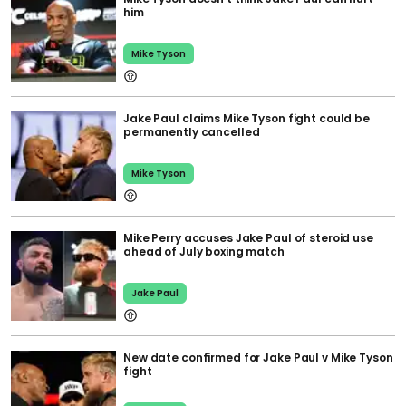
him
Mike Tyson
Jake Paul claims Mike Tyson fight could be
permanently cancelled
Mike Tyson
Mike Perry accuses Jake Paul of steroid use
ahead of July boxing match
Jake Paul
New date confirmed for Jake Paul v Mike Tyson
fight