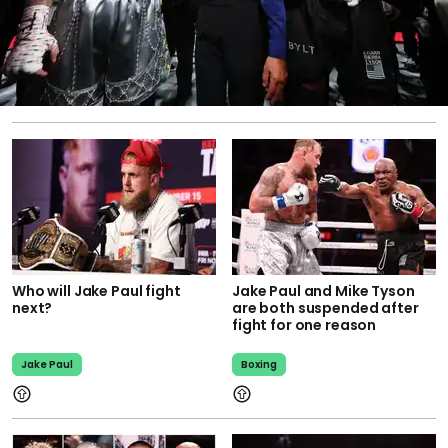
Who will Jake Paul fight
Jake Paul and Mike Tyson
next?
are both suspended after
fight for one reason
Jake Paul
Boxing