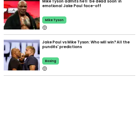
Mike Tyson admits he'll 'be dead soon' in
emotional Jake Paul face-off
Mike Tyson
Jake Paul vs Mike Tyson: Who will win? All the
pundits' predictions
Boxing