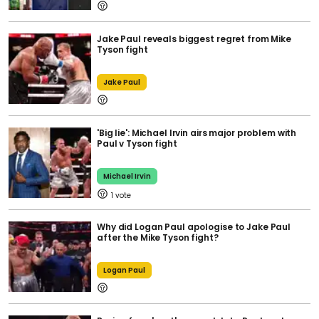
Jake Paul reveals biggest regret from Mike
Tyson fight
Jake Paul
'Big lie': Michael Irvin airs major problem with
Paul v Tyson fight
Michael Irvin
1
Why did Logan Paul apologise to Jake Paul
after the Mike Tyson fight?
Logan Paul