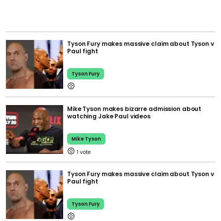
Tyson Fury makes massive claim about Tyson v
Paul fight
Tyson Fury
Mike Tyson makes bizarre admission about
watching Jake Paul videos
Mike Tyson
1
Tyson Fury makes massive claim about Tyson v
Paul fight
Tyson Fury