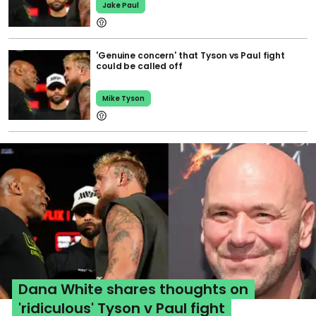
Jake Paul
'Genuine concern' that Tyson vs Paul fight
could be called off
Mike Tyson
Dana White shares thoughts on
'ridiculous' Tyson v Paul fight