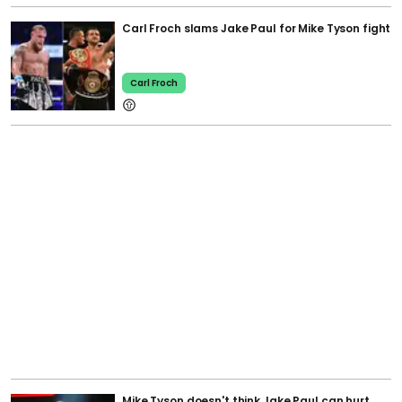
Carl Froch slams Jake Paul for Mike Tyson fight
Carl Froch
Mike Tyson doesn't think Jake Paul can hurt