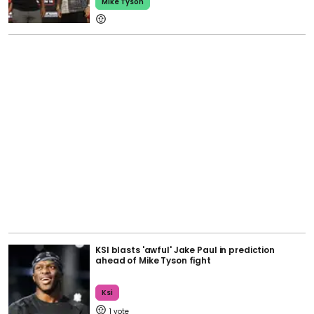
Mike Tyson
KSI blasts 'awful' Jake Paul in prediction
ahead of Mike Tyson fight
Ksi
1