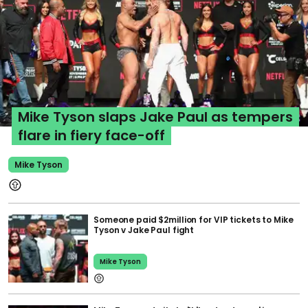
Mike Tyson slaps Jake Paul as tempers
flare in fiery face-off
Mike Tyson
Someone paid $2million for VIP tickets to Mike
Tyson v Jake Paul fight
Mike Tyson