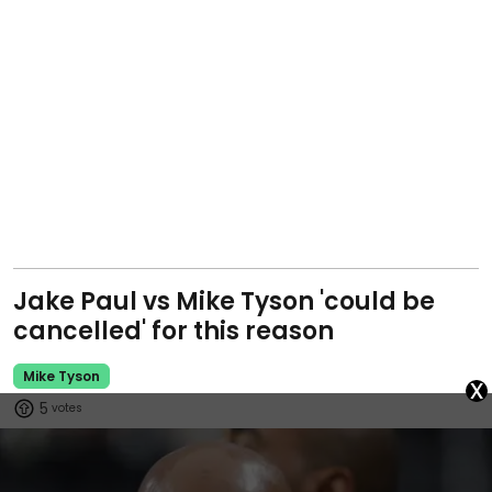
Jake Paul vs Mike Tyson 'could be
cancelled' for this reason
Mike Tyson
x
5