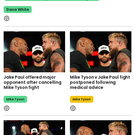
Dana White
Jake Paul offered major
Mike Tyson v Jake Paul fight
opponent after cancelling
postponed following
Mike Tyson fight
medical advice
Mike Tyson
Mike Tyson