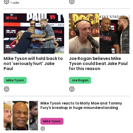
1
Mike Tyson will hold back to
Joe Rogan believes Mike
not 'seriously hurt' Jake
Tyson could beat Jake Paul
Paul
for this reason
Mike Tyson
Joe Rogan
Mike Tyson reacts to Molly Mae and Tommy
Fury's breakup in huge misunderstanding
Mike Tyson