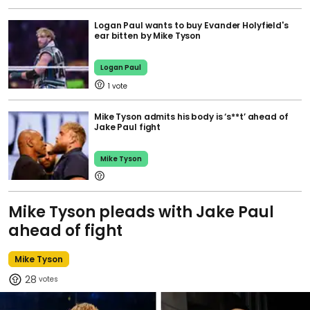
Logan Paul wants to buy Evander Holyfield's
ear bitten by Mike Tyson
Logan Paul
1
Mike Tyson admits his body is ‘s**t’ ahead of
Jake Paul fight
Mike Tyson
Mike Tyson pleads with Jake Paul
ahead of fight
Mike Tyson
28