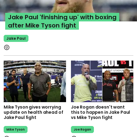
Jake Paul 'finishing up' with boxing
after Mike Tyson fight
Jake Paul
Mike Tyson gives worrying
Joe Rogan doesn't want
update on health ahead of
this to happen in Jake Paul
Jake Paul fight
vs Mike Tyson fight
Mike Tyson
Joe Rogan