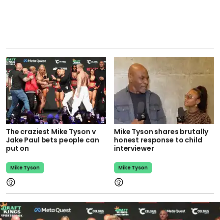
The craziest Mike Tyson v
Mike Tyson shares brutally
Jake Paul bets people can
honest response to child
put on
interviewer
Mike Tyson
Mike Tyson