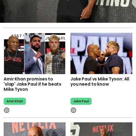
Amir Khan promises to
Jake Paul vs Mike Tyson: All
'slap' Jake Paul if he beats
you need to know
Mike Tyson
Amir Khan
Jake Paul