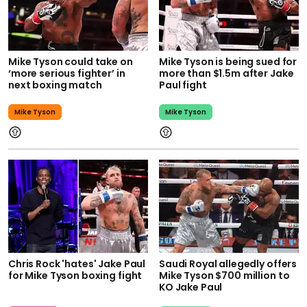
Mike Tyson could take on
Mike Tyson is being sued for
‘more serious fighter’ in
more than $1.5m after Jake
next boxing match
Paul fight
Mike Tyson
Mike Tyson
Chris Rock 'hates' Jake Paul
Saudi Royal allegedly offers
for Mike Tyson boxing fight
Mike Tyson $700 million to
KO Jake Paul