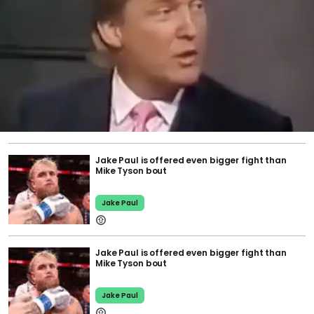
Jake Paul is offered even bigger fight than
Mike Tyson bout
Jake Paul
Jake Paul is offered even bigger fight than
Mike Tyson bout
Jake Paul