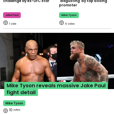
challenge by ex-UFC star
'disgusting' by top boxing
promoter
Jake Paul
Mike Tyson
1
6
Mike Tyson reveals massive Jake Paul
fight detail
Mike Tyson
10