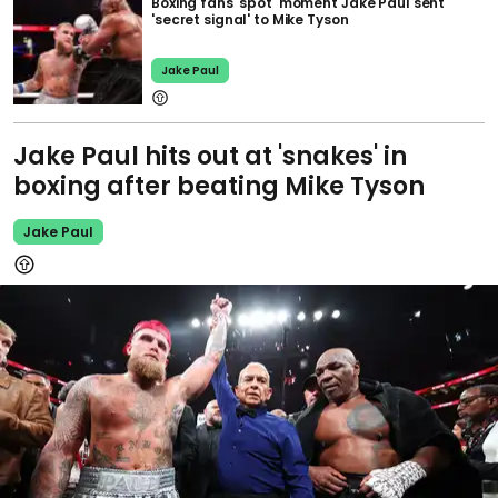
Boxing fans 'spot' moment Jake Paul sent
'secret signal' to Mike Tyson
Jake Paul
Jake Paul hits out at 'snakes' in
boxing after beating Mike Tyson
Jake Paul