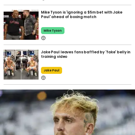
Mike Tyson is 'ignoring a $5m bet with Jake
Paul' ahead of boxing match
Mike Tyson
Jake Paul leaves fans baffled by 'fake' belly in
training video
Jake Paul