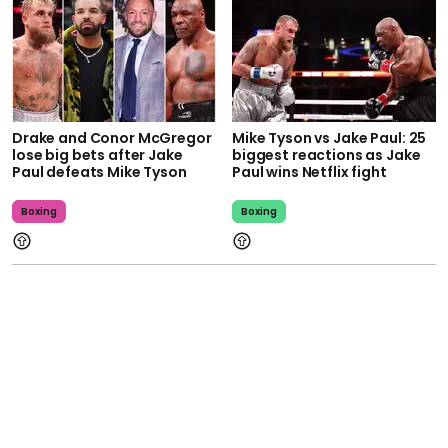
Drake and Conor McGregor
Mike Tyson vs Jake Paul: 25
lose big bets after Jake
biggest reactions as Jake
Paul defeats Mike Tyson
Paul wins Netflix fight
Boxing
Boxing