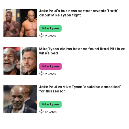
Jake Paul's business partner reveals 'truth'
about Mike Tyson fight
Mike Tyson
2
Mike Tyson claims he once found Brad Pitt in ex
wife's bed
Mike Tyson
2
Jake Paul vs Mike Tyson 'could be cancelled'
for this reason
Mike Tyson
12