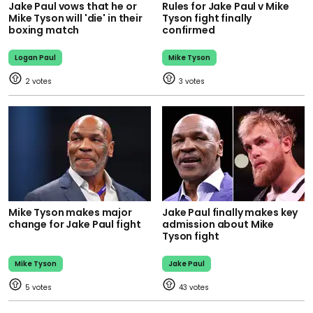
Jake Paul vows that he or
Rules for Jake Paul v Mike
Mike Tyson will 'die' in their
Tyson fight finally
boxing match
confirmed
Logan Paul
Mike Tyson
2
3
Mike Tyson makes major
Jake Paul finally makes key
change for Jake Paul fight
admission about Mike
Tyson fight
Mike Tyson
Jake Paul
5
43