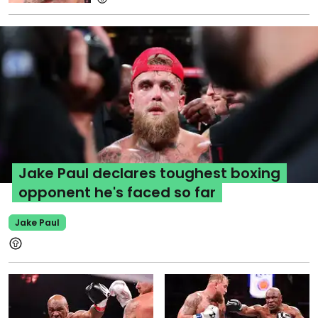
Jake Paul declares toughest boxing
opponent he's faced so far
Jake Paul