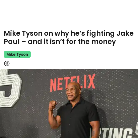
Mike Tyson on why he’s fighting Jake
Paul – and it isn’t for the money
Mike Tyson