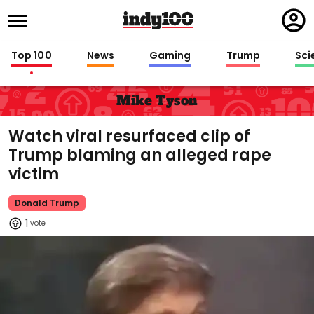
Regi
in
Top 100
News
Gaming
Trump
Sci
Mike Tyson
Watch viral resurfaced clip of
Trump blaming an alleged rape
victim
Donald Trump
1