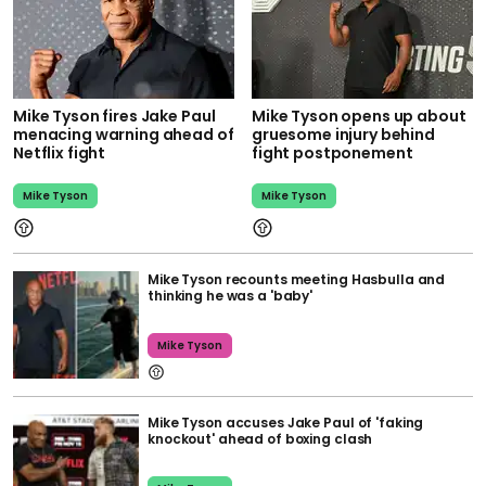
Mike Tyson fires Jake Paul
Mike Tyson opens up about
menacing warning ahead of
gruesome injury behind
Netflix fight
fight postponement
Mike Tyson
Mike Tyson
Mike Tyson recounts meeting Hasbulla and
thinking he was a 'baby'
Mike Tyson
Mike Tyson accuses Jake Paul of 'faking
knockout' ahead of boxing clash