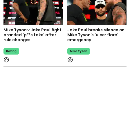
Mike Tyson v Jake Paul fight
Jake Paul breaks silence on
branded 'p**s take' after
Mike Tyson's 'ulcer flare'
rule changes
emergency
Boxing
Mike Tyson