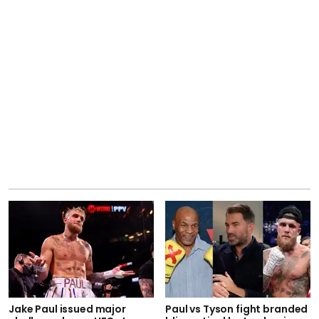
Jake Paul issued major
Paul vs Tyson fight branded