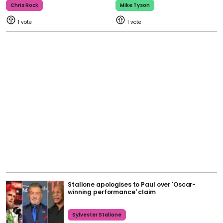
Chris Rock
Mike Tyson
1
1
Stallone apologises to Paul over 'Oscar-
winning performance' claim
Sylvester Stallone