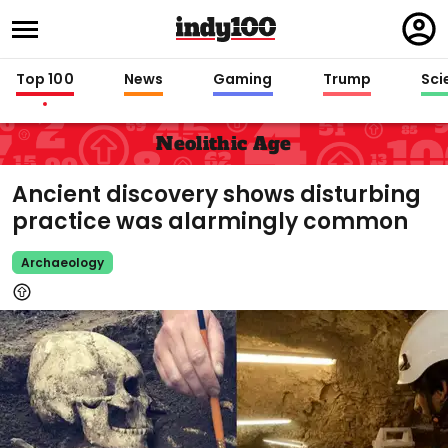
Regi
in
Top 100
News
Gaming
Trump
Sci
Neolithic Age
Ancient discovery shows disturbing
practice was alarmingly common
Archaeology