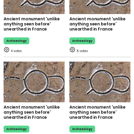
Ancient monument 'unlike
Ancient monument 'unlike
anything seen before'
anything seen before'
unearthed in France
unearthed in France
Archaeology
Archaeology
4
8
Ancient monument 'unlike
Ancient monument 'unlike
anything seen before'
anything seen before'
unearthed in France
unearthed in France
Archaeology
Archaeology