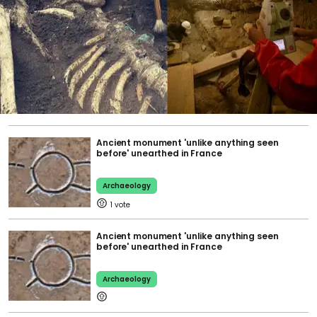
Ancient monument 'unlike anything seen
before' unearthed in France
Archaeology
1
Ancient monument 'unlike anything seen
before' unearthed in France
Archaeology