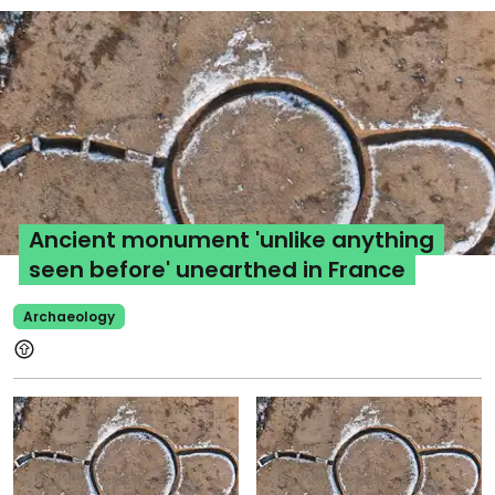
Ancient monument 'unlike anything
seen before' unearthed in France
Archaeology