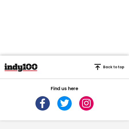
Back to top
Find us here