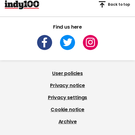
Back to top
Find us here
User policies
Privacy notice
Privacy settings
Cookie notice
Archive