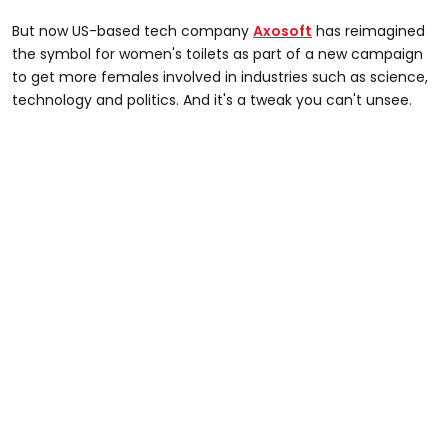
But now US-based tech company
Axosoft
has reimagined
the symbol for women's toilets as part of a new campaign
to get more females involved in industries such as science,
technology and politics. And it's a tweak you can't unsee.