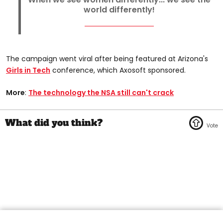
world differently!
The campaign went viral after being featured at Arizona's
Girls in Tech
conference, which Axosoft sponsored.
More
:
The technology the NSA still can't crack