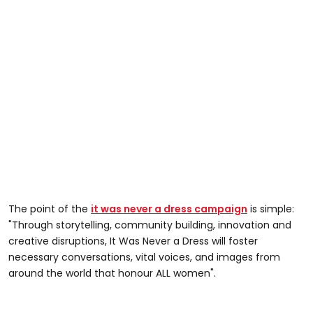
The point of the
it was never a dress campaign
is simple:
"Through storytelling, community building, innovation and
creative disruptions, It Was Never a Dress will foster
necessary conversations, vital voices, and images from
around the world that honour ALL women".