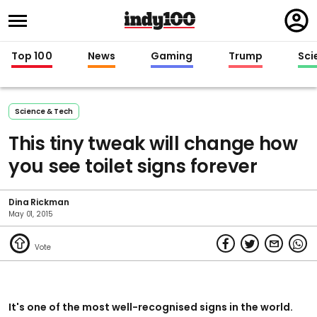
Regi
in
Top 100
News
Gaming
Trump
Sci
Science & Tech
This tiny tweak will change how
you see toilet signs forever
Dina Rickman
May 01, 2015
It's one of the most well-recognised signs in the world.