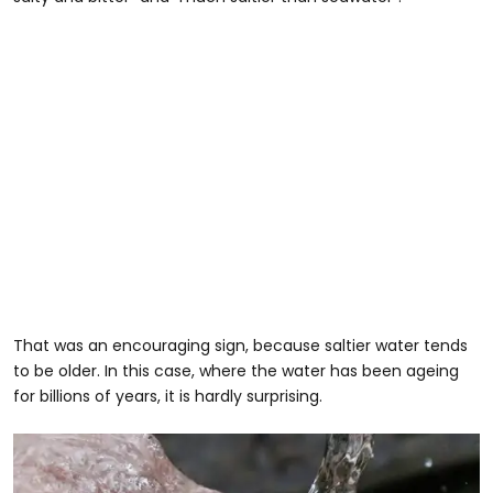
That was an encouraging sign, because saltier water tends
to be older. In this case, where the water has been ageing
for billions of years, it is hardly surprising.