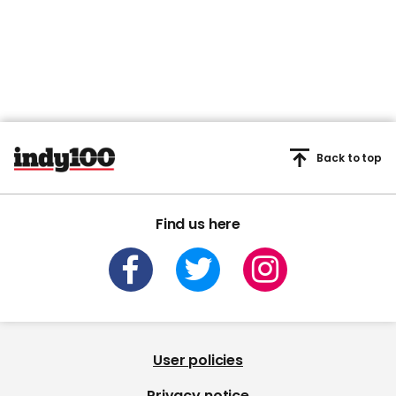
Back to top
Find us here
User policies
Privacy notice