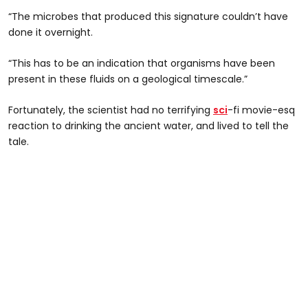
“The microbes that produced this signature couldn’t have
done it overnight.
“This has to be an indication that organisms have been
present in these fluids on a geological timescale.”
Fortunately, the scientist had no terrifying
sci
-fi movie-esq
reaction to drinking the ancient water, and lived to tell the
tale.