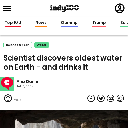
Regi
in
Top 100
News
Gaming
Trump
Sci
Science & Tech
Water
Scientist discovers oldest water
on Earth - and drinks it
Alex Daniel
Jul 10, 2025