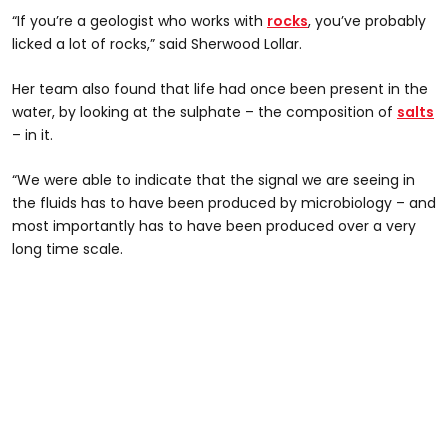
“If you’re a geologist who works with
rocks
, you’ve probably
licked a lot of rocks,” said Sherwood Lollar.
Her team also found that life had once been present in the
water, by looking at the sulphate – the composition of
salts
– in it.
“We were able to indicate that the signal we are seeing in
the fluids has to have been produced by microbiology – and
most importantly has to have been produced over a very
long time scale.