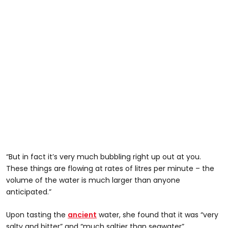
“But in fact it’s very much bubbling right up out at you.
These things are flowing at rates of litres per minute – the
volume of the water is much larger than anyone
anticipated.”
Upon tasting the
ancient
water, she found that it was “very
salty and bitter” and “much saltier than seawater”.