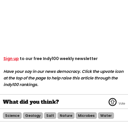
Sign up
to our free Indy100 weekly newsletter
Have your say in our news democracy. Click the upvote icon
at the top of the page to help raise this article through the
indy100 rankings.
Science
Geology
Salt
Nature
Microbes
Water