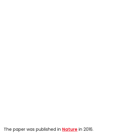
The paper was published in
Nature
in 2016.