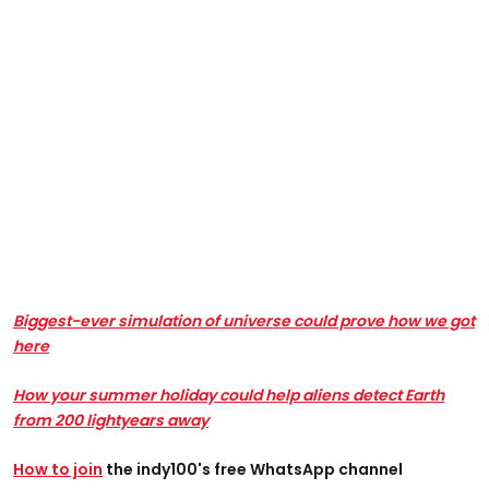
Biggest-ever simulation of universe could prove how we got
here
How your summer holiday could help aliens detect Earth
from 200 lightyears away
How to join
the indy100's free WhatsApp channel