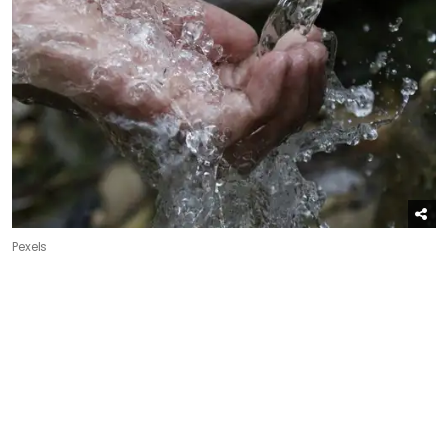
Pexels