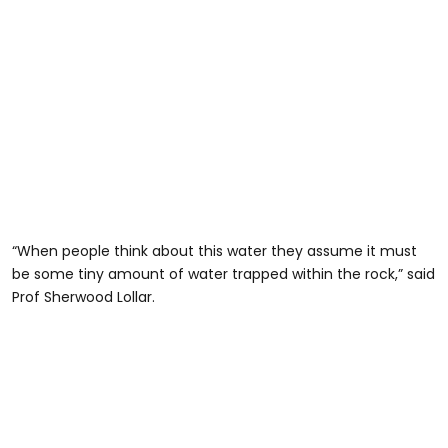
“When people think about this water they assume it must
be some tiny amount of water trapped within the rock,” said
Prof Sherwood Lollar.