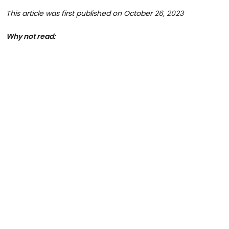
This article was first published on October 26, 2023
Why not read: