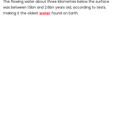
The flowing water about three kilometres below the surface
was between 1.5bn and 2.6bn years old, according to tests,
making it the oldest
water
found on Earth.