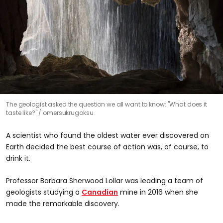
The geologist asked the question we all want to know: "What does it
taste like?"
omersukrugoksu
A scientist who found the oldest water ever discovered on
Earth decided the best course of action was, of course, to
drink it.
Professor Barbara Sherwood Lollar was leading a team of
geologists studying a
Canadian
mine in 2016 when she
made the remarkable discovery.