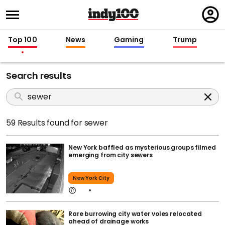
Regi
in
Top 100
News
Gaming
Trump
Search results
59 Results found for sewer
New York baffled as mysterious groups filmed
emerging from city sewers
New York City
Rare burrowing city water voles relocated
ahead of drainage works