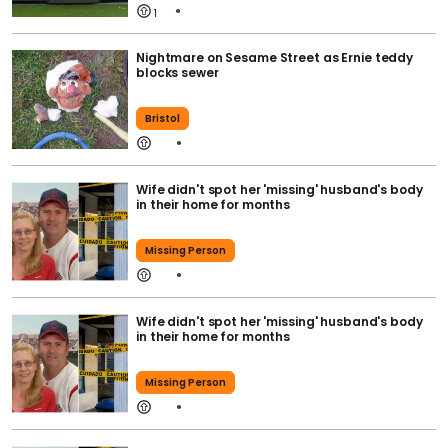
1
Nightmare on Sesame Street as Ernie teddy
blocks sewer
Bristol
Wife didn't spot her 'missing' husband's body
in their home for months
Missing Person
Wife didn't spot her 'missing' husband's body
in their home for months
Missing Person