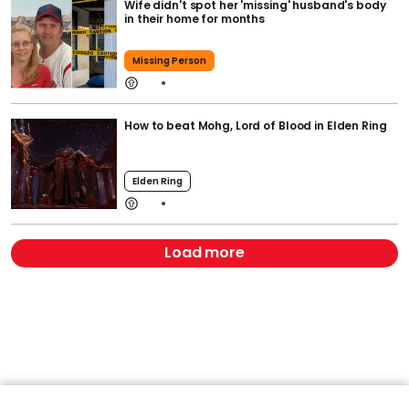
Wife didn't spot her 'missing' husband's body
in their home for months
Missing Person
How to beat Mohg, Lord of Blood in Elden Ring
Elden Ring
Load more