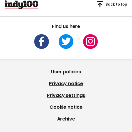
Back to top
Find us here
User policies
Privacy notice
Privacy settings
Cookie notice
Archive