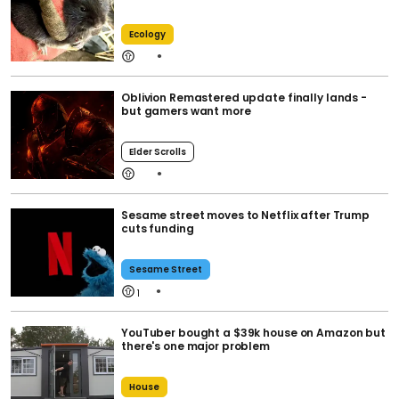
Ecology
Oblivion Remastered update finally lands -
but gamers want more
Elder Scrolls
Sesame street moves to Netflix after Trump
cuts funding
Sesame Street
1
YouTuber bought a $39k house on Amazon but
there's one major problem
House