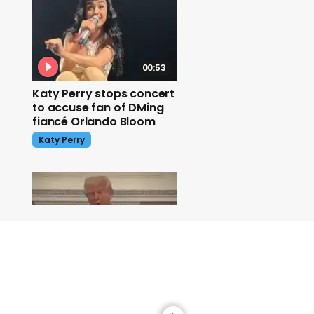
00:53
Katy Perry stops concert
to accuse fan of DMing
fiancé Orlando Bloom
Katy Perry
01:00
'It's a bloodbath' Trump
talks to Putin about
ceasefire
Donald Trump