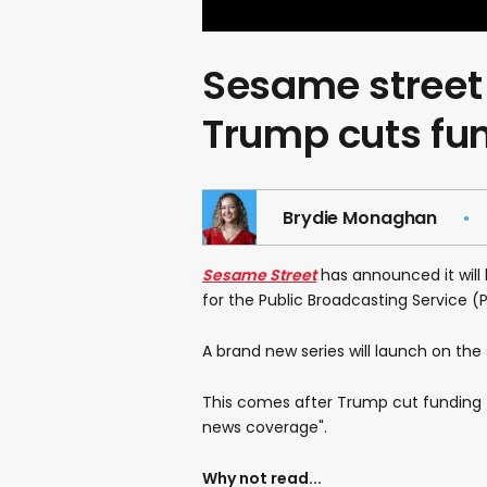
Sesame street 
Trump cuts fu
Brydie Monaghan
Sesame Street
has announced it will 
for the Public Broadcasting Service (P
A brand new series will launch on the
This comes after Trump cut funding f
news coverage".
Why not read...