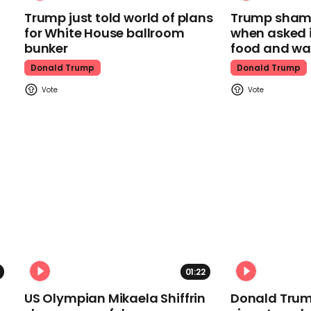
Trump just told world of plans
Trump shamel
for White House ballroom
when asked i
bunker
food and wa
Donald Trump
Donald Trump
01:22
US Olympian Mikaela Shiffrin
Donald Trum