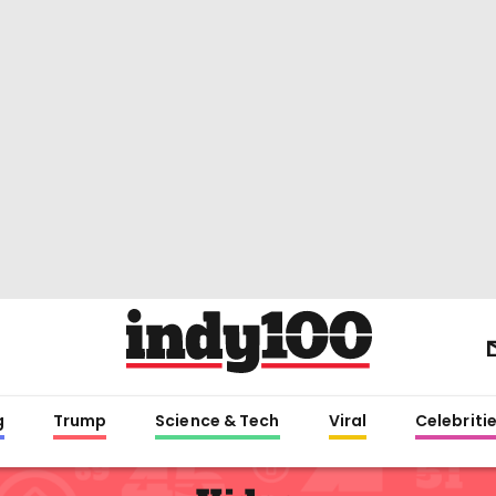
g
Trump
Science & Tech
Viral
Celebriti