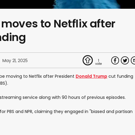
moves to Netflix after
nding
May 21, 2025
1
be moving to Netflix after President
Donald Trump
cut funding
BS).
 streaming service along with 90 hours of previous episodes.
or PBS and NPR, claiming they engaged in "biased and partisan