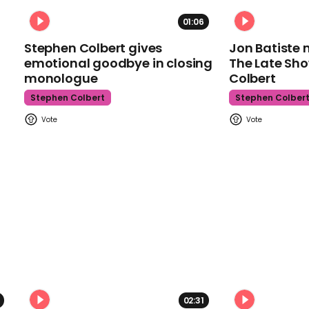
01:06
Stephen Colbert gives
Jon Batiste 
emotional goodbye in closing
The Late Sh
monologue
Colbert
Stephen Colbert
Stephen Colber
02:31