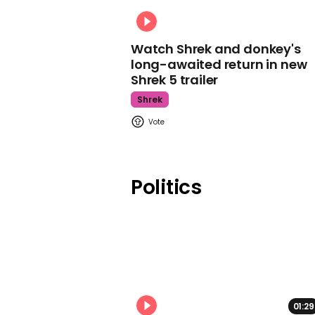
Watch Shrek and donkey's
long-awaited return in new
Shrek 5 trailer
Shrek
Politics
01:29