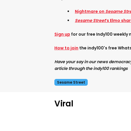
Nightmare on
Sesame Str
Sesame Street
’s Elmo sha
Sign up
for our free Indy100 weekly 
How to join
the indy100's free Wha
Have your say in our news democracy. 
article through the indy100 rankings
Sesame Street
Viral