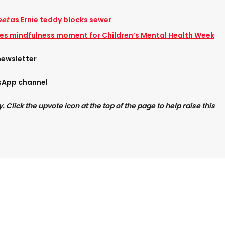
eet
as Ernie teddy blocks sewer
res mindfulness moment for Children’s Mental Health Week
newsletter
tsApp channel
Click the upvote icon at the top of the page to help raise this