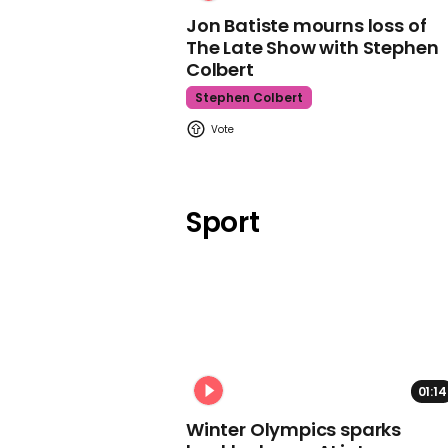
Jon Batiste mourns loss of
The Late Show with Stephen
Colbert
Stephen Colbert
Sport
01:14
Winter Olympics sparks