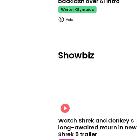
backlash over AI intro
Winter Olympics
Showbiz
Watch Shrek and donkey's
long-awaited return in new
Shrek 5 trailer