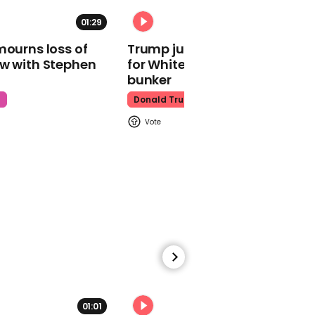
photographer at Cannes
01:29
02:31
Denzel Washington
mourns loss of
Trump just told world of plan
ow with Stephen
for White House ballroom
bunker
t
Donald Trump
01:01
JD Vance questions how
capable Biden was in
office amid cancer news
Joe Biden
01:40
01:01