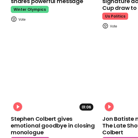
shares powerful message
signature da
Cup draw t
Winter Olympics
Us Politics
01:06
Stephen Colbert gives
Jon Batiste 
emotional goodbye in closing
The Late Sh
monologue
Colbert