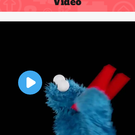
Video