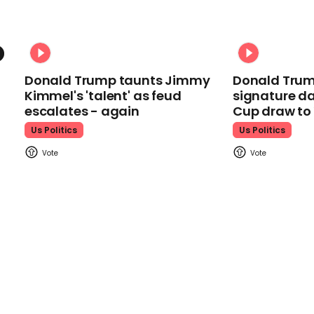
Donald Trump taunts Jimmy
Donald Trum
Kimmel's 'talent' as feud
signature da
escalates - again
Cup draw t
Us Politics
Us Politics