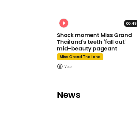
00:49
Shock moment Miss Grand
Thailand's teeth 'fall out'
mid-beauty pageant
Miss Grand Thailand
News