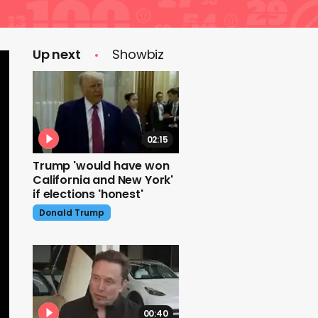
Up next
Showbiz
02:15
Trump 'would have won
California and New York'
if elections 'honest'
Donald Trump
00:40