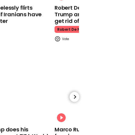
Gary Lineker apologises
essly flirts
Robert De Niro slams Donald
for post that ended
f Iranians have
Trump and MAGA: ‘We gotta
career at the BBC early
ter
get rid of him’
Gary Lineker
Robert De Niro
00:59
Sweet video of Joe Biden
resurfaces amid cancer
diagnosis
Joe Biden
00:31
p does his
Marco Rubio warns World Cu