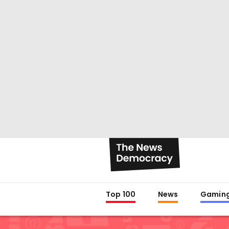
Top 100
News
Gamin