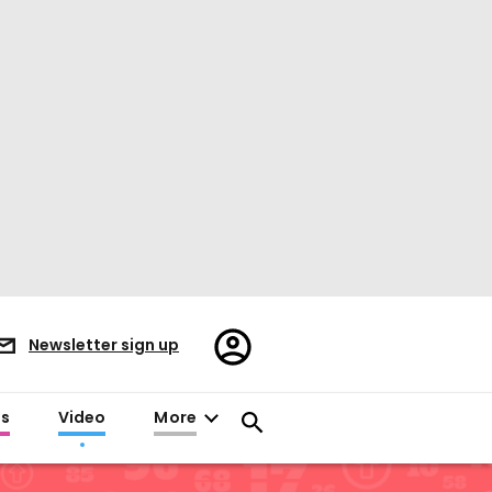
Register/Sign
Newsletter sign up
in
es
Video
More