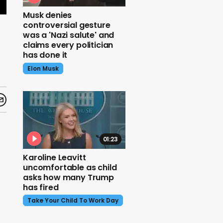
Musk denies
controversial gesture
was a 'Nazi salute' and
claims every politician
has done it
Elon Musk
01:23
Karoline Leavitt
uncomfortable as child
asks how many Trump
has fired
Take Your Child To Work Day