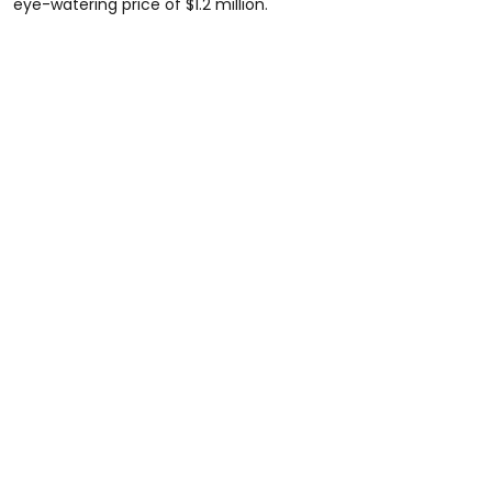
eye-watering price of $1.2 million.