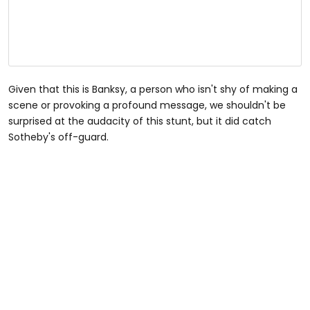
Given that this is Banksy, a person who isn't shy of making a
scene or provoking a profound message, we shouldn't be
surprised at the audacity of this stunt, but it did catch
Sotheby's off-guard.