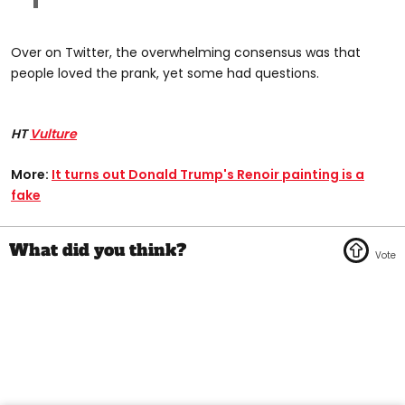
Over on Twitter, the overwhelming consensus was that
people loved the prank, yet some had questions.
HT
Vulture
More:
It turns out Donald Trump's Renoir painting is a
fake​