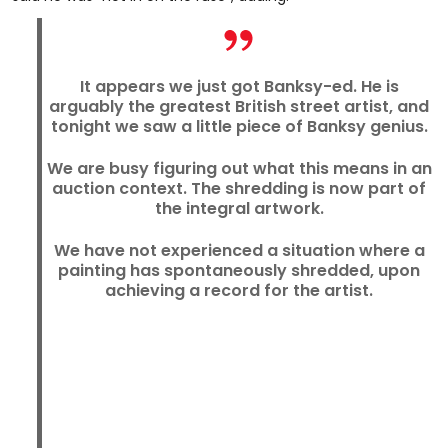
It appears we just got Banksy-ed. He is
arguably the greatest British street artist, and
tonight we saw a little piece of Banksy genius.
We are busy figuring out what this means in an
auction context. The shredding is now part of
the integral artwork.
We have not experienced a situation where a
painting has spontaneously shredded, upon
achieving a record for the artist.