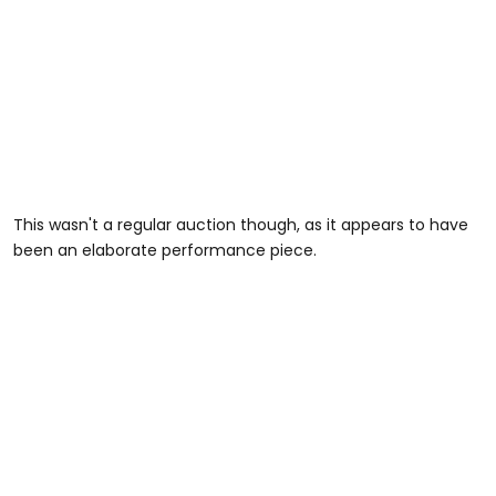
This wasn't a regular auction though, as it appears to have
been an elaborate performance piece.