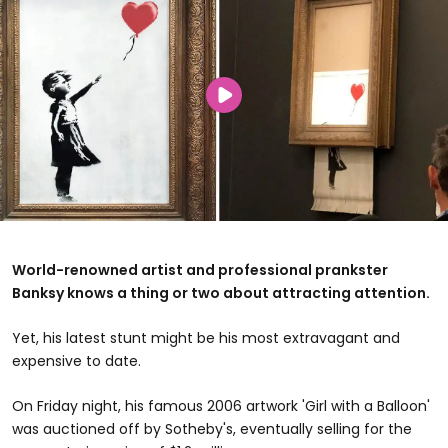
World-renowned artist and professional prankster
Banksy knows a thing or two about attracting attention.
Yet, his latest stunt might be his most extravagant and
expensive to date.
On Friday night, his famous 2006 artwork 'Girl with a Balloon'
was auctioned off by Sotheby's, eventually selling for the