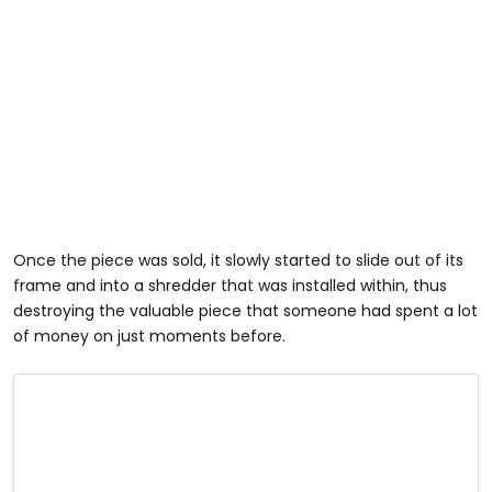
Once the piece was sold, it slowly started to slide out of its
frame and into a shredder that was installed within, thus
destroying the valuable piece that someone had spent a lot
of money on just moments before.