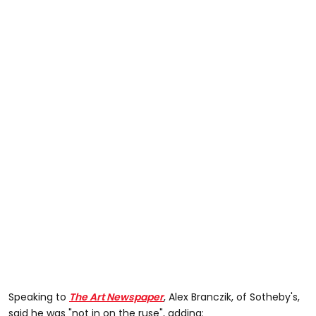
Speaking to
The Art Newspaper
,
Alex Branczik, of Sotheby's,
said he was "not in on the ruse", adding: