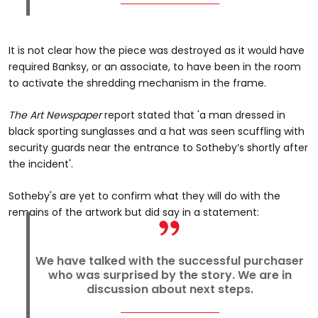
It is not clear how the piece was destroyed as it would have
required Banksy, or an associate, to have been in the room
to activate the shredding mechanism in the frame.
The Art Newspaper
report stated that 'a man dressed in
black sporting sunglasses and a hat was seen scuffling with
security guards near the entrance to Sotheby’s shortly after
the incident'.
Sotheby's are yet to confirm what they will do with the
remains of the artwork but did say in a statement:
We have talked with the successful purchaser
who was surprised by the story. We are in
discussion about next steps.