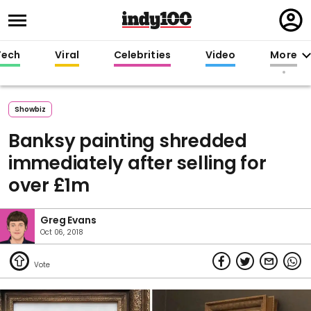
Regi
in
Tech
Viral
Celebrities
Video
More
Showbiz
Banksy painting shredded
immediately after selling for
over £1m
Greg Evans
Oct 06, 2018