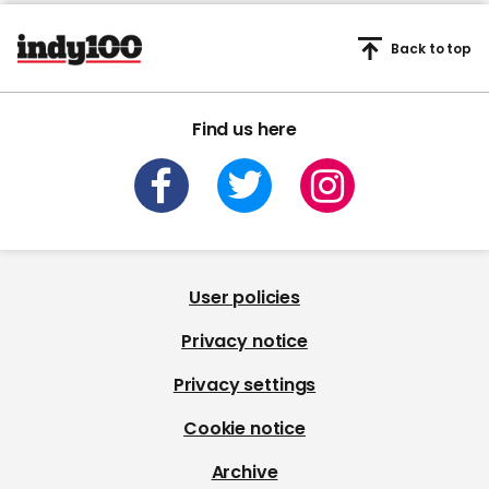
Back to top
Find us here
User policies
Privacy notice
Privacy settings
Cookie notice
Archive