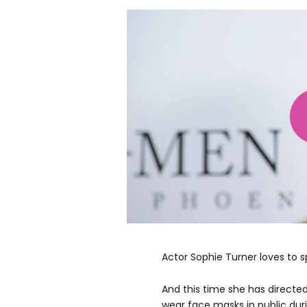
Actor Sophie Turner loves to sp
And this time she has directe
wear face masks in public dur