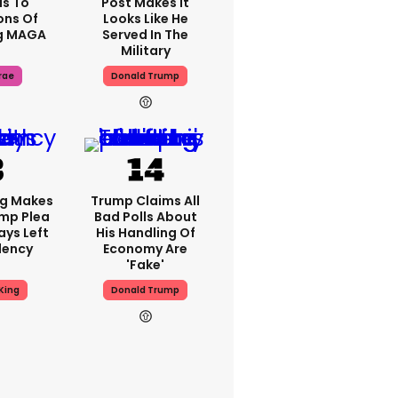
s To
Post Makes It
ons Of
Looks Like He
g MAGA
Served In The
Military
rae
Donald Trump
ng Makes
Trump Claims All
mp Plea
Bad Polls About
ays Left
His Handling Of
dency
Economy Are
'fake'
King
Donald Trump