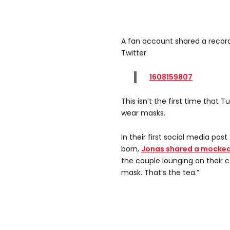
A fan account shared a recordi
Twitter.
1608159807
This isn’t the first time that 
wear masks.
In their first social media pos
born,
Jonas shared a mocke
the couple lounging on their 
mask. That’s the tea.”