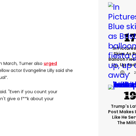
In Pictures
Skies As B
Balloon Fies
in March, Turner also
urged
Up, Up An
ellow actor Evangeline Lilly said she
al”.
said. "Even if you count your
n't give a f**k about your
Trump's Lat
Post Makes I
Like He Ser
The Mili