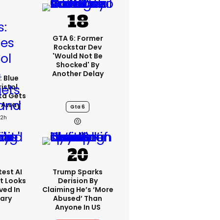
GTA 6: Former
Rockstar Dev
'would Not Be
Shocked' By
Another Delay
: Blue
ristol
ta Gets
d Away
Gta 6
22h
est AI
Trump Sparks
t Looks
Derision By
ved In
Claiming He’s ‘more
tary
Abused’ Than
Anyone In US