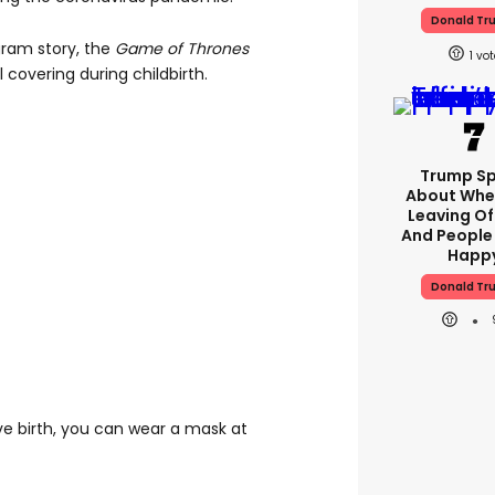
Donald Tr
gram story, the
Game of Thrones
1
 covering during childbirth.
Trump S
About Whe
Leaving Of
And People
Happ
Donald Tr
ive birth, you can wear a mask at