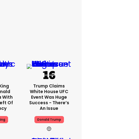
King
Trump Claims
nald
White House UFC
a With
Event Was Huge
eft Of
Success - There’s
ncy
An Issue
ing
Donald Trump