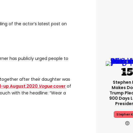
ng of the actor’s latest post on
Turner has publicly urged people to
t together after their daughter was
Stephen 
d-up August 2020
Vogue
cover
of
Makes Do
Trump Ple
couch with the headline: “Wear a
900 Days L
Preside
Stephen K