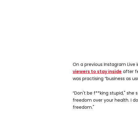
On a previous Instagram Live 
viewers to stay inside
after f
was practising “business as usu
“Don't be f**king stupid," she 
freedom over your health. I do
freedom."