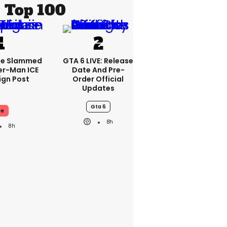
Top 100
se Slammed
GTA 6 LIVE: Release
er-Man ICE
Date And Pre-
gn Post
Order Official
Updates
Gta 6
ce
8h
8h