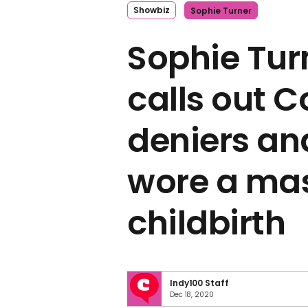
Showbiz
Sophie Turner
Sophie Tur
calls out C
deniers an
wore a ma
childbirth
Indy100 Staff
Dec 18, 2020