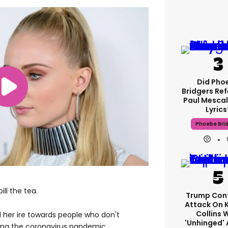
Did Pho
Bridgers Ref
Paul Mescal
Lyrics
Phoebe Bri
ill the tea.
Trump Con
Attack On 
Collins 
d her ire towards people who don't
'unhinged' 
ing the coronavirus pandemic.