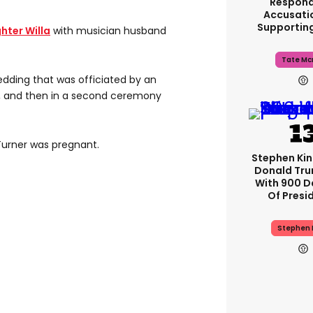
Respond
Accusati
Supportin
hter Willa
with musician husband
Tate Mc
edding that was officiated by an
9, and then in a second ceremony
urner was pregnant.
Stephen Ki
Donald Tru
With 900 D
Of Presi
Stephen 