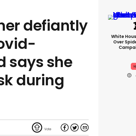
ner defiantly
White Hou
ovid-
Over Spid
Campai
d says she
I
sk during