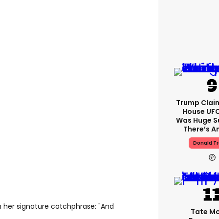
Trump Clai
House UFC
Was Huge S
There’s A
Donald T
 her signature catchphrase: "And
Tate M