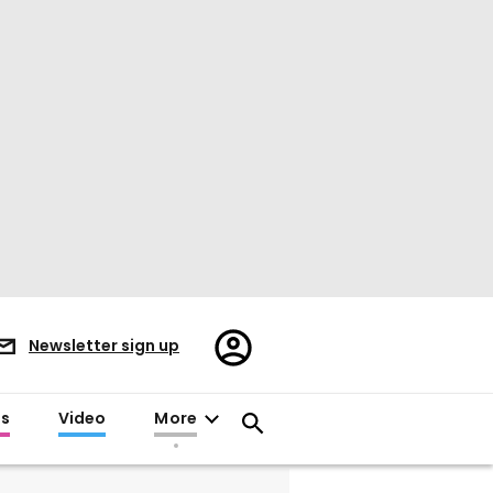
Register/Sign
Newsletter sign up
in
es
Video
More