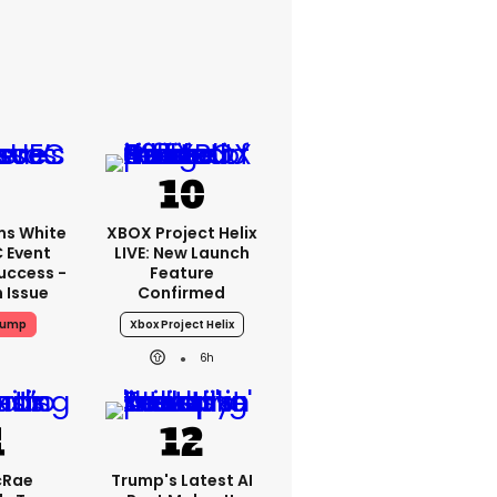
ms White
XBOX Project Helix
 Event
LIVE: New Launch
uccess -
Feature
n Issue
Confirmed
rump
Xbox Project Helix
6h
cRae
Trump's Latest AI