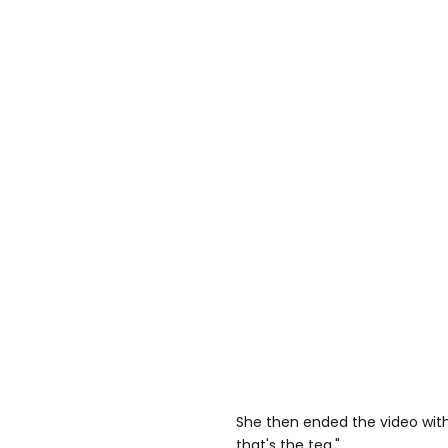
She then ended the video with
that's the tea."