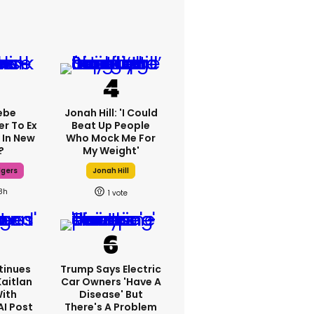
ebe
Jonah Hill: 'I Could
er To Ex
Beat Up People
 In New
Who Mock Me For
?
My Weight'
dgers
Jonah Hill
8h
1
tinues
Trump Says Electric
Kaitlan
Car Owners 'have A
With
Disease' But
AI Post
There's A Problem