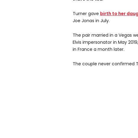
Turner gave
birth to her daug
Joe Jonas in July.
The pair married in a Vegas w
Elvis impersonator in May 201
in France a month later.
The couple never confirmed T