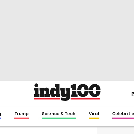
g
Trump
Science & Tech
Viral
Celebriti