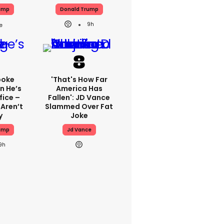
ump
Donald Trump
9h
poke
'That's How Far
n He’s
America Has
fice –
Fallen': JD Vance
 Aren’t
Slammed Over Fat
y
Joke
ump
Jd Vance
9h