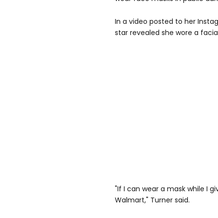
In a video posted to her Insta
star revealed she wore a facial
"If I can wear a mask while I g
Walmart," Turner said.