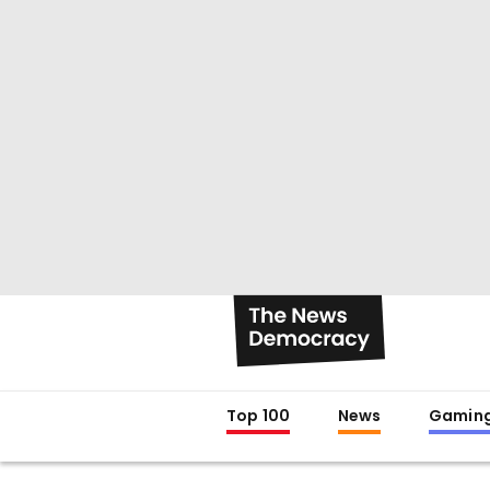
Top 100
News
Gamin