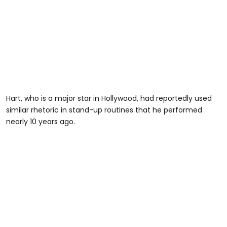
Hart, who is a major star in Hollywood, had reportedly used
similar rhetoric in stand-up routines that he performed
nearly 10 years ago.