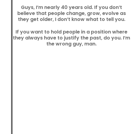
Guys, I’m nearly 40 years old. If you don’t
believe that people change, grow, evolve as
they get older, I don’t know what to tell you.
If you want to hold people in a position where
they always have to justify the past, do you. I’m
the wrong guy, man.