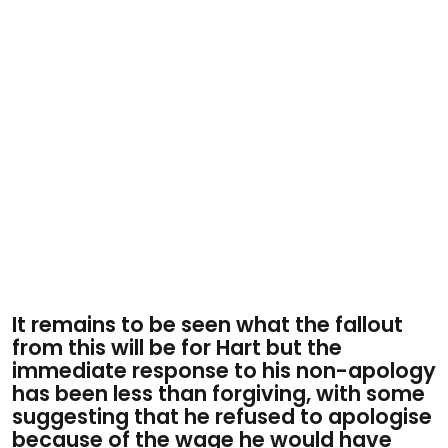
It remains to be seen what the fallout
from this will be for Hart but the
immediate response to his non-apology
has been less than forgiving, with some
suggesting that he refused to apologise
because of the wage he would have