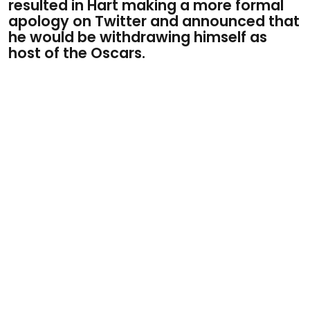
resulted in Hart making a more formal
apology on Twitter and announced that
he would be withdrawing himself as
host of the Oscars.