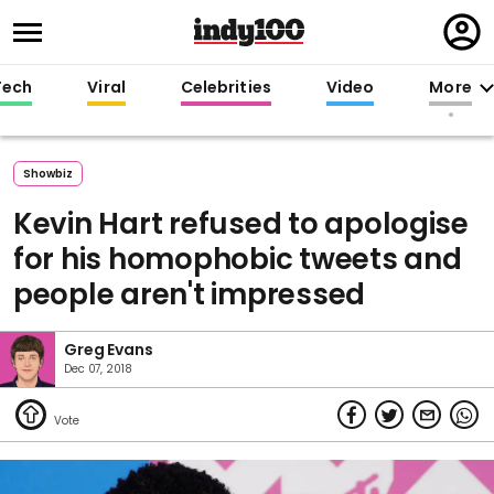
Regi
in
Tech
Viral
Celebrities
Video
More
Showbiz
Kevin Hart refused to apologise
for his homophobic tweets and
people aren't impressed
Greg Evans
Dec 07, 2018