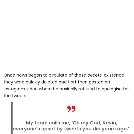
Once news began to circulate of these tweets' existence
they were quickly deleted and Hart then posted an
Instagram video where he basically refused to apologise for
the tweets.
My team calls me, ‘Oh my God, Kevin,
everyone’s upset by tweets you did years ago.'