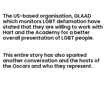
The US-based organisation, GLAAD
which monitors LGBT defamation have
stated that they are willing to work with
Hart and the Academy for a better
overall presentation of LGBT people.
This entire story has also sparked
another conversation and the hosts of
the Oscars and who they represent.