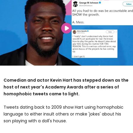
Comedian and actor Kevin Hart has stepped down as the
host of next year's Academy Awards after a series of
homophobic tweets came to light.
Tweets dating back to 2009 show Hart using homophobic
language to either insult others or make 'jokes' about his
son playing with a doll's house.