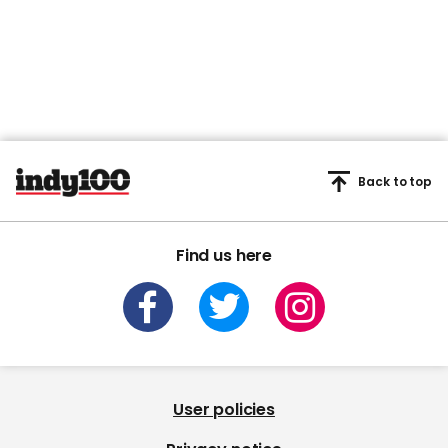
minute,
45
seconds
Back to top
Find us here
User policies