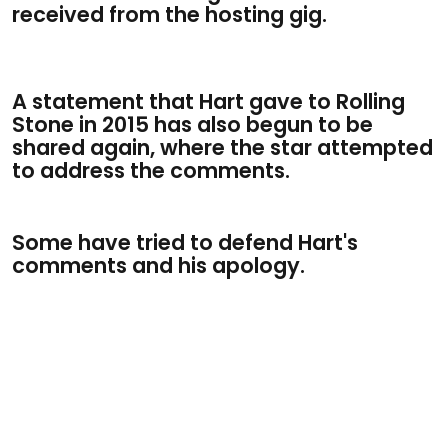
received from the hosting gig.
A statement that Hart gave to Rolling
Stone in 2015 has also begun to be
shared again, where the star attempted
to address the comments.
Some have tried to defend Hart's
comments and his apology.