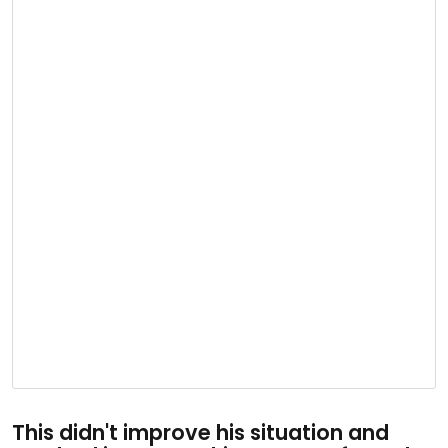
This didn't improve his situation and