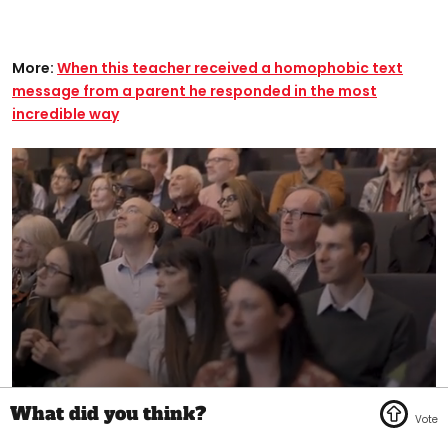
More:
When this teacher received a homophobic text
message from a parent he responded in the most
incredible way​
0
seconds
of
1