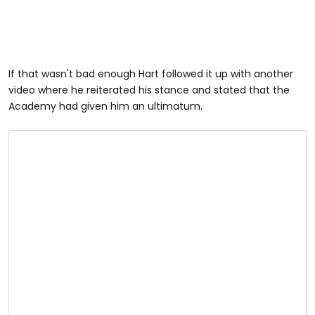
If that wasn't bad enough Hart followed it up with another
video where he reiterated his stance and stated that the
Academy had given him an ultimatum.