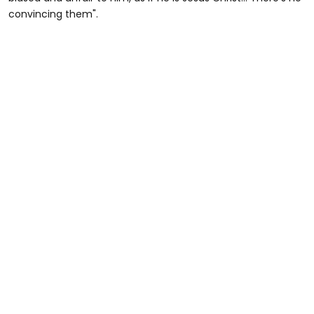
minute,
convincing them".
45
seconds