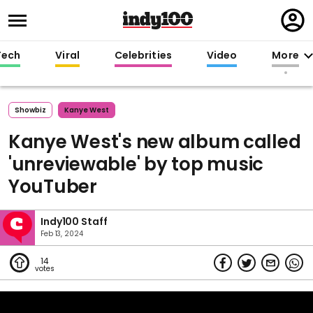
Regi
in
Tech
Viral
Celebrities
Video
More
Showbiz
Kanye West
Kanye West's new album called
'unreviewable' by top music
YouTuber
Indy100 Staff
Feb 13, 2024
14