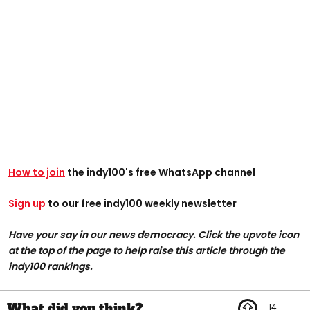
How to join
the indy100's free WhatsApp channel
Sign up
to our free indy100 weekly newsletter
Have your say in our news democracy. Click the upvote icon
at the top of the page to help raise this article through the
indy100 rankings.
14