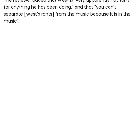
The reviewer added that West is "very apparently not sorry
for anything he has been doing," and that "you can't
separate [West's rants] from the music because it is in the
music".