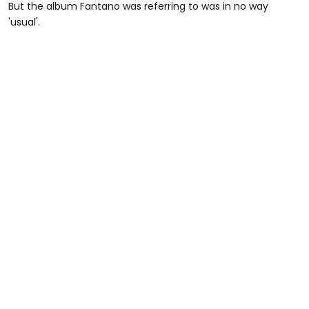
But the album Fantano was referring to was in no way
'usual'.