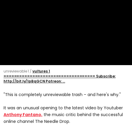
unreviewable 1
vultures 1
=================================== Subscribe:
http://bit.ly/1pBqGCN Patreon: ...
"This is completely unreviewable trash – and here's why."
It was an unusual opening to the latest video by Youtuber
Anthony Fantano,
the music critic behind the successful
online channel The Needle Drop.