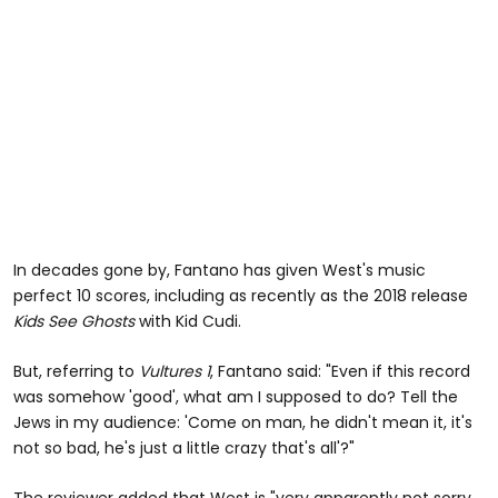
In decades gone by, Fantano has given West's music
perfect 10 scores, including as recently as the 2018 release
Kids See Ghosts
with Kid Cudi.
But, referring to
Vultures 1
, Fantano said: "Even if this record
was somehow 'good', what am I supposed to do? Tell the
Jews in my audience: 'Come on man, he didn't mean it, it's
not so bad, he's just a little crazy that's all'?"