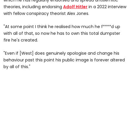
theories, including endorsing
Adolf Hitler
in a 2022 interview
with fellow conspiracy theorist Alex Jones.
"At some point I think he realised how much he f****d up
with all of that, so now he has to own this total dumpster
fire he's created.
"Even if [West] does genuinely apologise and change his
behaviour past this point his public image is forever altered
by all of this."