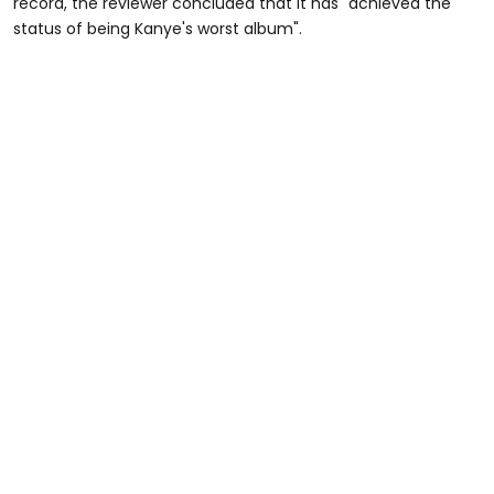
record, the reviewer concluded that it has "achieved the
status of being Kanye's worst album".