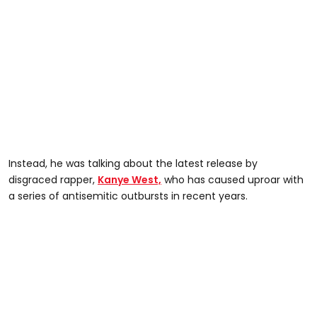
Instead, he was talking about the latest release by
disgraced rapper,
Kanye West,
who has caused uproar with
a series of antisemitic outbursts in recent years.