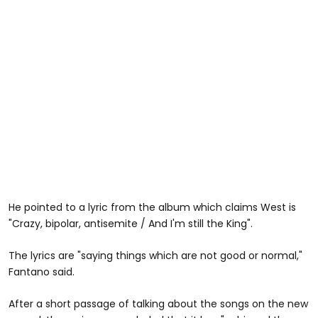
He pointed to a lyric from the album which claims West is
"Crazy, bipolar, antisemite / And I'm still the King".
The lyrics are "saying things which are not good or normal,"
Fantano said.
After a short passage of talking about the songs on the new