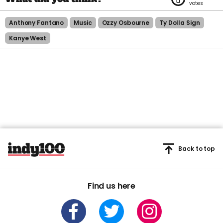
Anthony Fantano
Music
Ozzy Osbourne
Ty Dolla Sign
Kanye West
Back to top
Find us here