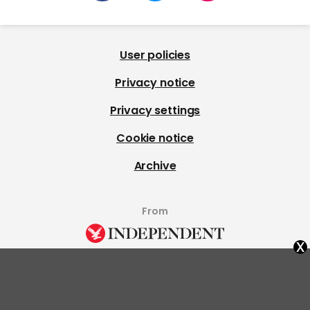
User policies
Privacy notice
Privacy settings
Cookie notice
Archive
From
x