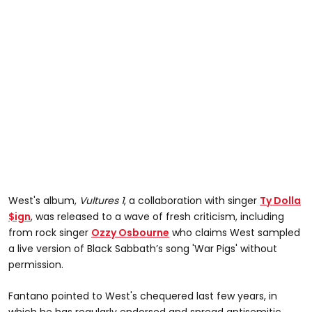
West's album,
Vultures 1
, a collaboration with singer
Ty Dolla
$ign
, was released to a wave of fresh criticism, including
from rock singer
Ozzy Osbourne
who claims West sampled
a live version of Black Sabbath’s song 'War Pigs' without
permission.
Fantano pointed to West's chequered last few years, in
which he has regularly endorsed and spread antisemitic