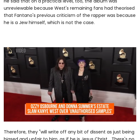
He said that on a practical level, too, the album was
unreviewable because West's remaining fans had theorised
that Fantano's previous criticism of the rapper was because
he is a Jew himself, which is not the case.
0
seconds
Therefore, they "will write off any bit of dissent as just being
of
1
biased and unfair to him, as if he is Jesus Christ... There's no