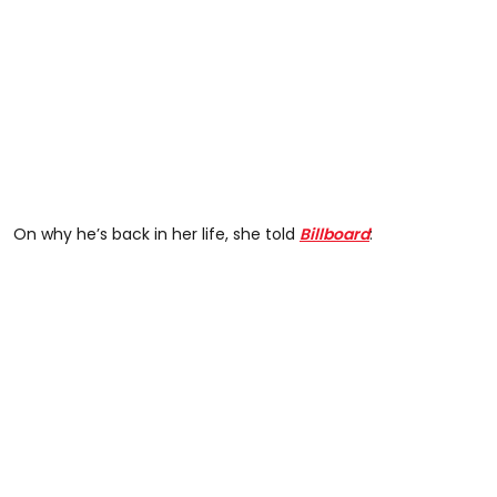
On why he’s back in her life, she told
Billboard
: