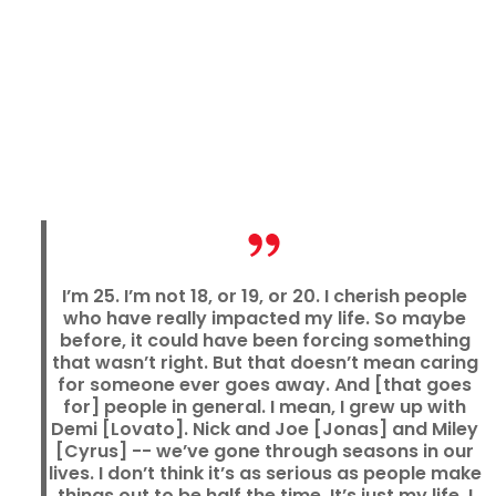
I’m 25. I’m not 18, or 19, or 20. I cherish people
who have really impacted my life. So maybe
before, it could have been forcing something
that wasn’t right. But that doesn’t mean caring
for someone ever goes away. And [that goes
for] people in general. I mean, I grew up with
Demi [Lovato]. Nick and Joe [Jonas] and Miley
[Cyrus] -- we’ve gone through seasons in our
lives. I don’t think it’s as serious as people make
things out to be half the time. It’s just my life. I