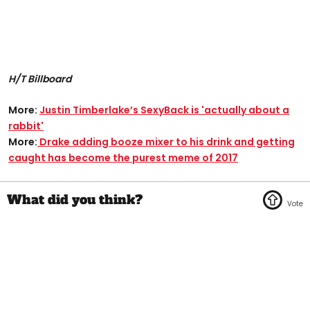
H/T Billboard
More:
Justin Timberlake’s SexyBack is 'actually about a
rabbit'
More:
Drake adding booze mixer to his drink and getting
caught has become the purest meme of 2017