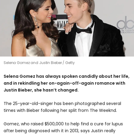
Selena Gomez and Justin Bieber
Getty
Selena Gomez has always spoken candidly about her life,
and in rekindling her on-again-off-again romance with
Justin Bieber, she hasn’t changed.
The 25-year-old-singer has been photographed several
times with Bieber following her split from The Weeknd.
Gomez, who raised $500,000 to help find a cure for lupus
after being diagnosed with it in 2013, says Justin really