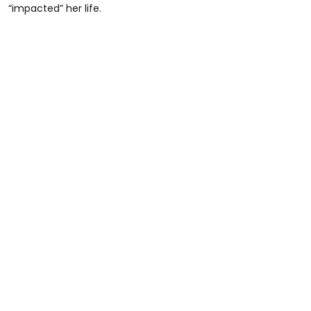
“impacted” her life.