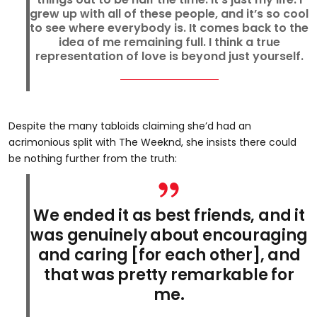
grew up with all of these people, and it’s so cool
to see where everybody is. It comes back to the
idea of me remaining full. I think a true
representation of love is beyond just yourself.
Despite the many tabloids claiming she’d had an
acrimonious split with The Weeknd, she insists there could
be nothing further from the truth:
We ended it as best friends, and it
was genuinely about encouraging
and caring [for each other], and
that was pretty remarkable for
me.