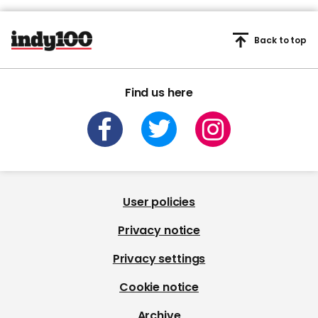
Back to top
Find us here
User policies
Privacy notice
Privacy settings
Cookie notice
Archive