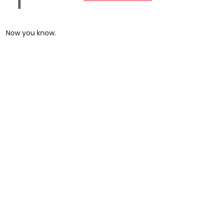
Now you know.