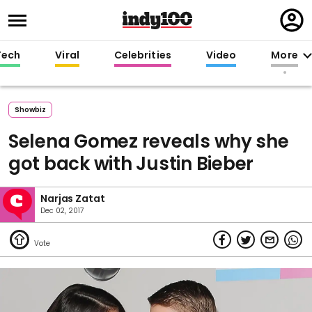
Regi
in
Tech
Viral
Celebrities
Video
More
Showbiz
Selena Gomez reveals why she
got back with Justin Bieber
Narjas Zatat
Dec 02, 2017