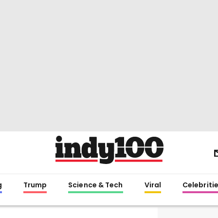
g
Trump
Science & Tech
Viral
Celebriti