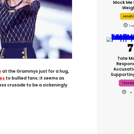
Mock Me 
Weig
Jonah H
1
Tate M
Respon
Accusati
e
at the Grammys just for a hug,
Supporti
es
to bullied fans; it seems as
Tate M
ess crusade to be a sickeningly