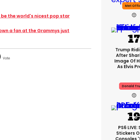
Met Offi
 be the world's nicest pop star
down a fan at the Grammys just
Trump Rid
After Shar
Image Of H
As Elvis P
Donald Tr
PS6 LIVE:
Stickers O
Consoles 