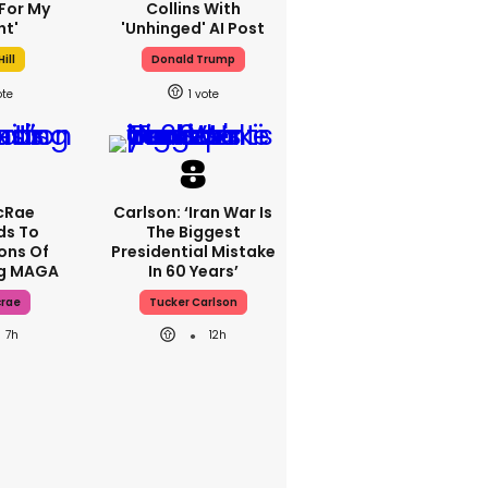
For My
Collins With
ht'
'unhinged' AI Post
ill
Donald Trump
1
cRae
Carlson: ‘Iran War Is
ds To
The Biggest
ons Of
Presidential Mistake
ng MAGA
In 60 Years’
crae
Tucker Carlson
7h
12h