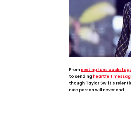
From
inviting fans backstag
to sending
heartfelt messag
though Taylor Swift's relentl
nice person will never end.