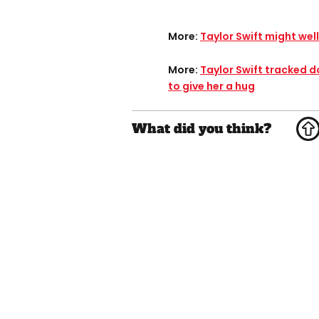
More:
Taylor Swift might well
More:
Taylor Swift tracked 
to give her a hug