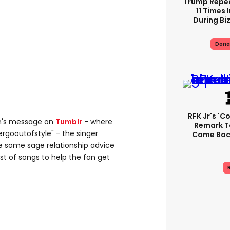
Trump Repe
11 Times 
During Biz
Dona
RFK Jr's '
an's message on
Tumblr
- where
Remark T
rgooutofstyle" - the singer
Came Back
e some sage relationship advice
st of songs to help the fan get
R