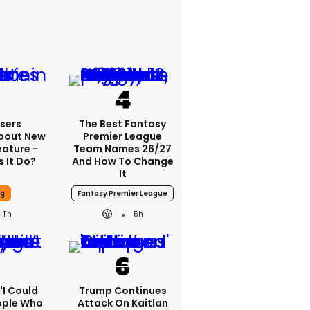
sers
The Best Fantasy
bout New
Premier League
eature -
Team Names 26/27
 It Do?
And How To Change
It
ng
Fantasy Premier League
11h
5h
 'I Could
Trump Continues
ople Who
Attack On Kaitlan