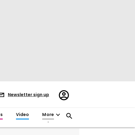
Register/Sign
Newsletter sign up
in
es
Video
More