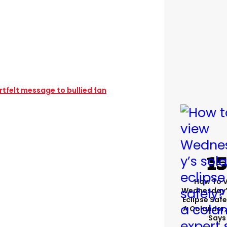
rtfelt message to bullied fan
How To 
Wednesday’
Eclipse Safe
A Colander,
Says