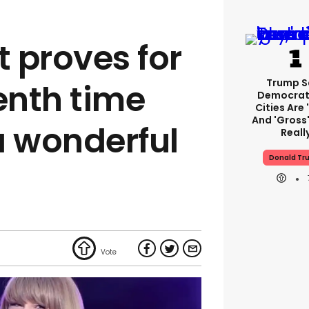
t proves for
Trump S
nth time
Democrat
Cities Are 
And 'gross'
a wonderful
Reall
Donald Tr