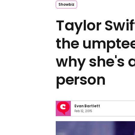
Showbiz
Taylor Swif
the umptee
why she's 
person
Evan Bartlett
Feb 12, 2015