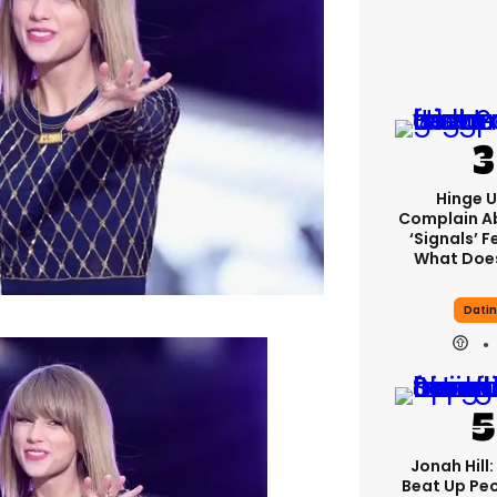
Hinge U
Complain A
‘signals’ F
What Does
Dati
Jonah Hill:
Beat Up Pe