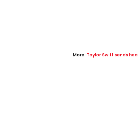
More:
Taylor Swift sends hea