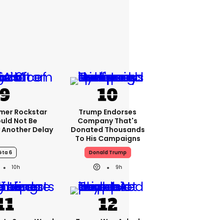
rmer Rockstar
Trump Endorses
uld Not Be
Company That's
 Another Delay
Donated Thousands
To His Campaigns
Gta 6
Donald Trump
10h
9h