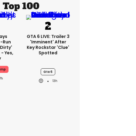
Top 100
ays
GTA 6 LIVE: Trailer 3
-Run
'imminent' After
'dirty'
Key Rockstar 'clue'
 - Yes,
Spotted
y
ump
Gta 6
7h
13h