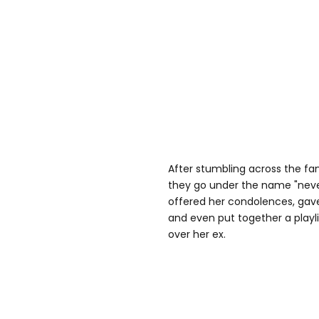
After stumbling across the f
they go under the name "neve
offered her condolences, gav
and even put together a playli
over her ex.