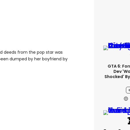
ood deeds from the pop star was
 been dumped by her boyfriend by
GTA 6: Fo
Dev 'wo
Shocked' By