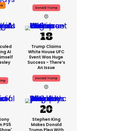
ce
Donald Trump
iculed
Trump Claims
ing AI
White House UFC
imself
Event Was Huge
resley
Success - There’s
An Issue
Donald Trump
ump
 Sony
Stephen King
n PS5
Makes Donald
'show'
Trump Plea With