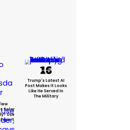
Trump's Latest AI
Post Makes It Looks
Like He Served In
The Military
View
s Solar
ly? Use
 Expert