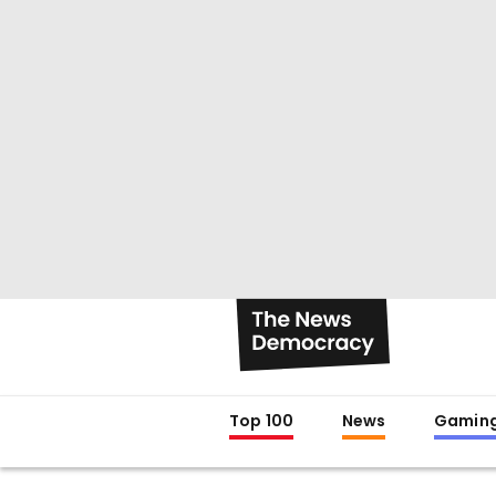
Top 100
News
Gamin