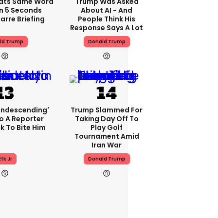
ats Same Word
Trump Was Asked
In 5 Seconds
About AI - And
arre Briefing
People Think His
Response Says A Lot
ld Trump
Donald Trump
condescending'
Trump Slammed For
o A Reporter
Taking Day Off To
 To Bite Him
Play Golf
Tournament Amid
Iran War
fk Jr
Donald Trump