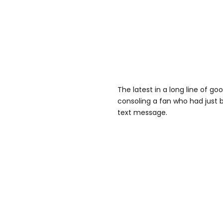
The latest in a long line of g
consoling a fan who had just
text message.