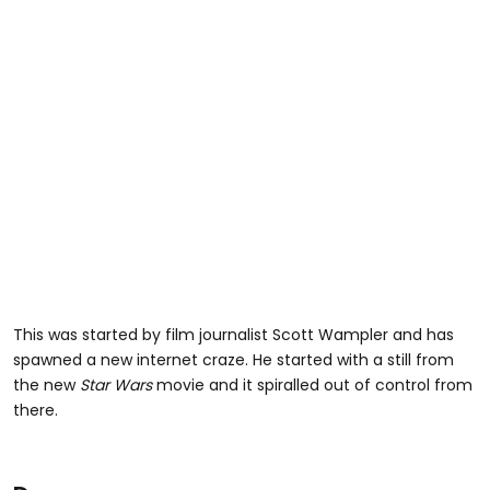
This was started by film journalist Scott Wampler and has
spawned a new internet craze. He started with a still from
the new
Star Wars
movie and it spiralled out of control from
there.