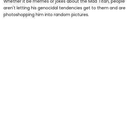
Whether it be memes or jokes about the Mad Titan, people
aren't letting his genocidal tendencies get to them and are
photoshopping him into random pictures.