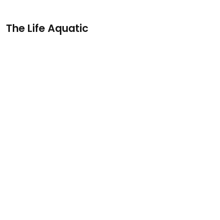
The Life Aquatic