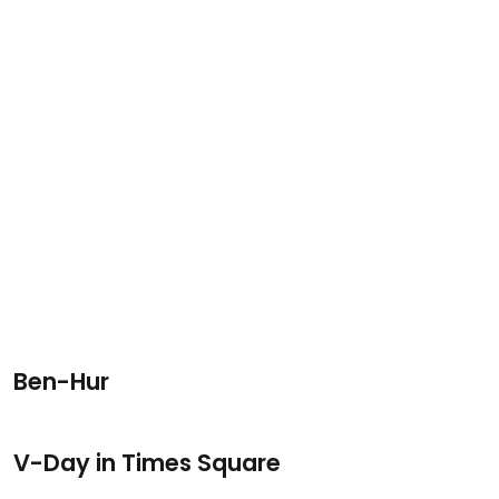
Ben-Hur
V-Day in Times Square