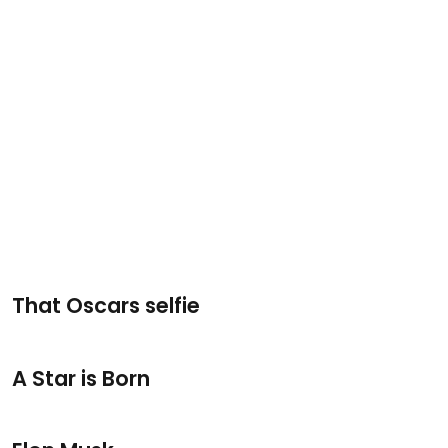
That Oscars selfie
A Star is Born