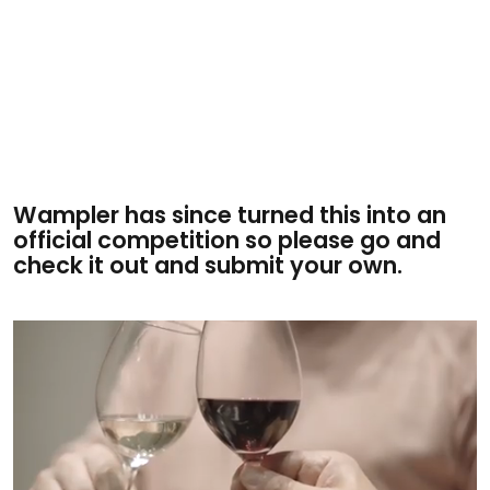
Wampler has since turned this into an
official competition so please go and
check it out and submit your own.