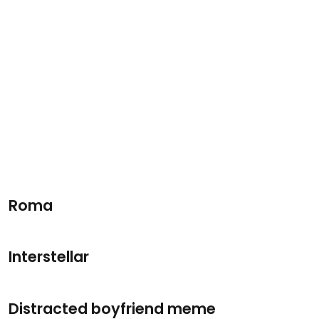
Roma
Interstellar
Distracted boyfriend meme