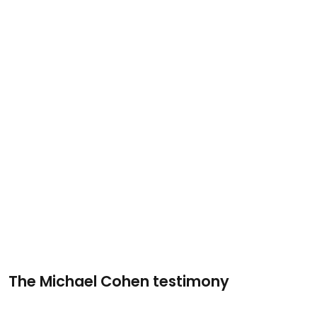
The Michael Cohen testimony