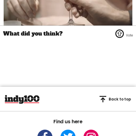
0
seconds
of
1
minute,
45
seconds
Back to top
Find us here