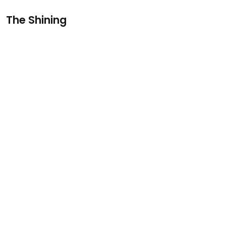
The Shining