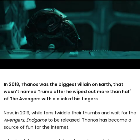
0
seconds
of
In 2018, Thanos was the biggest villain on Earth, that
2
wasn't named Trump after he wiped out more than half
minutes,
25
of The Avengers with a click of his fingers.
seconds
Now, in 2019, while fans twiddle their thumbs and wait for the
Avengers: Endgame
to be released, Thanos has become a
source of fun for the internet.