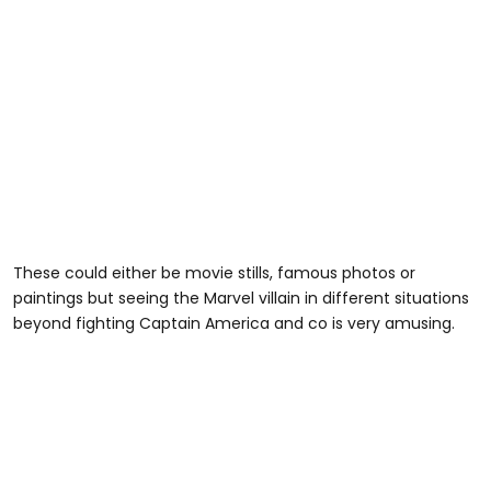
These could either be movie stills, famous photos or
paintings but seeing the Marvel villain in different situations
beyond fighting Captain America and co is very amusing.