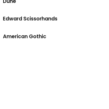
Dune
Edward Scissorhands
American Gothic