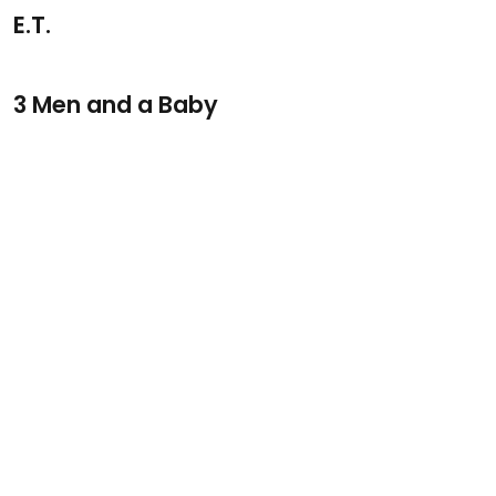
E.T.
3 Men and a Baby