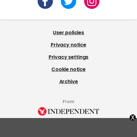
User policies
Privacy notice
Privacy settings
Cookie notice
Archive
From
x