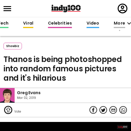
Regi
in
Tech
Viral
Celebrities
Video
More
Showbiz
Thanos is being photoshopped
into random famous pictures
and it's hilarious
Greg Evans
Mar 02, 2019