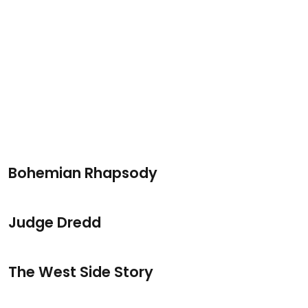
Bohemian Rhapsody
Judge Dredd
The West Side Story