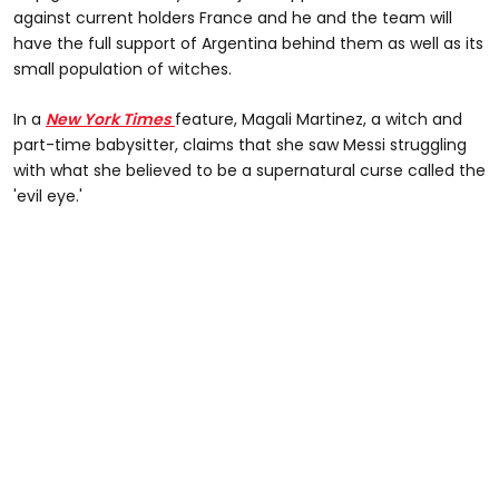
against current holders France and he and the team will
have the full support of Argentina behind them as well as its
small population of witches.
In a
New York Times
feature, Magali Martinez, a witch and
part-time babysitter, claims that she saw Messi struggling
with what she believed to be a supernatural curse called the
'evil eye.'