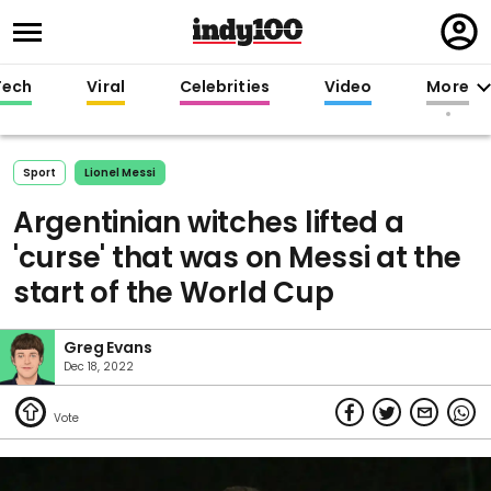
Regi
in
Tech
Viral
Celebrities
Video
More
Sport
Lionel Messi
Argentinian witches lifted a
'curse' that was on Messi at the
start of the World Cup
Greg Evans
Dec 18, 2022