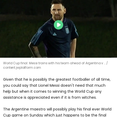
World Cup final: Messi trains with his team ahead of Argentina v …
content.jwplatform.com
Given that he is possibly the greatest footballer of all time,
you could say that Lionel Messi doesn't need that much
help but when it comes to winning the World Cup any
assistance is appreciated even if it is from witches.
The Argentine maestro will possibly play his final ever World
Cup game on Sunday which just happens to be the final