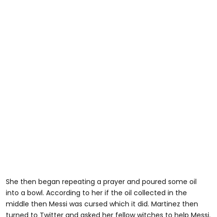
She then began repeating a prayer and poured some oil
into a bowl. According to her if the oil collected in the
middle then Messi was cursed which it did. Martinez then
turned to Twitter and asked her fellow witches to help Messi.