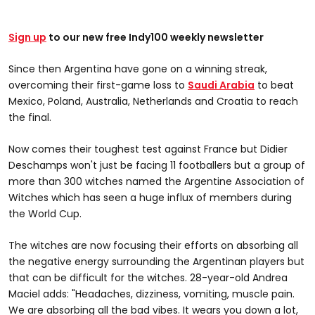
Sign up
to our new free Indy100 weekly newsletter
Since then Argentina have gone on a winning streak,
overcoming their first-game loss to
Saudi Arabia
to beat
Mexico, Poland, Australia, Netherlands and Croatia to reach
the final.
Now comes their toughest test against France but Didier
Deschamps won't just be facing 11 footballers but a group of
more than 300 witches named the Argentine Association of
Witches which has seen a huge influx of members during
the World Cup.
The witches are now focusing their efforts on absorbing all
the negative energy surrounding the Argentinan players but
that can be difficult for the witches. 28-year-old Andrea
Maciel adds: "Headaches, dizziness, vomiting, muscle pain.
We are absorbing all the bad vibes. It wears you down a lot,