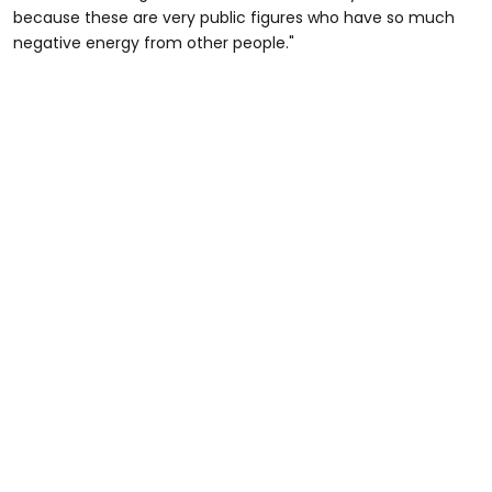
because these are very public figures who have so much
negative energy from other people."