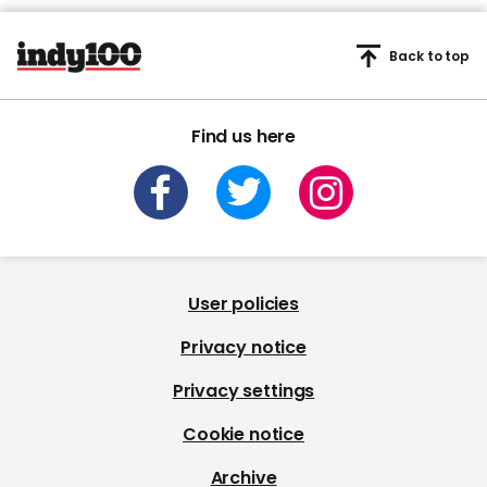
Back to top
Find us here
User policies
Privacy notice
Privacy settings
Cookie notice
Archive