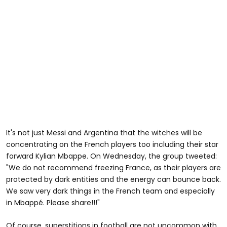
It's not just Messi and Argentina that the witches will be
concentrating on the French players too including their star
forward Kylian Mbappe. On Wednesday, the group tweeted:
"We do not recommend freezing France, as their players are
protected by dark entities and the energy can bounce back.
We saw very dark things in the French team and especially
in Mbappé. Please share!!!"
Of course, superstitions in football are not uncommon with