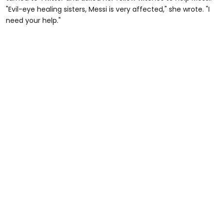
"Evil-eye healing sisters, Messi is very affected," she wrote. "I
need your help."