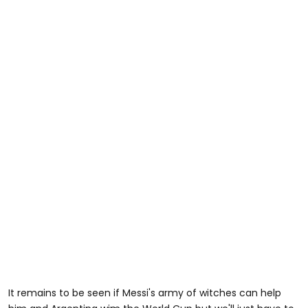
It remains to be seen if Messi's army of witches can help