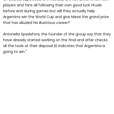
players and fans all following their own good luck rituals
before and during games but will they actually help
Argentina win the World Cup and give Messi the grand prize
that has alluded his illustrious career?
Antonella Spadafora, the founder of the group say that they
have already started working on the final and after checks
all the tools at their disposal |it indicates that Argentina is
going to win."