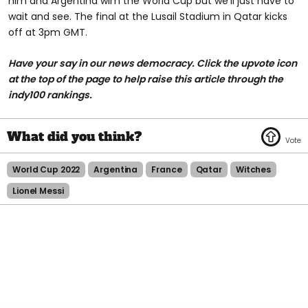
him and Argentina wim the World Cup but we'll just have to
wait and see. The final at the Lusail Stadium in Qatar kicks
off at 3pm GMT.
Have your say in our news democracy. Click the upvote icon
at the top of the page to help raise this article through the
indy100 rankings.
World Cup 2022
Argentina
France
Qatar
Witches
Lionel Messi