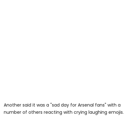
Another said it was a "sad day for Arsenal fans" with a
number of others reacting with crying laughing emojis.