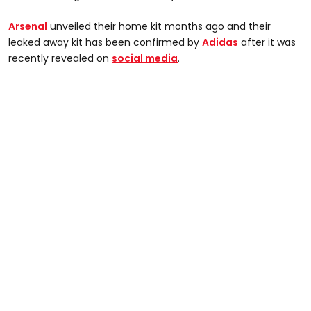
Arsenal
unveiled their home kit months ago and their
leaked away kit has been confirmed by
Adidas
after it was
recently revealed on
social media
.