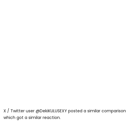
X / Twitter user @DekiKULUSEXY posted a similar comparison
which got a similar reaction.