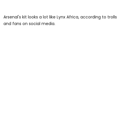
Arsenal's kit looks a lot like Lynx Africa, according to trolls
and fans on social media.