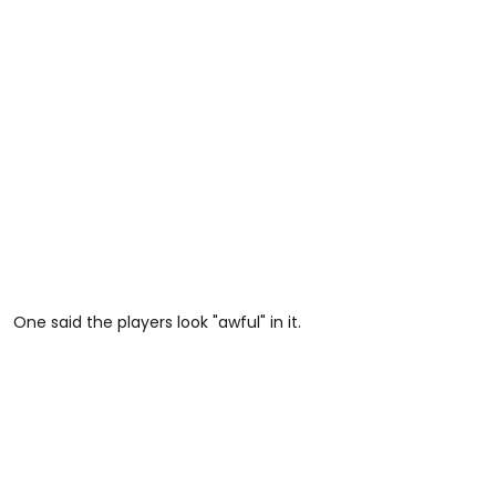
One said the players look "awful" in it.