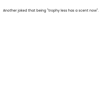
Another joked that being "trophy less has a scent now".