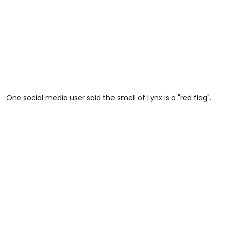
One social media user said the smell of Lynx is a "red flag".