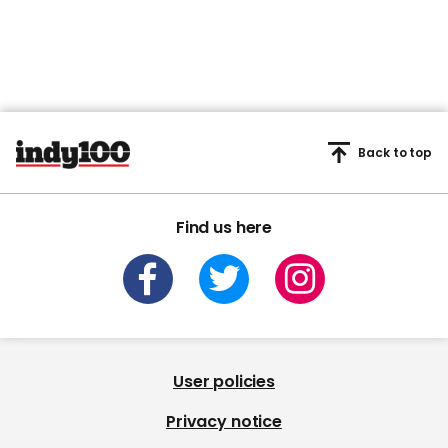
Back to top
Find us here
User policies
Privacy notice