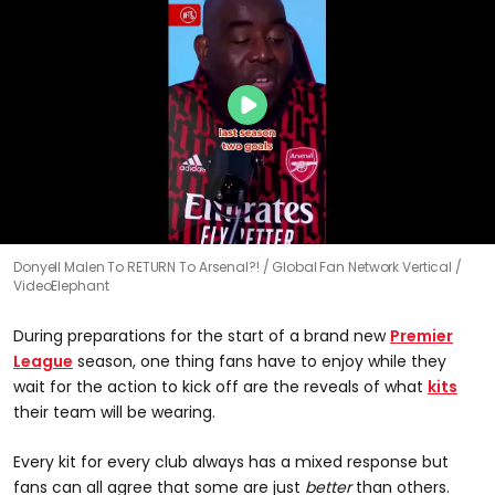
Donyell Malen To RETURN To Arsenal?!
Global Fan Network Vertical /
VideoElephant
During preparations for the start of a brand new
Premier
League
season, one thing fans have to enjoy while they
wait for the action to kick off are the reveals of what
kits
their team will be wearing.
Every kit for every club always has a mixed response but
fans can all agree that some are just
better
than others.