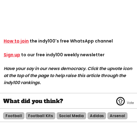
How to join
the indy100's free WhatsApp channel
Sign up
to our free indy100 weekly newsletter
Have your say in our news democracy. Click the upvote icon
at the top of the page to help raise this article through the
indy100 rankings.
Football
Football Kits
Social Media
Adidas
Arsenal