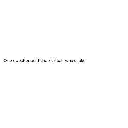
One questioned if the kit itself was a joke.