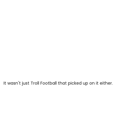
It wasn't just Troll Football that picked up on it either.