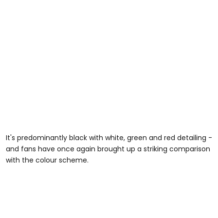
It's predominantly black with white, green and red detailing -
and fans have once again brought up a striking comparison
with the colour scheme.