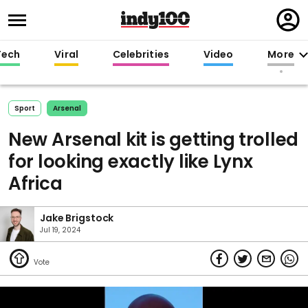
Regi
in
Tech
Viral
Celebrities
Video
More
Sport
Arsenal
New Arsenal kit is getting trolled
for looking exactly like Lynx
Africa
Jake Brigstock
Jul 19, 2024