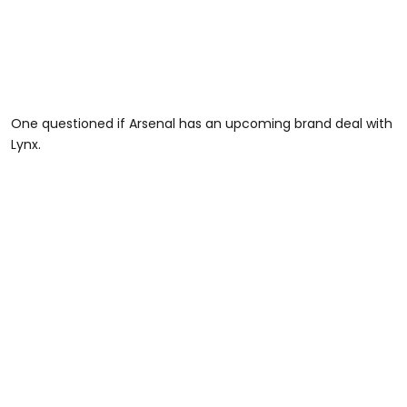
One questioned if Arsenal has an upcoming brand deal with
Lynx.