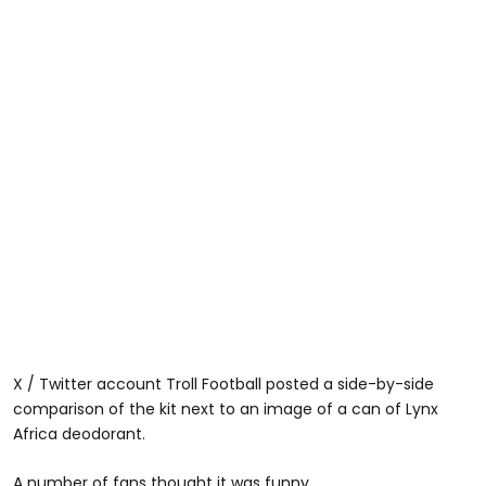
X / Twitter account Troll Football posted a side-by-side
comparison of the kit next to an image of a can of Lynx
Africa deodorant.
A number of fans thought it was funny.