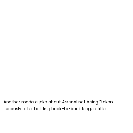
Another made a joke about Arsenal not being "taken
seriously after bottling back-to-back league titles".