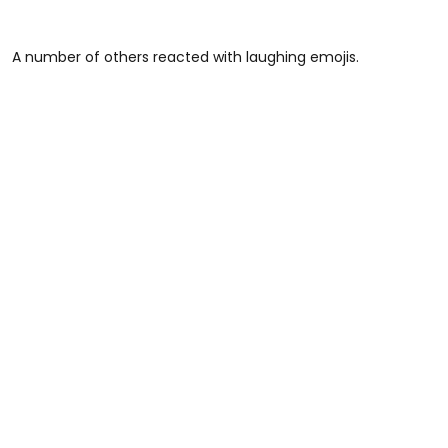
A number of others reacted with laughing emojis.